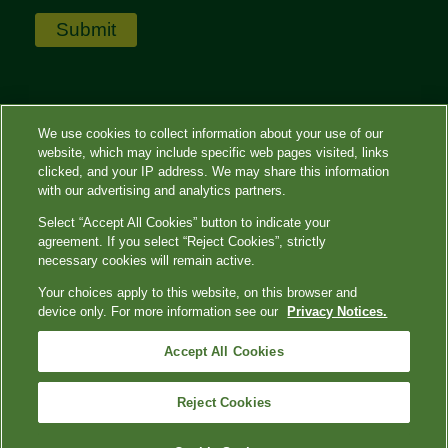
We use cookies to collect information about your use of our
website, which may include specific web pages visited, links
clicked, and your IP address. We may share this information
with our advertising and analytics partners.
Select “Accept All Cookies” button to indicate your
agreement. If you select “Reject Cookies”, strictly
necessary cookies will remain active.
Terms of Use
|
Privacy Policy
|
Contact
Us
|
QuestDiagnostics.com
|
Privacy Shield
Your choices apply to this website, on this browser and
|
QuestDiagnostics.com
|
Your Privacy Choices
device only. For more information see our
Privacy Notices.
Quest, Quest Diagnostics, any associated logos, and all associated
Accept All Cookies
Quest Diagnostics registered or unregistered trademarks are the
property of Quest Diagnostics. All third-party marks—® and ™—are the
property of their respective owners. © 2023 Quest Diagnostics
Reject Cookies
Incorporated. All rights reserved.