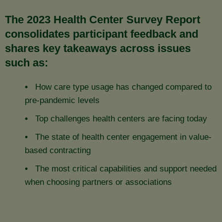
The 2023 Health Center Survey Report
consolidates participant feedback and
shares key takeaways across issues
such as:
How care type usage has changed compared to
pre-pandemic levels
Top challenges health centers are facing today
The state of health center engagement in value-
based contracting
The most critical capabilities and support needed
when choosing partners or associations