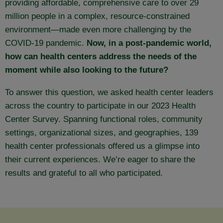
providing affordable, comprehensive care to over 29
million people in a complex, resource-constrained
environment—made even more challenging by the
COVID-19 pandemic.
Now, in a post-pandemic world,
how can health centers address the needs of the
moment while also looking to the future?
To answer this question, we asked health center leaders
across the country to participate in our 2023 Health
Center Survey. Spanning functional roles, community
settings, organizational sizes, and geographies, 139
health center professionals offered us a glimpse into
their current experiences. We’re eager to share the
results and grateful to all who participated.