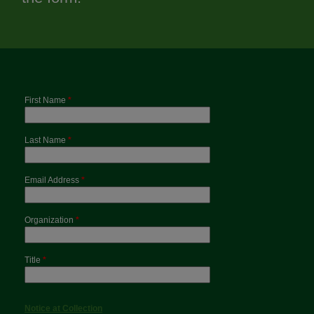
First Name
*
Last Name
*
Email Address
*
Organization
*
Title
*
Notice at Collection