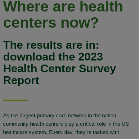
Where are health
centers now?
The results are in:
download the 2023
Health Center Survey
Report
As the largest primary care network in the nation,
community health centers play a critical role in the US
healthcare system. Every day, they’re tasked with