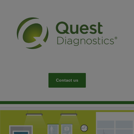
Contact us