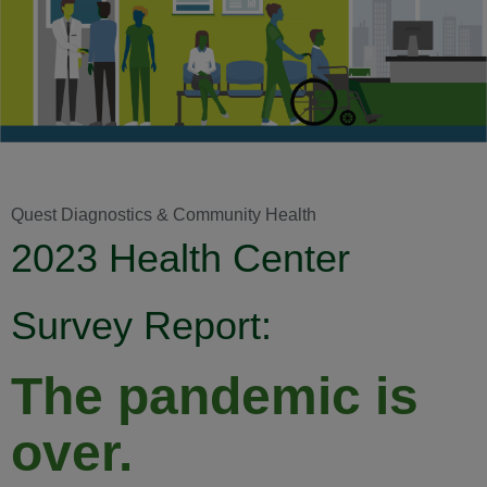
Quest Diagnostics & Community Health
2023 Health Center
Survey Report:
The pandemic is
over.