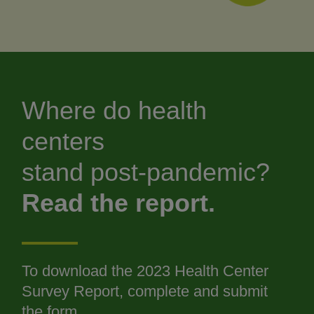
Where do health
centers
stand post-pandemic?
Read the report.
To download the 2023 Health Center
Survey Report, complete and submit
the form.