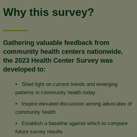
Why this survey?
Gathering valuable feedback from
community health centers nationwide,
the 2023 Health Center Survey was
developed to:
Shed light on current trends and emerging
patterns in community health today
Inspire elevated discussion among advocates of
community health
Establish a baseline against which to compare
future survey results