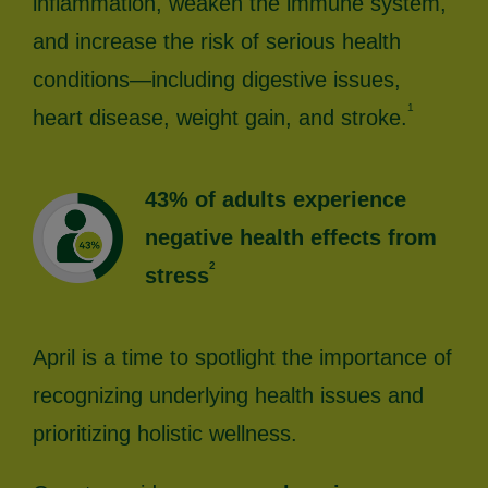
inflammation, weaken the immune system,
and increase the risk of serious health
conditions—including digestive issues,
1
heart disease, weight gain, and stroke.
43% of adults experience
negative health effects from
2
stress
April is a time to spotlight the importance of
recognizing underlying health issues and
prioritizing holistic wellness.