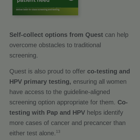
Self-collect options from Quest
can help
overcome obstacles to traditional
screening.
Quest is also proud to offer
co-testing and
HPV primary testing,
ensuring all women
have access to the guideline-aligned
screening option appropriate for them.
Co-
testing with Pap and HPV
helps identify
more cases of cancer and precancer than
13
either test alone.