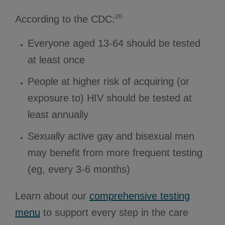
20
According to the CDC:
Everyone aged 13-64 should be tested
at least once
People at higher risk of acquiring (or
exposure to) HIV should be tested at
least annually
Sexually active gay and bisexual men
may benefit from more frequent testing
(eg, every 3-6 months)
Learn about our
comprehensive testing
menu
to support every step in the care