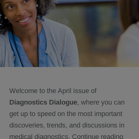
June 2025
Past issues
Welcome to the April issue of
Diagnostics Dialogue
, where you can
get up to speed on the most important
discoveries, trends, and discussions in
medical diagnostics. Continue reading