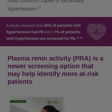
most common cause of secondary
21
hypertension.
Plasma renin activity (PRA) is a
newer screening option that
may help identify more at-risk
patients