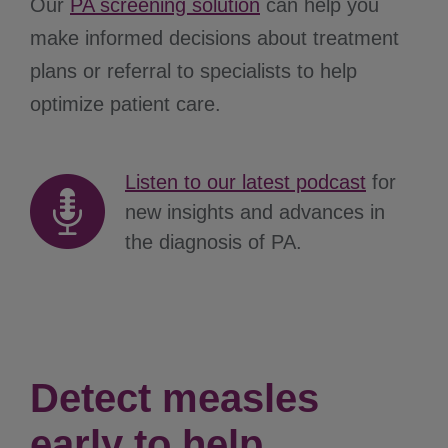
Our
PA screening solution
can help you
make informed decisions about treatment
plans or referral to specialists to help
optimize patient care.
Listen to our latest podcast
for
new insights and advances in
the diagnosis of PA.
Detect measles
early to help