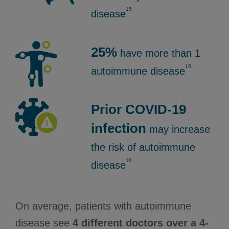
15
disease
25%
have more than 1
15
autoimmune disease
Prior COVID-19
infection
may increase
the risk of autoimmune
16
disease
On average, patients with autoimmune
disease see
4 different doctors over a 4-