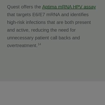
Quest offers the
Aptima mRNA HPV assay
that targets E6/E7 mRNA and identifies
high-risk infections that are both present
and active, reducing the need for
unnecessary patient call backs and
14
overtreatment.