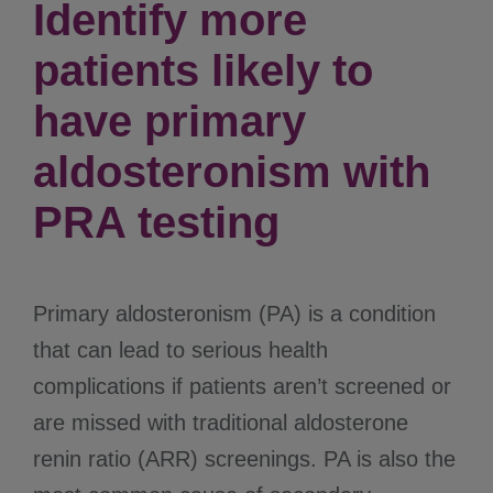
Identify more
patients likely to
have primary
aldosteronism with
PRA testing
Primary aldosteronism (PA) is a condition
that can lead to serious health
complications if patients aren’t screened or
are missed with traditional aldosterone
renin ratio (ARR) screenings. PA is also the