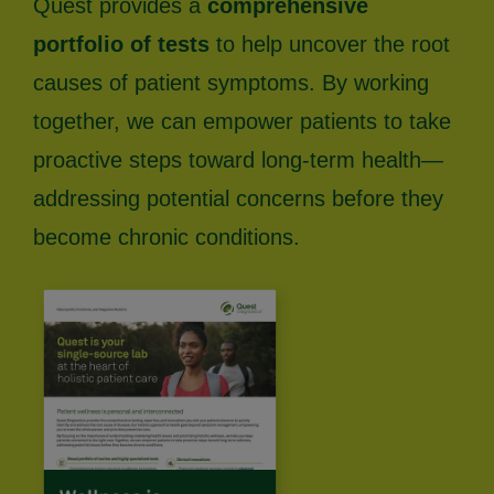
Quest provides a
comprehensive
portfolio of tests
to help uncover the root
causes of patient symptoms. By working
together, we can empower patients to take
proactive steps toward long-term health—
addressing potential concerns before they
become chronic conditions.