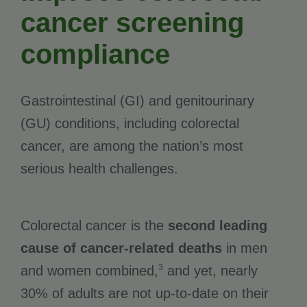
cancer screening
compliance
Gastrointestinal (GI) and genitourinary
(GU) conditions, including colorectal
cancer, are among the nation’s most
serious health challenges.
Colorectal cancer is the
second leading
cause of cancer-related deaths
in men
3
and women combined,
and yet, nearly
30% of adults are not up-to-date on their