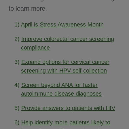
to learn more.
1)
April is Stress Awareness Month
2)
Improve colorectal cancer screening
compliance
3)
Expand options for cervical cancer
screening with HPV self collection
4)
Screen beyond ANA for faster
autoimmune disease diagnoses
5)
Provide answers to patients with HIV
6)
Help identify more patients likely to