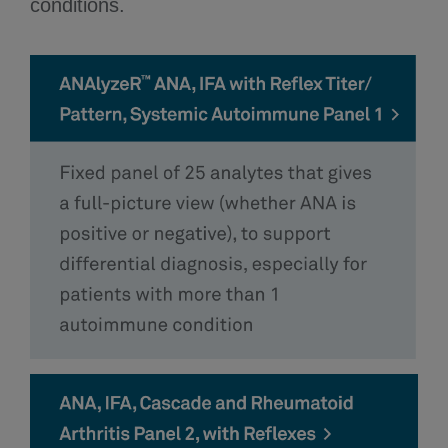
conditions.