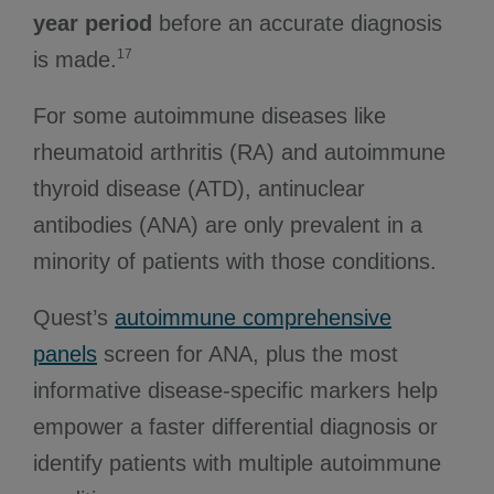
year period
before an accurate diagnosis
17
is made.
For some autoimmune diseases like
rheumatoid arthritis (RA) and autoimmune
thyroid disease (ATD), antinuclear
antibodies (ANA) are only prevalent in a
minority of patients with those conditions.
Quest’s
autoimmune comprehensive
panels
screen for ANA, plus the most
informative disease-specific markers help
empower a faster differential diagnosis or
identify patients with multiple autoimmune