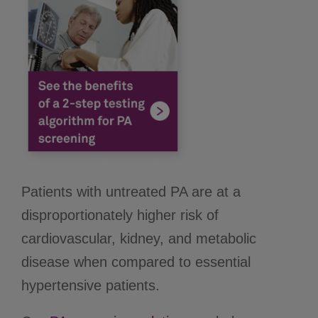
Patients with untreated PA are at a
disproportionately higher risk of
cardiovascular, kidney, and metabolic
disease when compared to essential
hypertensive patients.