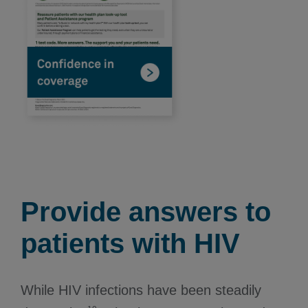
Provide answers to
patients with HIV
While HIV infections have been steadily