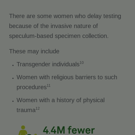
There are some women who delay testing
because of the invasive nature of
speculum-based specimen collection.
These may include
10
Transgender individuals
Women with religious barriers to such
11
procedures
Women with a history of physical
12
trauma