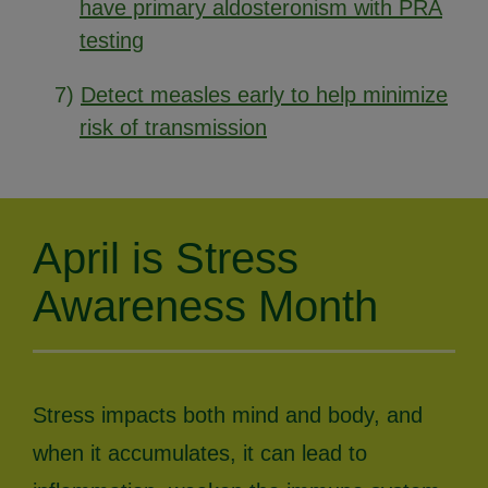
have primary aldosteronism with PRA
testing
7)
Detect measles early to help minimize
risk of transmission
April is Stress
Awareness Month
Stress impacts both mind and body, and
when it accumulates, it can lead to