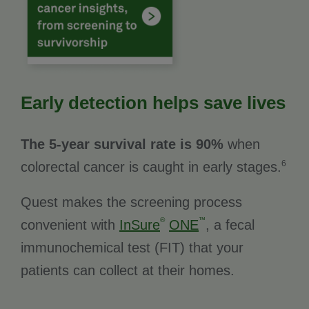
Early detection helps save lives
The 5-year survival rate is 90%
when
6
colorectal cancer is caught in early stages.
Quest makes the screening process
®
™
convenient with
InSure
ONE
, a fecal
immunochemical test (FIT) that your
patients can collect at their homes.