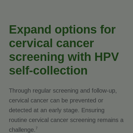
Expand options for
cervical cancer
screening with HPV
self-collection
Through regular screening and follow-up,
cervical cancer can be prevented or
detected at an early stage. Ensuring
routine cervical cancer screening remains a
7
challenge.