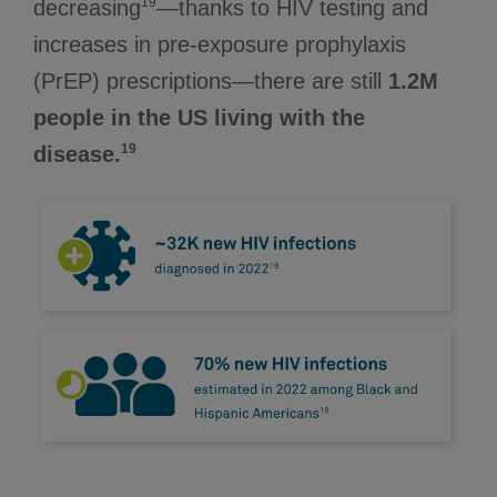
19
decreasing
—thanks to HIV testing and
increases in pre-exposure prophylaxis
(PrEP) prescriptions—there are still
1.2M
people in the US living with the
19
disease.