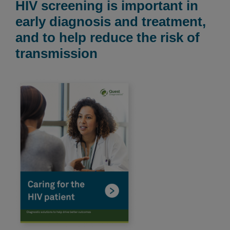
HIV screening is important in
early diagnosis and treatment,
and to help reduce the risk of
transmission