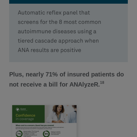
Plus, nearly 71% of insured patients do
18
not receive a bill for ANAlyzeR.