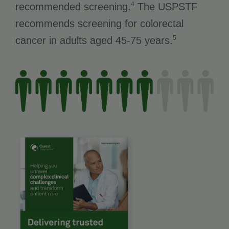
4
recommended screening.
The USPSTF
recommends screening for colorectal
5
cancer in adults aged 45-75 years.