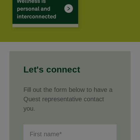
Let's connect
Fill out the form below to have a
Quest representative contact
you.