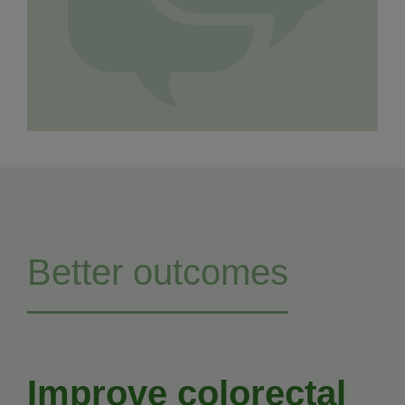
Better outcomes
Improve colorectal