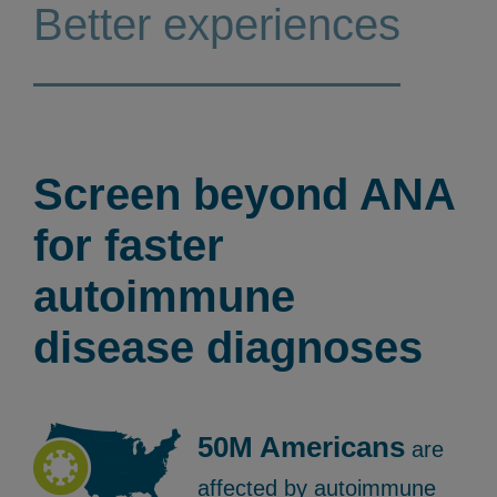
Better experiences
Screen beyond ANA
for faster
autoimmune
disease diagnoses
50M Americans
are
affected by autoimmune