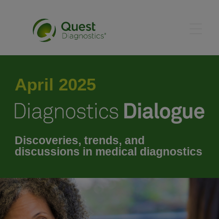
January 2025
April 2025
February 2025
March 2025
Discoveries, trends, and
discussions in medical diagnostics
April 2025
May 2025