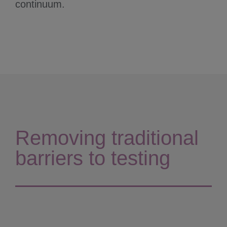
continuum.
Removing traditional
barriers to testing