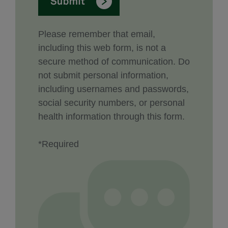
Please remember that email,
including this web form, is not a
secure method of communication. Do
not submit personal information,
including usernames and passwords,
social security numbers, or personal
health information through this form.
*Required