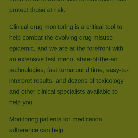
protect those at risk.
Clinical drug monitoring is a critical tool to
help combat the evolving drug misuse
epidemic, and we are at the forefront with
an extensive test menu, state-of-the-art
technologies, fast turnaround time, easy-to-
interpret results, and dozens of toxicology
and other clinical specialists available to
help you.
Monitoring patients for medication
adherence can help