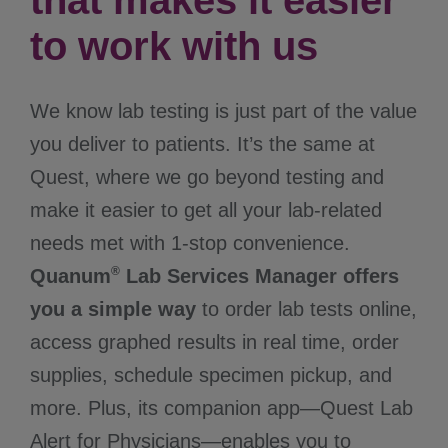
that makes it easier
to work with us
We know lab testing is just part of the value
you deliver to patients. It’s the same at
Quest, where we go beyond testing and
make it easier to get all your lab-related
needs met with 1-stop convenience.
®
Quanum
Lab Services Manager offers
you a simple way
to order lab tests online,
access graphed results in real time, order
supplies, schedule specimen pickup, and
more. Plus, its companion app—Quest Lab
Alert for Physicians—enables you to