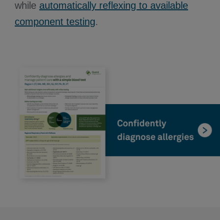
while
automatically reflexing to available
component testing
.