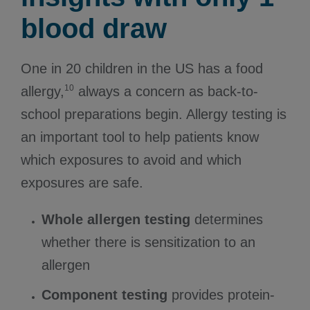
blood draw
One in 20 children in the US has a food
10
allergy,
always a concern as back-to-
school preparations begin. Allergy testing is
an important tool to help patients know
which exposures to avoid and which
exposures are safe.
Whole allergen testing
determines
whether there is sensitization to an
allergen
Component testing
provides protein-