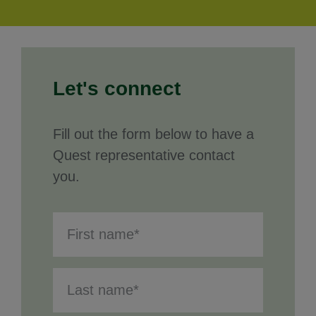
Let's connect
Fill out the form below to have a
Quest representative contact
you.