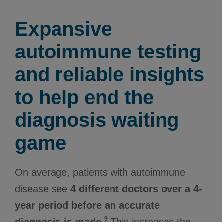
Expansive
autoimmune testing
and reliable insights
to help end the
diagnosis waiting
game
On average, patients with autoimmune
disease see
4 different doctors over a 4-
year period before an accurate
9
diagnosis is made.
This increases the