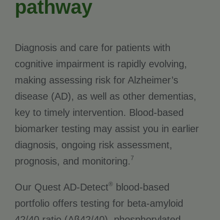
pathway
Diagnosis and care for patients with
cognitive impairment is rapidly evolving,
making assessing risk for Alzheimer’s
disease (AD), as well as other dementias,
key to timely intervention. Blood-based
biomarker testing may assist you in earlier
diagnosis, ongoing risk assessment,
7
prognosis, and monitoring.
®
Our Quest AD-Detect
blood-based
portfolio offers testing for beta-amyloid
42/40 ratio (Aβ42/40), phosphorylated