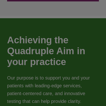
Achieving the
Quadruple Aim in
your practice
Our purpose is to support you and your
patients with leading-edge services,
patient-centered care, and innovative
testing that can help provide clarity.