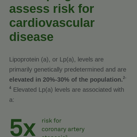
assess risk for
cardiovascular
disease
Lipoprotein (a), or Lp(a), levels are
primarily genetically predetermined and are
2-
elevated in 20%-30% of the population.
4
Elevated Lp(a) levels are associated with
a: