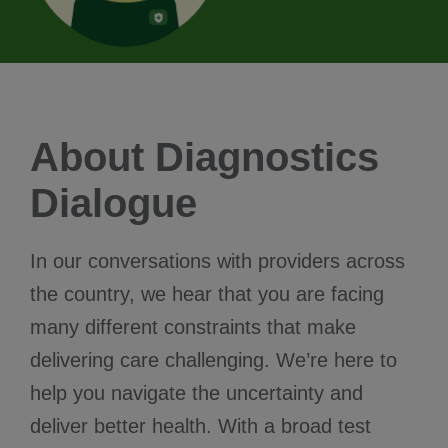
About Diagnostics
Dialogue
In our conversations with providers across
the country, we hear that you are facing
many different constraints that make
delivering care challenging. We’re here to
help you navigate the uncertainty and
deliver better health. With a broad test