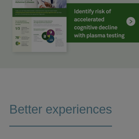
Better experiences