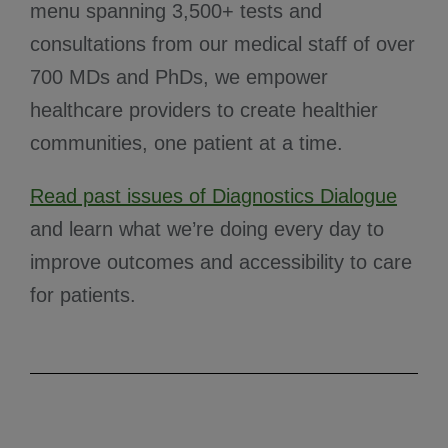
menu spanning 3,500+ tests and
consultations from our medical staff of over
700 MDs and PhDs, we empower
healthcare providers to create healthier
communities, one patient at a time.
Read past issues of Diagnostics Dialogue
and learn what we’re doing every day to
improve outcomes and accessibility to care
for patients.