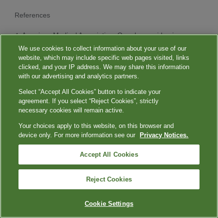
References
American Medical Association. Overdose epidemic
report 2023. 2023. Accessed June 12, 2024.
We use cookies to collect information about your use of our
https://www.ama-assn.org/system/files/ama-overdose-
website, which may include specific web pages visited, links
epidemic-report.pdf
clicked, and your IP address. We may share this information
with our advertising and analytics partners.
Tsimikas S, Fazio S, Ferdinand KC, et al. NHLBI
Working Group recommendations to reduce
Select “Accept All Cookies” button to indicate your
lipoprotein(a)-mediated risk of cardiovascular disease
agreement. If you select “Reject Cookies”, strictly
and aortic stenosis.
J Am Coll Cardiol
. 2018;71(2):177-
necessary cookies will remain active.
192. doi:10.1016/j.jacc.2017.11.014
Your choices apply to this website, on this browser and
Schmidt K, Noureen A, Kronenberg F, Utermann G.
device only. For more information see our
Privacy Notices.
Structure, function, and genetics of lipoprotein (a).
J
Lipid Res
. 2016;57(8):1339-1359.
Accept All Cookies
doi:10.1194/jlr.R067314
Mack S, Coassin S, Rueedi R, et al. A genome-wide
association meta-analysis on lipoprotein(a)
Reject Cookies
concentrations adjusted for apolipoprotein(a) isoforms.
J Lipid Res
. 2017;58(9):1834-1844.
Cookie Settings
doi:10.1194/jlr.M076232