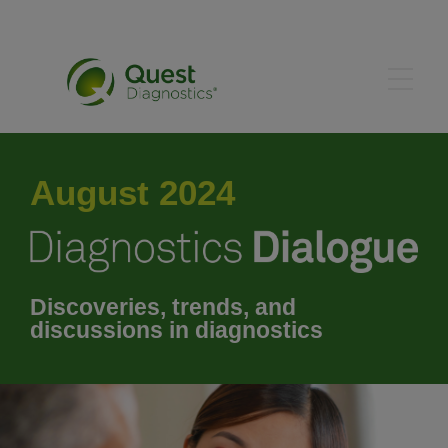
May 2024
August 2024
June 2024
July 2024
Discoveries, trends, and
discussions in diagnostics
September 2024
October 2024