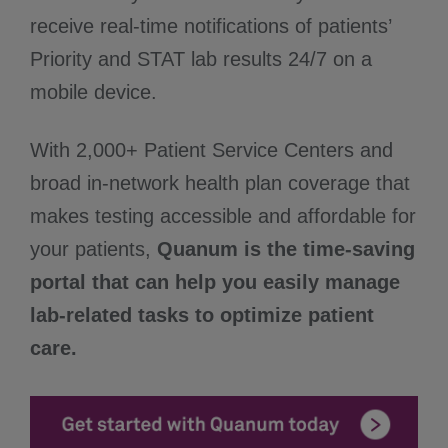
receive real-time notifications of patients’
Priority and STAT lab results 24/7 on a
mobile device.
With 2,000+ Patient Service Centers and
broad in-network health plan coverage that
makes testing accessible and affordable for
your patients,
Quanum is the time-saving
portal that can help you easily manage
lab-related tasks to optimize patient
care.