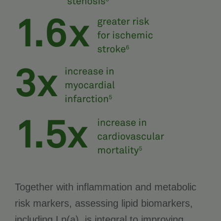
Together with inflammation and metabolic
risk markers, assessing lipid biomarkers,
including Lp(a), is integral to improving