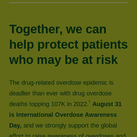
Together, we can
help protect patients
who may be at risk
The drug-related overdose epidemic is
deadlier than ever with drug overdose
1
deaths topping 107K in 2022.
August 31
is International Overdose Awareness
Day,
and we strongly support the global
effort to raise awareness of overdoses and