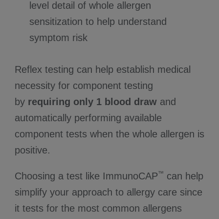
level detail of whole allergen
sensitization to help understand
symptom risk
Reflex testing can help establish medical
necessity for component testing
by
requiring only 1 blood draw
and
automatically performing available
component tests when the whole allergen is
positive.
™
Choosing a test like ImmunoCAP
can help
simplify your approach to allergy care since
it tests for the most common allergens