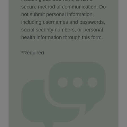
secure method of communication. Do
not submit personal information,
including usernames and passwords,
social security numbers, or personal
health information through this form.
*Required