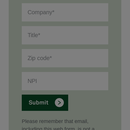
Please remember that email,
including this web form, is not a