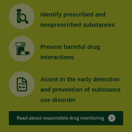
Identify prescribed and
nonprescribed substances
Prevent harmful drug
interactions
Assist in the early detection
and prevention of substance
use disorder