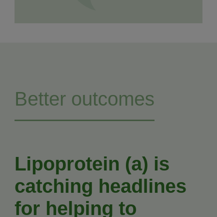
Better outcomes
Lipoprotein (a) is
catching headlines
for helping to