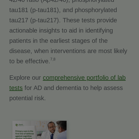
tau181 (p-tau181), and phosphorylated
tau217 (p-tau217). These tests provide
actionable insights to aid in identifying
patients in the earliest stages of the
disease, when interventions are most likely
7,8
to be effective.
Explore our
comprehensive portfolio of lab
tests
for AD and dementia to help assess
potential risk.