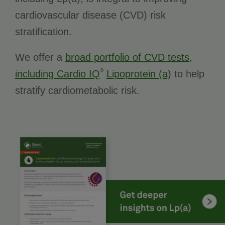
cardiovascular disease (CVD) risk
stratification.
We offer a
broad portfolio of CVD tests,
®
including Cardio IQ
Lipoprotein (a)
to help
stratify cardiometabolic risk.