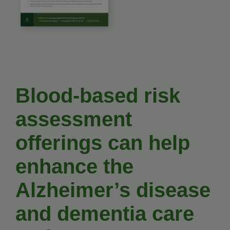
Blood-based risk
assessment
offerings can help
enhance the
Alzheimer’s disease
and dementia care