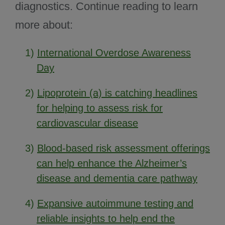
diagnostics. Continue reading to learn
more about:
1)
International Overdose Awareness
Day
2)
Lipoprotein (a) is catching headlines
for helping to assess risk for
cardiovascular disease
3)
Blood-based risk assessment offerings
can help enhance the Alzheimer’s
disease and dementia care pathway
4)
Expansive autoimmune testing and
reliable insights to help end the