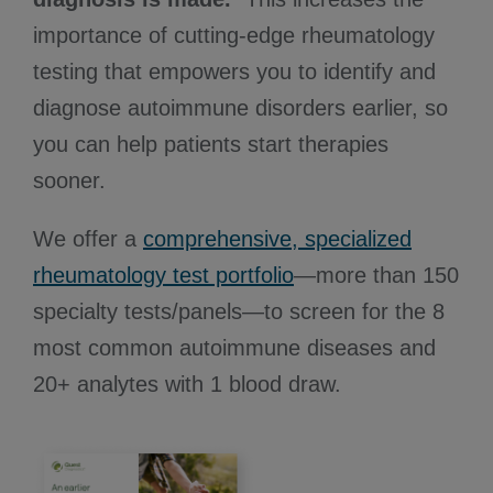
importance of cutting-edge rheumatology
testing that empowers you to identify and
diagnose autoimmune disorders earlier, so
you can help patients start therapies
sooner.
We offer a
comprehensive, specialized
rheumatology test portfolio
—more than 150
specialty tests/panels—to screen for the 8
most common autoimmune diseases and
20+ analytes with 1 blood draw.