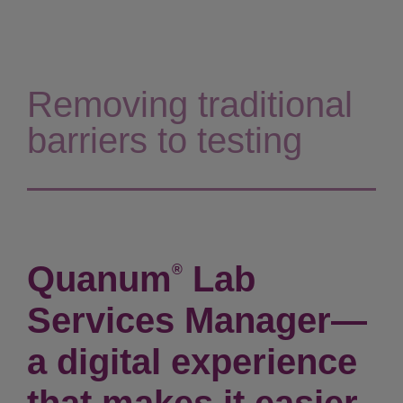
Removing traditional
barriers to testing
Quanum
Lab
®
Services Manager—
a digital experience