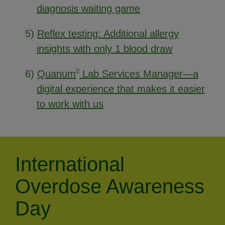
diagnosis waiting game
5)
Reflex testing: Additional allergy
insights with only 1 blood draw
®
6)
Quanum
Lab Services Manager—a
digital experience that makes it easier
to work with us
International
Overdose Awareness
Day