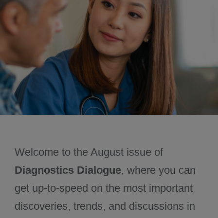
November 2024
December 2024
Welcome to the August issue of
Diagnostics Dialogue
, where you can
get up-to-speed on the most important
discoveries, trends, and discussions in