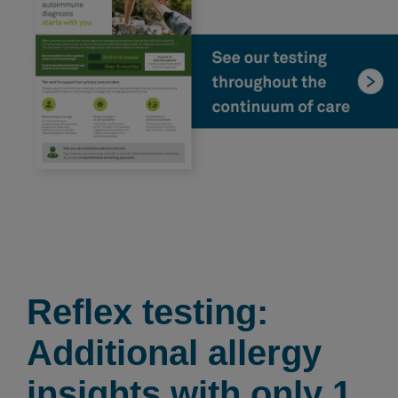
Reflex testing:
Additional allergy
insights with only 1