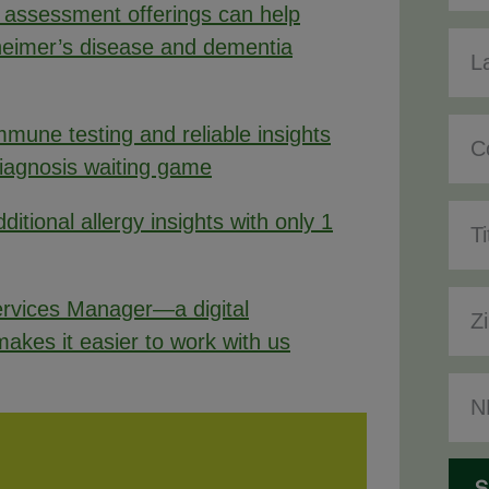
 assessment offerings can help
heimer’s disease and dementia
mune testing and reliable insights
diagnosis waiting game
ditional allergy insights with only 1
rvices Manager—a digital
akes it easier to work with us