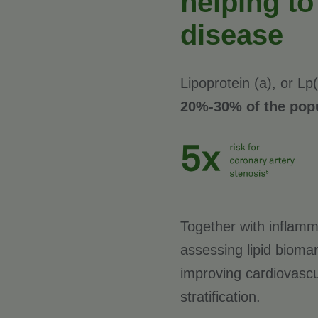
helping to
disease
Lipoprotein (a), or Lp
20%-30% of the popu
Together with inflamm
assessing lipid biomark
improving cardiovascu
stratification.