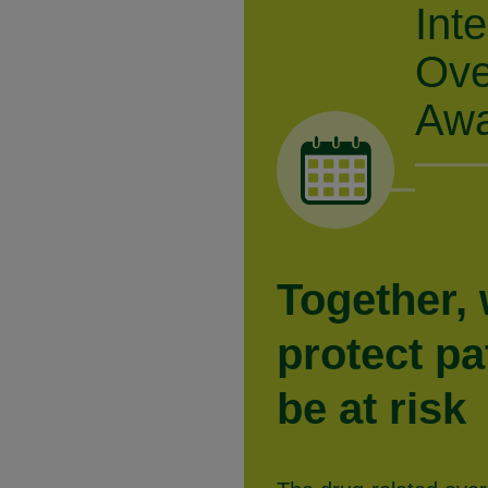
Int
Ove
Awa
Together,
protect p
be at risk