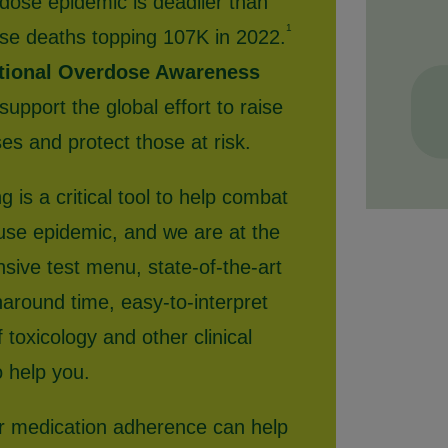
dose epidemic is deadlier than
1
se deaths topping 107K in 2022.
ational Overdose Awareness
upport the global effort to raise
s and protect those at risk.
g is a critical tool to help combat
use epidemic, and we are at the
nsive test menu, state-of-the-art
naround time, easy-to-interpret
 toxicology and other clinical
o help you.
or medication adherence can help