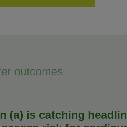
ter outcomes
n (a) is catching headlin