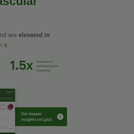
ascular
 and are
elevated in
h a: