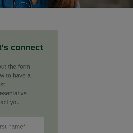
t's connect
 out the form
ow to have a
st
esentative
act you.