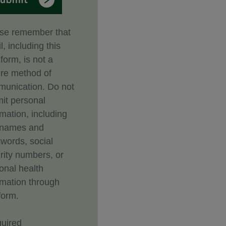
se remember that
l, including this
form, is not a
re method of
unication. Do not
it personal
rmation, including
rnames and
words, social
rity numbers, or
onal health
rmation through
form.
uired