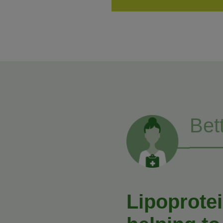
Bet
Lipoprotei