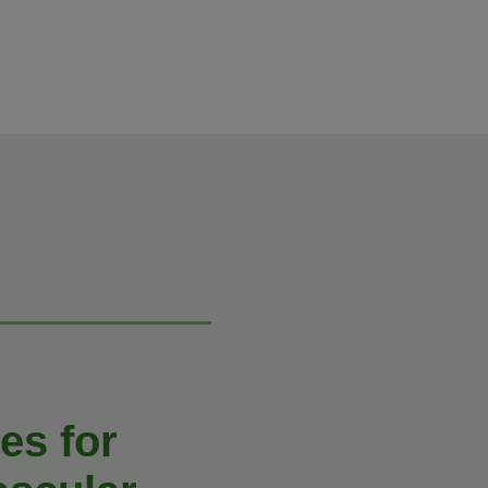
es for