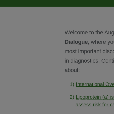
November 2024
Welcome to the Aug
December 2024
Dialogue
, where yo
most important disc
in diagnostics. Cont
about:
1)
International O
2)
Lipoprotein (a) i
assess risk for c