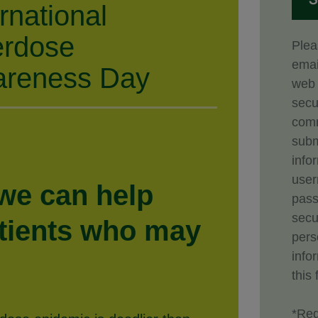
ernational
rdose
Plea
emai
reness Day
web 
secu
comm
subm
info
use
 we can help
pass
secu
atients who may
pers
info
this 
*Req