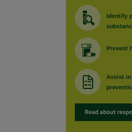
Identify
substan
Prevent 
Assist in
preventi