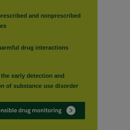
 prescribed and nonprescribed
ces
harmful drug interactions
 the early detection and
on of substance use disorder