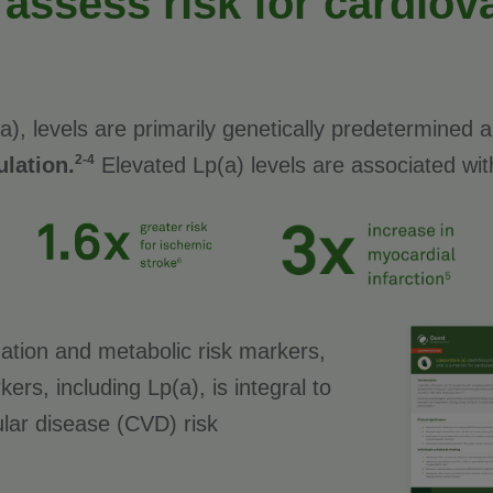
 assess risk for cardiov
(a), levels are primarily genetically predetermined
2-4
lation.
Elevated Lp(a) levels are associated wit
ation and metabolic risk markers,
ers, including Lp(a), is integral to
lar disease (CVD) risk