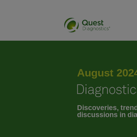
May 2024
June 2024
August 202
July 2024
Discoveries, tren
September 2024
discussions in di
October 2024