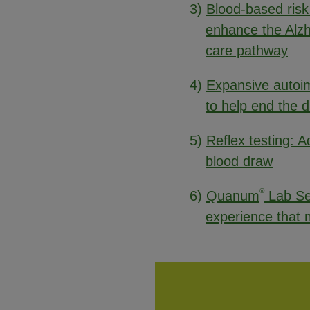
3)
Blood-based risk
enhance the Alz
care pathway
4)
Expansive autoim
to help end the 
5)
Reflex testing: Ad
blood draw
®
6)
Quanum
Lab Se
experience that m