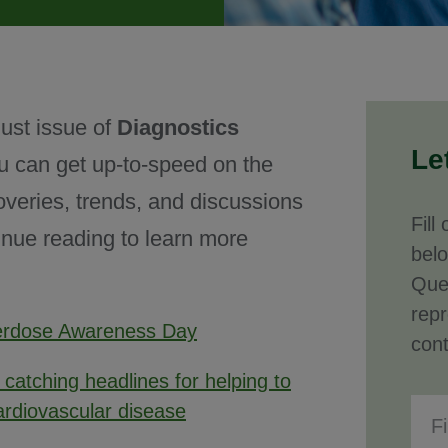
ust issue of
Diagnostics
Le
u can get up-to-speed on the
overies, trends, and discussions
Fill
inue reading to learn more
bel
Que
repr
verdose Awareness Day
cont
s catching headlines for helping to
ardiovascular disease