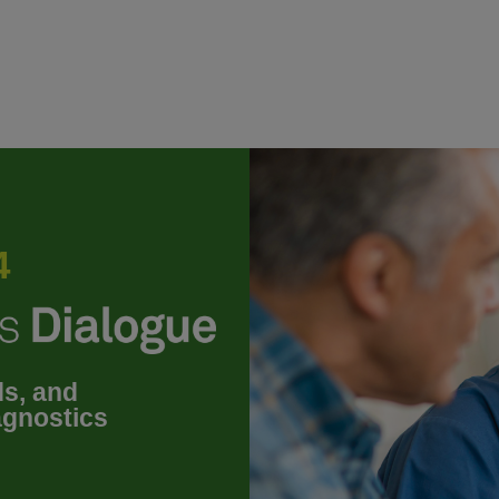
4
ds, and
agnostics