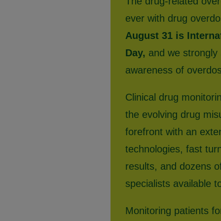
The drug-related over
ever with drug overdo
August 31 is Intern
Day,
and we strongly s
awareness of overdose
Clinical drug monitorin
the evolving drug mis
forefront with an exte
technologies, fast tur
results, and dozens of
specialists available t
Monitoring patients f