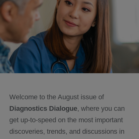
November 2024
December 2024
Welcome to the August issue of
Diagnostics Dialogue
, where you can
get up-to-speed on the most important
discoveries, trends, and discussions in