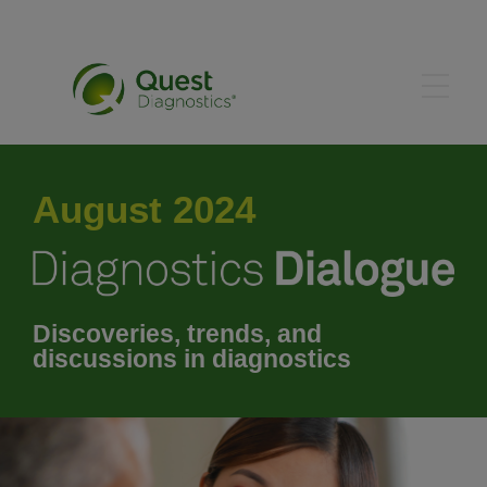
May 2024
August 2024
June 2024
July 2024
Discoveries, trends, and
discussions in diagnostics
September 2024
October 2024