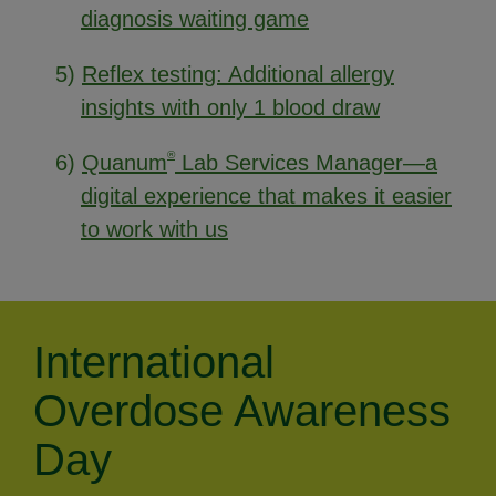
diagnosis waiting game
5)
Reflex testing: Additional allergy
insights with only 1 blood draw
®
6)
Quanum
Lab Services Manager—a
digital experience that makes it easier
to work with us
International
Overdose Awareness
Day