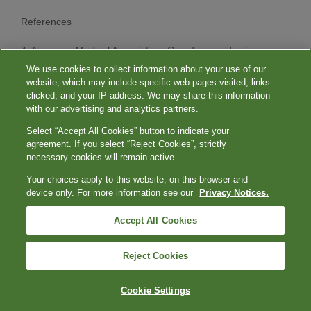
References
American Medical Association. Overdose epidemic
report 2023. 2023. Accessed June 12, 2024.
We use cookies to collect information about your use of our
https://www.ama-assn.org/system/files/ama-overdose-
website, which may include specific web pages visited, links
epidemic-report.pdf
clicked, and your IP address. We may share this information
with our advertising and analytics partners.
Tsimikas S, Fazio S, Ferdinand KC, et al. NHLBI
Working Group recommendations to reduce
Select “Accept All Cookies” button to indicate your
lipoprotein(a)-mediated risk of cardiovascular disease
agreement. If you select “Reject Cookies”, strictly
and aortic stenosis.
J Am Coll Cardiol
. 2018;71(2):177-
necessary cookies will remain active.
192. doi:10.1016/j.jacc.2017.11.014
Your choices apply to this website, on this browser and
Schmidt K, Noureen A, Kronenberg F, Utermann G.
device only. For more information see our
Privacy Notices.
Structure, function, and genetics of lipoprotein (a).
J
Lipid Res
. 2016;57(8):1339-1359.
Accept All Cookies
doi:10.1194/jlr.R067314
Mack S, Coassin S, Rueedi R, et al. A genome-wide
association meta-analysis on lipoprotein(a)
Reject Cookies
concentrations adjusted for apolipoprotein(a) isoforms.
J Lipid Res
. 2017;58(9):1834-1844.
Cookie Settings
doi:10.1194/jlr.M076232