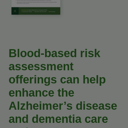
Blood-based risk
assessment
offerings can help
enhance the
Alzheimer’s disease
and dementia care