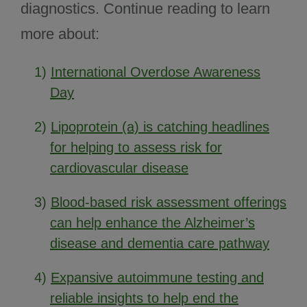
diagnostics. Continue reading to learn
more about:
1)
International Overdose Awareness
Day
2)
Lipoprotein (a) is catching headlines
for helping to assess risk for
cardiovascular disease
3)
Blood-based risk assessment offerings
can help enhance the Alzheimer’s
disease and dementia care pathway
4)
Expansive autoimmune testing and
reliable insights to help end the