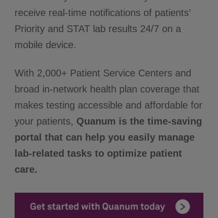
receive real-time notifications of patients’
Priority and STAT lab results 24/7 on a
mobile device.
With 2,000+ Patient Service Centers and
broad in-network health plan coverage that
makes testing accessible and affordable for
your patients,
Quanum is the time-saving
portal that can help you easily manage
lab-related tasks to optimize patient
care.