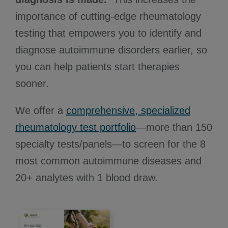
importance of cutting-edge rheumatology
testing that empowers you to identify and
diagnose autoimmune disorders earlier, so
you can help patients start therapies
sooner.
We offer a
comprehensive, specialized
rheumatology test portfolio
—more than 150
specialty tests/panels—to screen for the 8
most common autoimmune diseases and
20+ analytes with 1 blood draw.