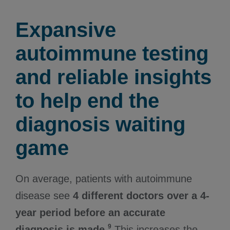
Expansive
autoimmune testing
and reliable insights
to help end the
diagnosis waiting
game
On average, patients with autoimmune
disease see
4 different doctors over a 4-
year period before an accurate
9
diagnosis is made.
This increases the