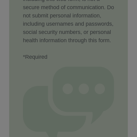
secure method of communication. Do
not submit personal information,
including usernames and passwords,
social security numbers, or personal
health information through this form.
*Required