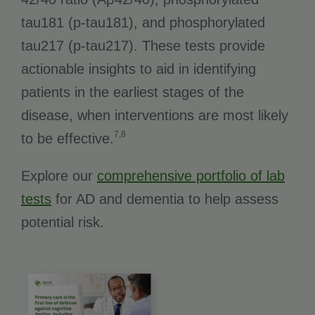
tau181 (p-tau181), and phosphorylated
tau217 (p-tau217). These tests provide
actionable insights to aid in identifying
patients in the earliest stages of the
disease, when interventions are most likely
7,8
to be effective.
Explore our
comprehensive portfolio of lab
tests
for AD and dementia to help assess
potential risk.