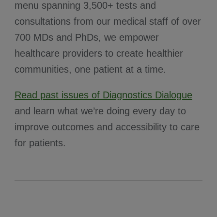
menu spanning 3,500+ tests and
consultations from our medical staff of over
700 MDs and PhDs, we empower
healthcare providers to create healthier
communities, one patient at a time.
Read past issues of Diagnostics Dialogue
and learn what we’re doing every day to
improve outcomes and accessibility to care
for patients.