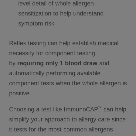
level detail of whole allergen
sensitization to help understand
symptom risk
Reflex testing can help establish medical
necessity for component testing
by
requiring only 1 blood draw
and
automatically performing available
component tests when the whole allergen is
positive.
™
Choosing a test like ImmunoCAP
can help
simplify your approach to allergy care since
it tests for the most common allergens