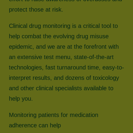
protect those at risk.
Clinical drug monitoring is a critical tool to
help combat the evolving drug misuse
epidemic, and we are at the forefront with
an extensive test menu, state-of-the-art
technologies, fast turnaround time, easy-to-
interpret results, and dozens of toxicology
and other clinical specialists available to
help you.
Monitoring patients for medication
adherence can help