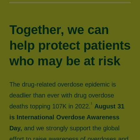
Together, we can
help protect patients
who may be at risk
The drug-related overdose epidemic is
deadlier than ever with drug overdose
1
deaths topping 107K in 2022.
August 31
is International Overdose Awareness
Day,
and we strongly support the global
effort to raise awareness of overdoses and