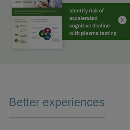
Better experiences