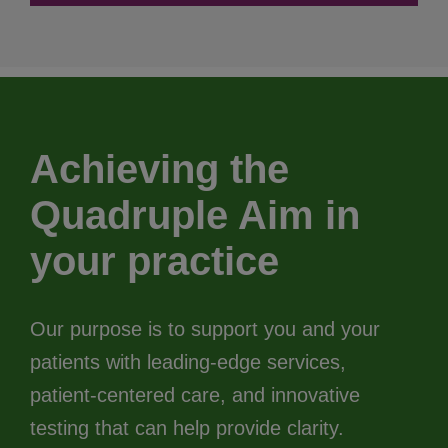
Achieving the
Quadruple Aim in
your practice
Our purpose is to support you and your
patients with leading-edge services,
patient-centered care, and innovative
testing that can help provide clarity.