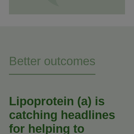
Better outcomes
Lipoprotein (a) is
catching headlines
for helping to