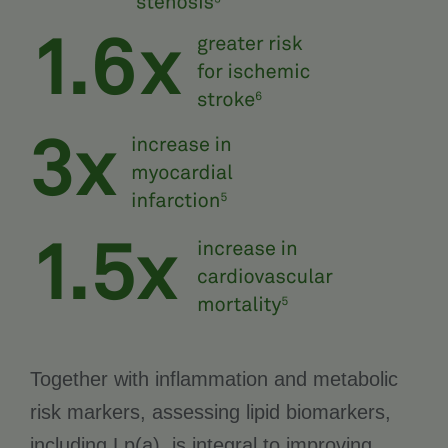
Together with inflammation and metabolic
risk markers, assessing lipid biomarkers,
including Lp(a), is integral to improving