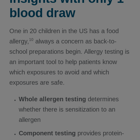
blood draw
One in 20 children in the US has a food
10
allergy,
always a concern as back-to-
school preparations begin. Allergy testing is
an important tool to help patients know
which exposures to avoid and which
exposures are safe.
Whole allergen testing
determines
whether there is sensitization to an
allergen
Component testing
provides protein-