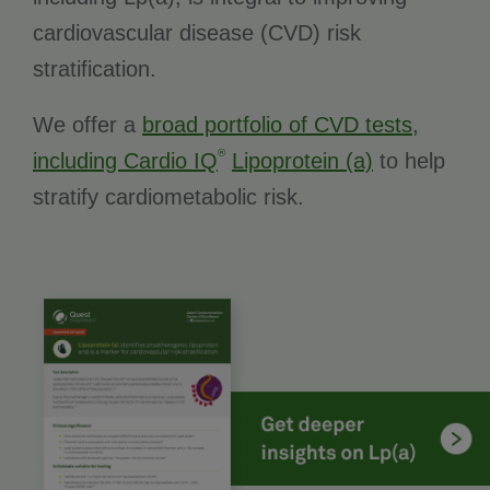
cardiovascular disease (CVD) risk
stratification.
We offer a
broad portfolio of CVD tests,
®
including Cardio IQ
Lipoprotein (a)
to help
stratify cardiometabolic risk.