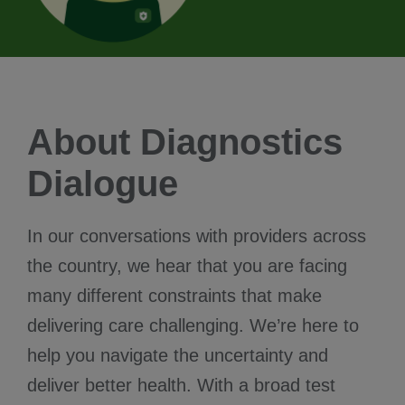
About Diagnostics
Dialogue
In our conversations with providers across
the country, we hear that you are facing
many different constraints that make
delivering care challenging. We’re here to
help you navigate the uncertainty and
deliver better health. With a broad test