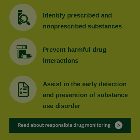
Identify prescribed and
nonprescribed substances
Prevent harmful drug
interactions
Assist in the early detection
and prevention of substance
use disorder