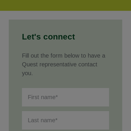
Let's connect
Fill out the form below to have a
Quest representative contact
you.