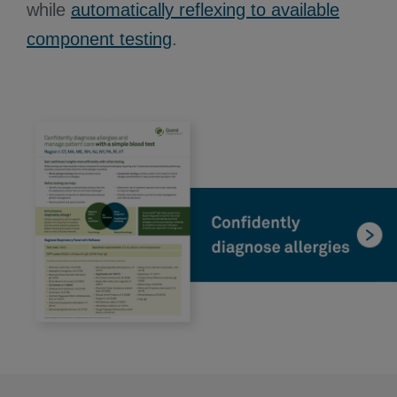
while
automatically reflexing to available
component testing
.