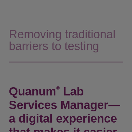
Removing traditional
barriers to testing
Quanum
Lab
®
Services Manager—
a digital experience