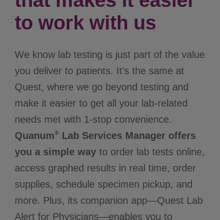
that makes it easier
to work with us
We know lab testing is just part of the value
you deliver to patients. It’s the same at
Quest, where we go beyond testing and
make it easier to get all your lab-related
needs met with 1-stop convenience.
®
Quanum
Lab Services Manager offers
you a simple way
to order lab tests online,
access graphed results in real time, order
supplies, schedule specimen pickup, and
more. Plus, its companion app—Quest Lab
Alert for Physicians—enables you to