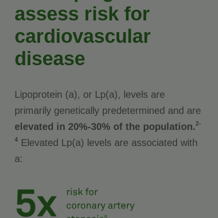
assess risk for
cardiovascular
disease
Lipoprotein (a), or Lp(a), levels are
primarily genetically predetermined and are
2-
elevated in 20%-30% of the population.
4
Elevated Lp(a) levels are associated with
a: