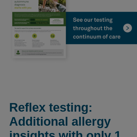
Reflex testing:
Additional allergy
insights with only 1