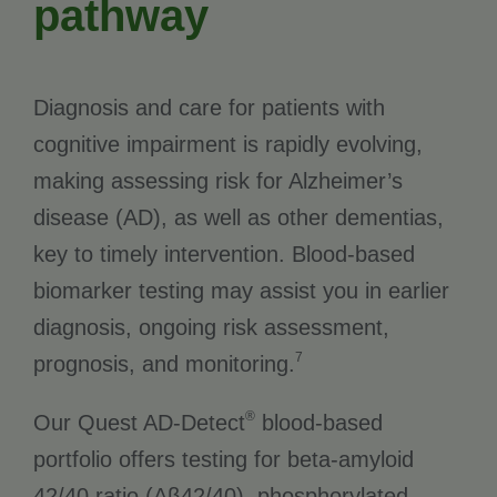
pathway
Diagnosis and care for patients with
cognitive impairment is rapidly evolving,
making assessing risk for Alzheimer’s
disease (AD), as well as other dementias,
key to timely intervention. Blood-based
biomarker testing may assist you in earlier
diagnosis, ongoing risk assessment,
7
prognosis, and monitoring.
®
Our Quest AD-Detect
blood-based
portfolio offers testing for beta-amyloid
42/40 ratio (Aβ42/40), phosphorylated