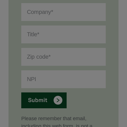
Please remember that email,
including this web form, is not a