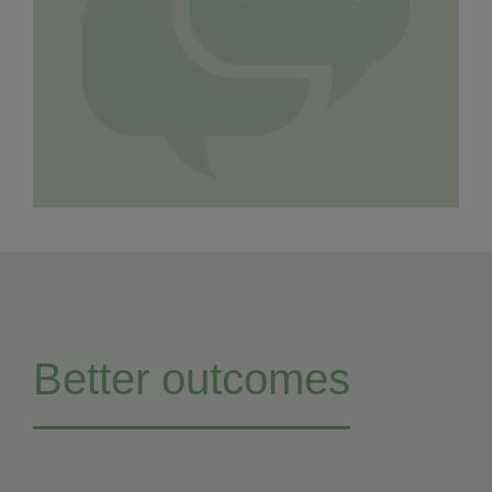
Better outcomes