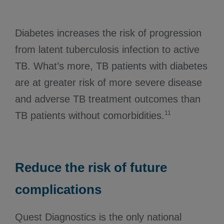
Diabetes increases the risk of progression
from latent tuberculosis infection to active
TB. What’s more, TB patients with diabetes
are at greater risk of more severe disease
and adverse TB treatment outcomes than
11
TB patients without comorbidities.
Reduce the risk of future
complications
Quest Diagnostics is the only national