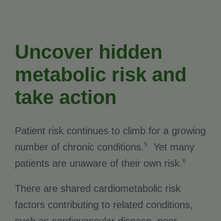
Uncover hidden
metabolic risk and
take action
Patient risk continues to climb for a growing
5
number of chronic conditions.
Yet many
6
patients are unaware of their own risk.
There are shared cardiometabolic risk
factors contributing to related conditions,