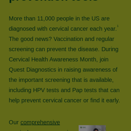
More than 11,000 people in the US are
1
diagnosed with cervical cancer each year.
The good news? Vaccination and regular
screening can prevent the disease. During
Cervical Health Awareness Month, join
Quest Diagnostics in raising awareness of
the important screening that is available,
including HPV tests and Pap tests that can
help prevent cervical cancer or find it early.
Our
comprehensive