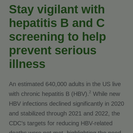
Stay vigilant with
hepatitis B and C
screening to help
prevent serious
illness
An estimated 640,000 adults in the US live
2
with chronic hepatitis B (HBV).
While new
HBV infections declined significantly in 2020
and stabilized through 2021 and 2022, the
CDC’s targets for reducing HBV-related
deaths were not met, highlighting the need