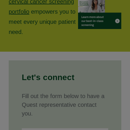
cervical cancer screening
portfolio
empowers you to
meet every unique patient
need.
Let's connect
Fill out the form below to have a
Quest representative contact
you.