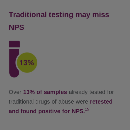
Traditional testing may miss
NPS
Over
13% of samples
already tested for
traditional drugs of abuse were
retested
15
and found positive for NPS.