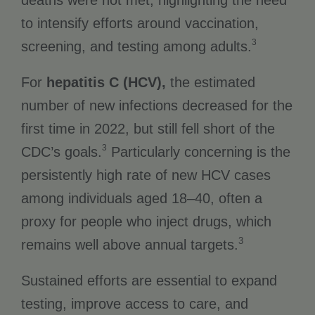
to intensify efforts around vaccination,
3
screening, and testing among adults.
For
hepatitis C (HCV),
the estimated
number of new infections decreased for the
first time in 2022, but still fell short of the
3
CDC’s goals.
Particularly concerning is the
persistently high rate of new HCV cases
among individuals aged 18–40, often a
proxy for people who inject drugs, which
3
remains well above annual targets.
Sustained efforts are essential to expand
testing, improve access to care, and