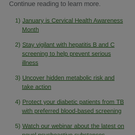
Continue reading to learn more.
1)
January is Cervical Health Awareness
Month
2)
Stay vigilant with hepatitis B and C
screening to help prevent serious
illness
3)
Uncover hidden metabolic risk and
take action
4)
Protect your diabetic patients from TB
with preferred blood-based screening
5)
Watch our webinar about the latest on