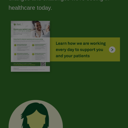
healthcare today.