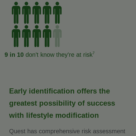
7
9 in 10
don’t know they're at risk
Early identification offers the
greatest possibility of success
with lifestyle modification
Quest has comprehensive risk assessment