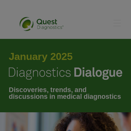
January 2025
January 2025
February 2025
March 2025
Discoveries, trends, and
discussions in medical diagnostics
April 2025
May 2025