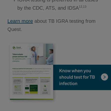
12,13
by the CDC, ATS, and IDSA
Learn more
about TB IGRA testing from
Quest.