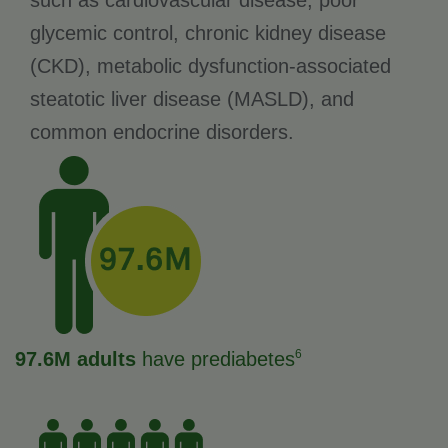
such as cardiovascular disease, poor
glycemic control, chronic kidney disease
(CKD), metabolic dysfunction-associated
steatotic liver disease (MASLD), and
common endocrine disorders.
6
97.6M adults
have prediabetes