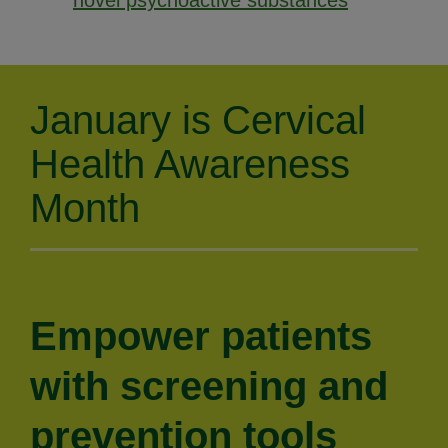
novel psychoactive substances
January is Cervical
Health Awareness
Month
Empower patients
with screening and
prevention tools