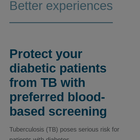
Better experiences
Protect your
diabetic patients
from TB with
preferred blood-
based screening
Tuberculosis (TB) poses serious risk for
patients with diabetes.