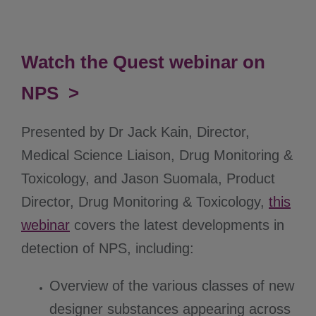
Watch the Quest webinar on
NPS >
Presented by Dr Jack Kain, Director,
Medical Science Liaison, Drug Monitoring &
Toxicology, and Jason Suomala, Product
Director, Drug Monitoring & Toxicology,
this
webinar
covers the latest developments in
detection of NPS, including:
Overview of the various classes of new
designer substances appearing across