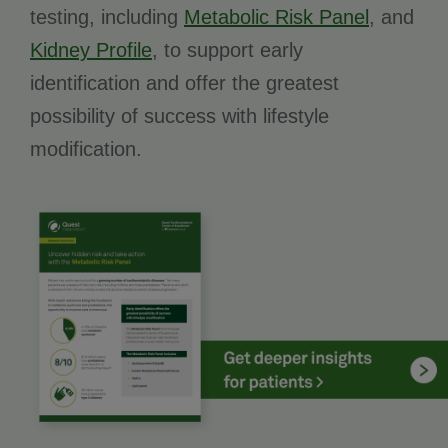
testing, including
Metabolic Risk Panel
, and
Kidney Profile
, to support early
identification and offer the greatest
possibility of success with lifestyle
modification.