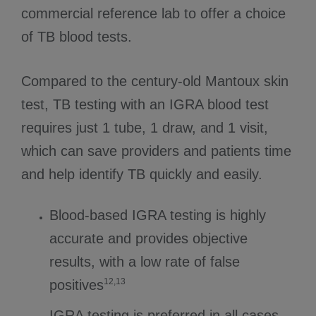
commercial reference lab to offer a choice
of TB blood tests.
Compared to the century-old Mantoux skin
test, TB testing with an IGRA blood test
requires just 1 tube, 1 draw, and 1 visit,
which can save providers and patients time
and help identify TB quickly and easily.
Blood-based IGRA testing is highly
accurate and provides objective
results, with a low rate of false
12,13
positives
IGRA testing is preferred in all cases