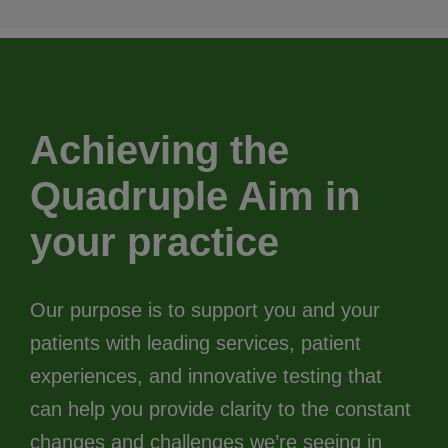
Achieving the
Quadruple Aim in
your practice
Our purpose is to support you and your
patients with leading services, patient
experiences, and innovative testing that
can help you provide clarity to the constant
changes and challenges we’re seeing in