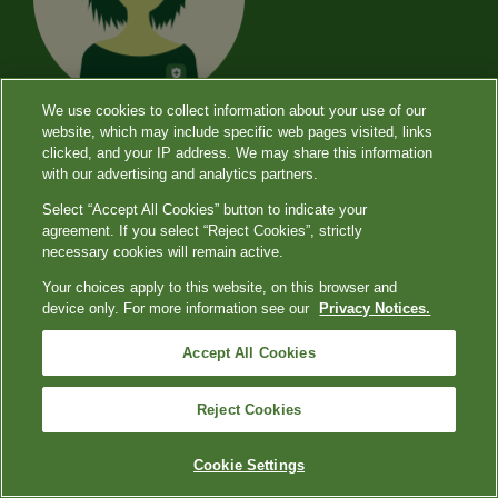
We use cookies to collect information about your use of our
website, which may include specific web pages visited, links
clicked, and your IP address. We may share this information
with our advertising and analytics partners.
Select “Accept All Cookies” button to indicate your
About Diagnostics
agreement. If you select “Reject Cookies”, strictly
necessary cookies will remain active.
Dialogue
Your choices apply to this website, on this browser and
device only. For more information see our
Privacy Notices.
In our conversations with providers across
Accept All Cookies
the country, we hear that you are facing
Reject Cookies
many different constraints that make
delivering care challenging. We’re here to
Cookie Settings
help you navigate the uncertainty and