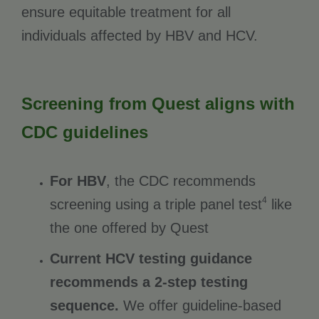
ensure equitable treatment for all
individuals affected by HBV and HCV.
Screening from Quest aligns with
CDC guidelines
For HBV
, the CDC recommends
4
screening using a triple panel test
like
the one offered by Quest
Current HCV testing guidance
recommends a 2-step testing
sequence.
We offer guideline-based