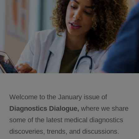
June 2025
Past issues
Welcome to the January issue of
Diagnostics Dialogue,
where we share
some of the latest medical diagnostics
discoveries, trends, and discussions.