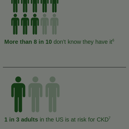
6
More than 8 in 10
don’t know they have it
7
1 in 3 adults
in the US is at risk for CKD