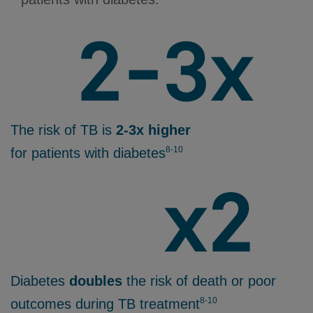
The risk of TB is
2-3x higher
8-10
for patients with diabetes
Diabetes
doubles
the risk of death or poor
8-10
outcomes during TB treatment