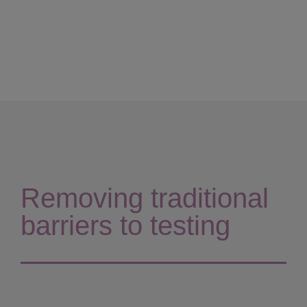
Removing traditional
barriers to testing