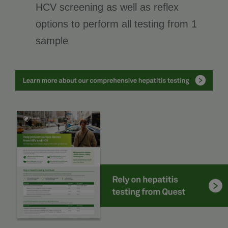
HCV screening as well as reflex
options to perform all testing from 1
sample