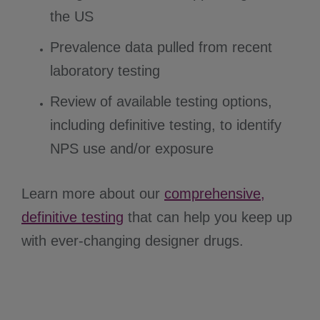
the US
Prevalence data pulled from recent
laboratory testing
Review of available testing options,
including definitive testing, to identify
NPS use and/or exposure
Learn more about our
comprehensive,
definitive testing
that can help you keep up
with ever-changing designer drugs.