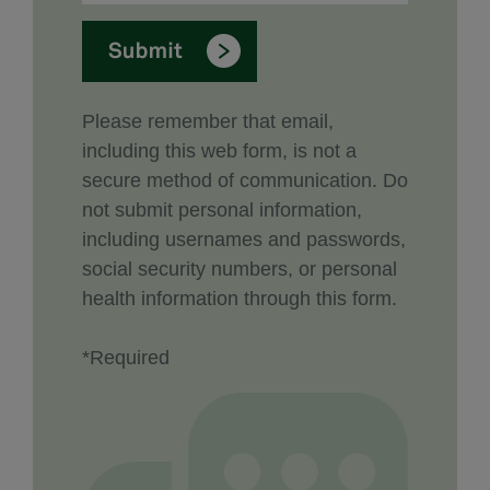
Please remember that email,
including this web form, is not a
secure method of communication. Do
not submit personal information,
including usernames and passwords,
social security numbers, or personal
health information through this form.
*Required