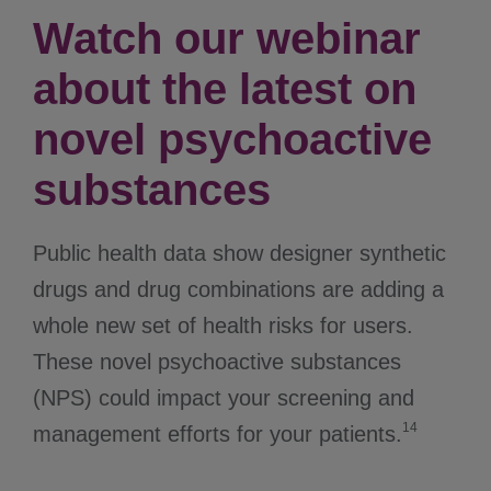
Watch our webinar
about the latest on
novel psychoactive
substances
Public health data show designer synthetic
drugs and drug combinations are adding a
whole new set of health risks for users.
These novel psychoactive substances
(NPS) could impact your screening and
14
management efforts for your patients.