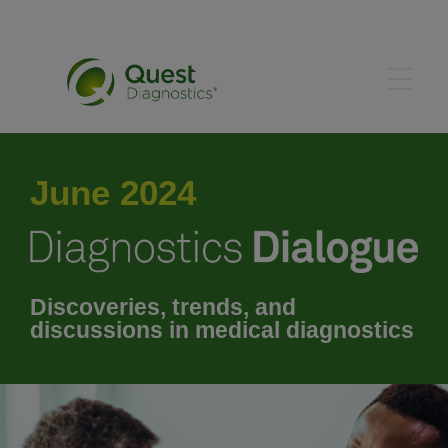
May 2024
June 2024
July 2024
August 2024
Discoveries, trends, and
discussions in medical diagnostics
September 2024
October 2024