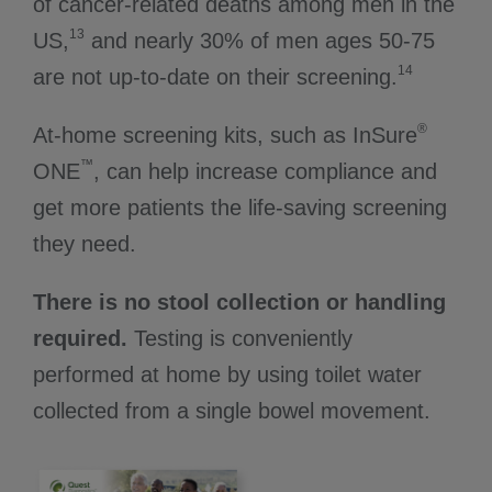
of cancer-related deaths among men in the
13
US,
and nearly 30% of men ages 50-75
14
are not up-to-date on their screening.
®
At-home screening kits, such as InSure
™
ONE
, can help increase compliance and
get more patients the life-saving screening
they need.
There is no stool collection or handling
required.
Testing is conveniently
performed at home by using toilet water
collected from a single bowel movement.