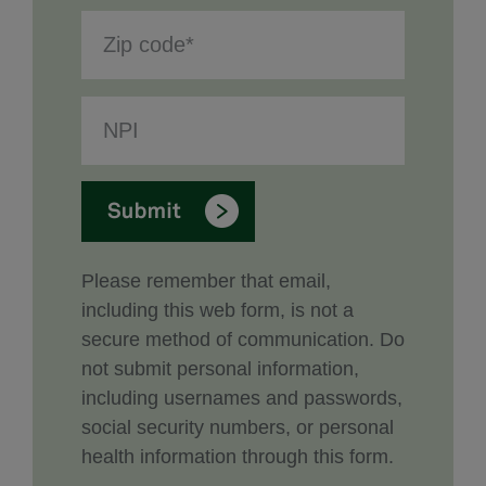
Please remember that email,
including this web form, is not a
secure method of communication. Do
not submit personal information,
including usernames and passwords,
social security numbers, or personal
health information through this form.