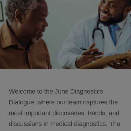
November 2024
December 2024
Welcome to the June Diagnostics
Dialogue, where our team captures the
most important discoveries, trends, and
discussions in medical diagnostics. The