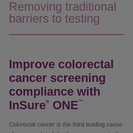
Removing traditional
barriers to testing
Improve colorectal
cancer screening
compliance with
InSure
ONE
®
™
Colorectal cancer is the third leading cause