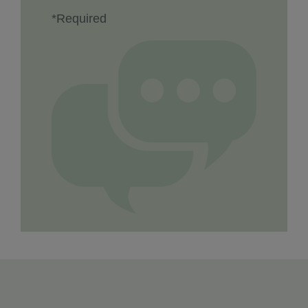
*Required