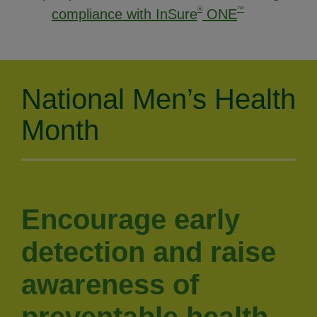
®
™
compliance with InSure
ONE
National Men’s Health
Month
Encourage early
detection and raise
awareness of