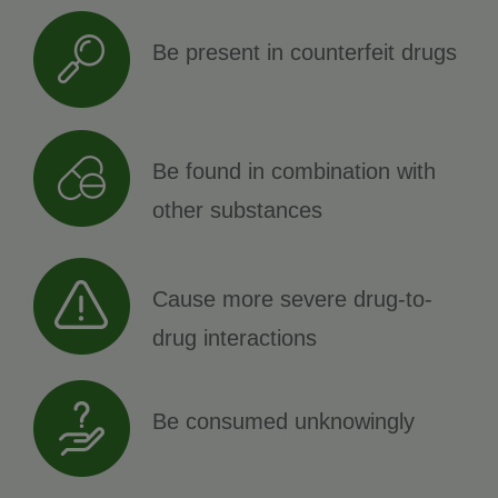
Be present in counterfeit drugs
Be found in combination with
other substances
Cause more severe drug-to-
drug interactions
Be consumed unknowingly