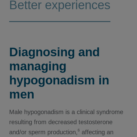
Better experiences
Diagnosing and
managing
hypogonadism in
men
Male hypogonadism is a clinical syndrome
resulting from decreased testosterone
6
and/or sperm production,
affecting an