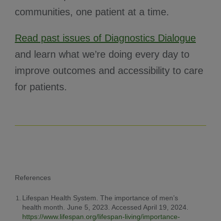
communities, one patient at a time.
Read past issues of Diagnostics Dialogue
and learn what we’re doing every day to
improve outcomes and accessibility to care
for patients.
References
Lifespan Health System. The importance of men’s
health month. June 5, 2023. Accessed April 19, 2024.
https://www.lifespan.org/lifespan-living/importance-