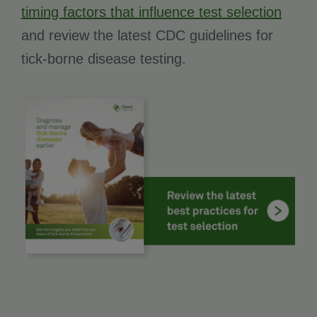
timing factors that influence test selection
and review the latest CDC guidelines for
tick-borne disease testing.