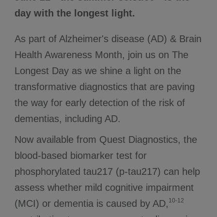
day with the longest light.
As part of Alzheimer's disease (AD) & Brain
Health Awareness Month, join us on The
Longest Day as we shine a light on the
transformative diagnostics that are paving
the way for early detection of the risk of
dementias, including AD.
Now available from Quest Diagnostics, the
blood-based biomarker test for
phosphorylated tau217 (p-tau217) can help
assess whether mild cognitive impairment
10-12
(MCI) or dementia is caused by AD,