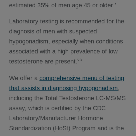
7
estimated 35% of men age 45 or older.
Laboratory testing is recommended for the
diagnosis of men with suspected
hypogonadism, especially when conditions
associated with a high prevalence of low
6,8
testosterone are present.
We offer a
comprehensive menu of testing
that assists in diagnosing hypogonadism
,
including the Total Testosterone LC-MS/MS
assay, which is certified by the CDC
Laboratory/Manufacturer Hormone
Standardization (HoSt) Program and is the