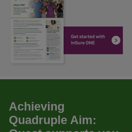
Achieving
Quadruple Aim: