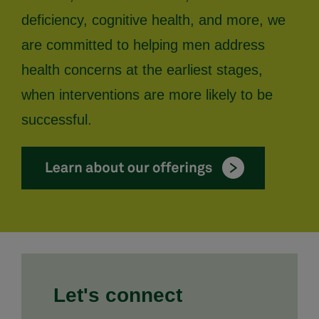
deficiency, cognitive health, and more, we
are committed to helping men address
health concerns at the earliest stages,
when interventions are more likely to be
successful.
Let's connect