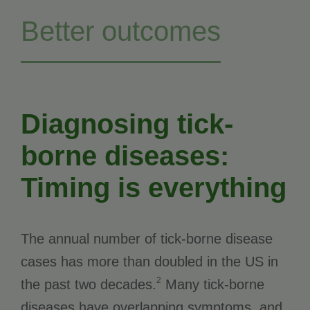
Better outcomes
Diagnosing tick-
borne diseases:
Timing is everything
The annual number of tick-borne disease
cases has more than doubled in the US in
2
the past two decades.
Many tick-borne
diseases have overlapping symptoms, and