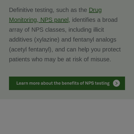
Definitive testing, such as the
Drug
Monitoring, NPS panel,
identifies a broad
array of NPS classes, including illicit
additives (xylazine) and fentanyl analogs
(acetyl fentanyl), and can help you protect
patients who may be at risk of misuse.