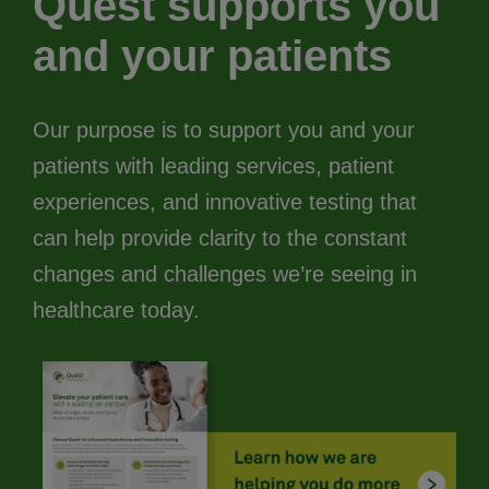
Quest supports you
and your patients
Our purpose is to support you and your
patients with leading services, patient
experiences, and innovative testing that
can help provide clarity to the constant
changes and challenges we’re seeing in
healthcare today.