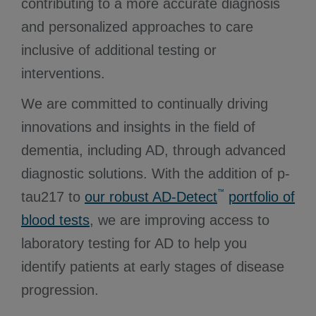
contributing to a more accurate diagnosis
and personalized approaches to care
inclusive of additional testing or
interventions.
We are committed to continually driving
innovations and insights in the field of
dementia, including AD, through advanced
diagnostic solutions. With the addition of p-
™
tau217 to
our robust AD-Detect
portfolio of
blood tests
, we are improving access to
laboratory testing for AD to help you
identify patients at early stages of disease
progression.