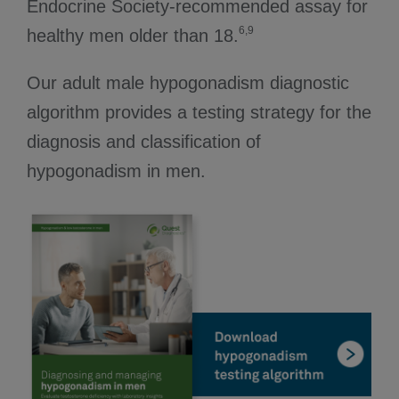
Endocrine Society-recommended assay for
6,9
healthy men older than 18.
Our adult male hypogonadism diagnostic
algorithm provides a testing strategy for the
diagnosis and classification of
hypogonadism in men.