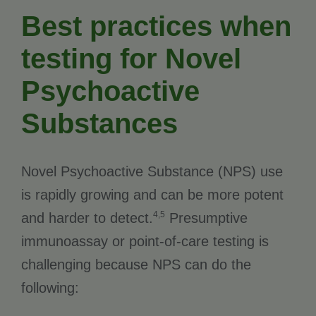
Best practices when
testing for Novel
Psychoactive
Substances
Novel Psychoactive Substance (NPS) use
is rapidly growing and can be more potent
4,5
and harder to detect.
Presumptive
immunoassay or point-of-care testing is
challenging because NPS can do the
following: