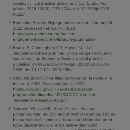
Society clinical practice guideline.
J Clin Endocrinol
Metab
. 2018;103(5):1715-1744. doi:10.1210/jc.2018-
00229
Endocrine Society. Hypogonadism in men. January 24,
2022. Accessed February 8, 2024.
https://www.endocrine.org/patient-
engagement/endocrine-library/hypogonadism
Bhasin S, Cunningham GR, Hayes FJ, et al.
Testosterone therapy in men with androgen deficiency
syndromes: an Endocrine Society clinical practice
guideline.
J Clin Endocrinol Metab
. 2010;95(6):2536-
2559. doi:10.1210/jc.2009-2354
CDC. HoSt/VDSCP certified participants. Testosterone
in serum; 2023. Accessed April 4, 2024.
https://www.cdc.gov/clinical-standardization-
programs/media/pdfs/2024/04/CDC-Certified-
Testosterone-Assays-508.pdf
Thijssen EH, Joie RL, Strom A, et al. Plasma
phosphorylated tau 217 and phosphorylated tau 181 as
biomarkers in Alzheimer’s disease and frontotemporal
lobar degeneration: a retrospective diagnostic