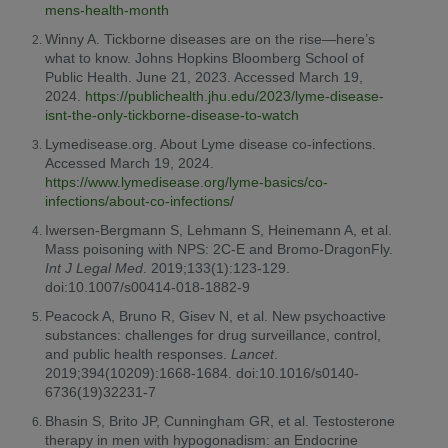
mens-health-month
Winny A. Tickborne diseases are on the rise—here’s
what to know. Johns Hopkins Bloomberg School of
Public Health. June 21, 2023. Accessed March 19,
2024.
https://publichealth.jhu.edu/2023/lyme-disease-
isnt-the-only-tickborne-disease-to-watch
Lymedisease.org. About Lyme disease co-infections.
Accessed March 19, 2024.
https://www.lymedisease.org/lyme-basics/co-
infections/about-co-infections/
Iwersen-Bergmann S, Lehmann S, Heinemann A, et al.
Mass poisoning with NPS: 2C-E and Bromo-DragonFly.
Int J Legal Med
. 2019;133(1):123-129.
doi:10.1007/s00414-018-1882-9
Peacock A, Bruno R, Gisev N, et al. New psychoactive
substances: challenges for drug surveillance, control,
and public health responses.
Lancet
.
2019;394(10209):1668-1684. doi:10.1016/s0140-
6736(19)32231-7
Bhasin S, Brito JP, Cunningham GR, et al. Testosterone
therapy in men with hypogonadism: an Endocrine