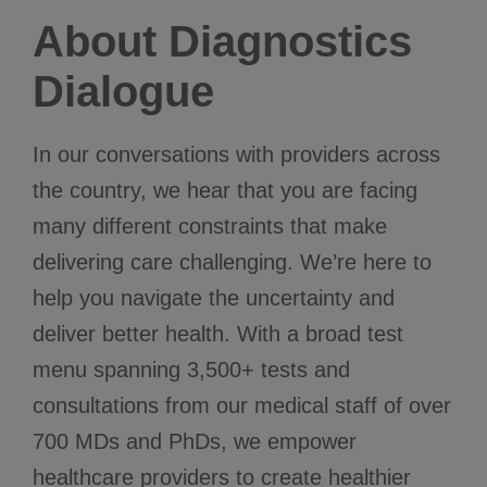
About Diagnostics
Dialogue
In our conversations with providers across
the country, we hear that you are facing
many different constraints that make
delivering care challenging. We’re here to
help you navigate the uncertainty and
deliver better health. With a broad test
menu spanning 3,500+ tests and
consultations from our medical staff of over
700 MDs and PhDs, we empower
healthcare providers to create healthier