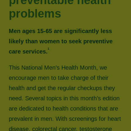
preventable health
problems
Men ages 15-65 are significantly less
likely than women to seek preventive
1
care services.
This National Men’s Health Month, we
encourage men to take charge of their
health and get the regular checkups they
need. Several topics in this month’s edition
are dedicated to health conditions that are
prevalent in men. With screenings for heart
disease, colorectal cancer, testosterone