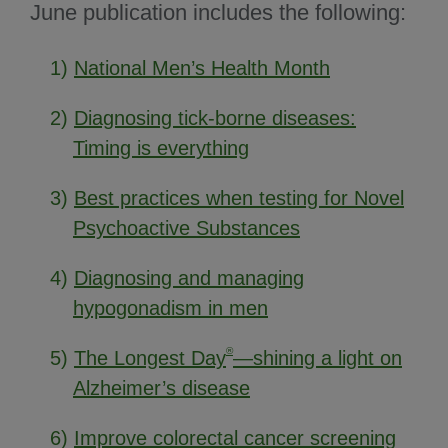
June publication includes the following:
1)
National Men’s Health Month
2)
Diagnosing tick-borne diseases:
Timing is everything
3)
Best practices when testing for Novel
Psychoactive Substances
4)
Diagnosing and managing
hypogonadism in men
®
5)
The Longest Day
—shining a light on
Alzheimer’s disease
6)
Improve colorectal cancer screening