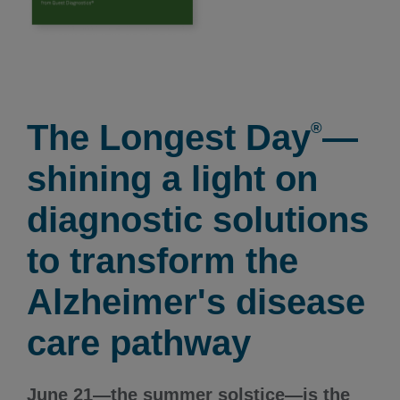
The Longest Day
—
®
shining a light on
diagnostic solutions
to transform the
Alzheimer's disease
care pathway
June 21—the summer solstice—is the