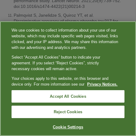
performance study.
Lancet Neurol
. 2021;20(9):739-752.
doi:10.1016/s1474-4422(21)00214-3
Palmqvist S, Janelidze S, Quiroz YT, et al.
Discriminative accuracy of plasma phospho-tau217 for
Alzheimer disease vs other neurodegenerative
We use cookies to collect information about your use of our
disorders.
JAMA
. 2020;324(8):772-781.
website, which may include specific web pages visited, links
doi:10.1001/jama.2020.12134
clicked, and your IP address. We may share this information
Ashton NJ, Brum WS, Molfetta GD, et al. Diagnostic
with our advertising and analytics partners.
accuracy of a plasma phosphorylated tau 217
Select “Accept All Cookies” button to indicate your
immunoassay for Alzheimer disease pathology.
JAMA
agreement. If you select “Reject Cookies”, strictly
Neurol
. 2024;81(3):255-263.
necessary cookies will remain active.
doi:10.1001/jamaneurol.2023.5319
Your choices apply to this website, on this browser and
American Cancer Society. Key statistics for colorectal
device only. For more information see our
Privacy Notices.
cancer screening. January 29, 2024. Accessed April 23,
2024.
https://www.cancer.org/cancer/types/colon-rectal-
cancer/about/key-statistics.html
Accept All Cookies
NIH National Cancer Institute. Cancer trends progress
report. Colorectal cancer screening. March 2024.
Reject Cookies
Accessed April 23, 2024.
https://progressreport.cancer.gov/detection/colorectal_cancer
Cookie Settings