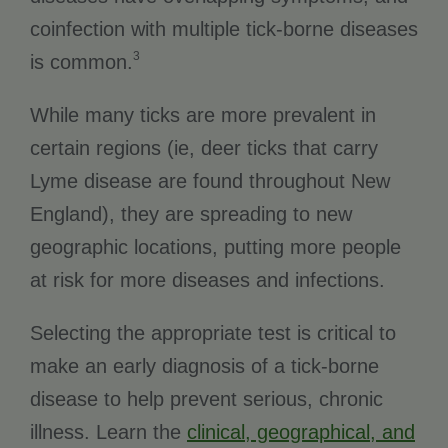
coinfection with multiple tick-borne diseases
3
is common.
While many ticks are more prevalent in
certain regions (ie, deer ticks that carry
Lyme disease are found throughout New
England), they are spreading to new
geographic locations, putting more people
at risk for more diseases and infections.
Selecting the appropriate test is critical to
make an early diagnosis of a tick-borne
disease to help prevent serious, chronic
illness. Learn the
clinical, geographical, and