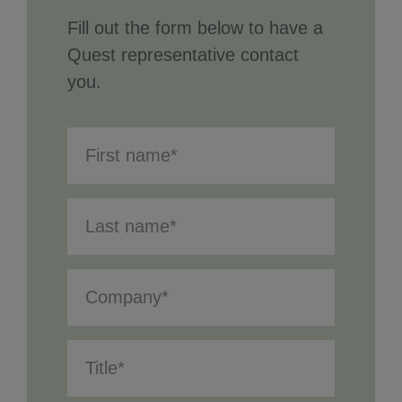
Fill out the form below to have a
Quest representative contact
you.