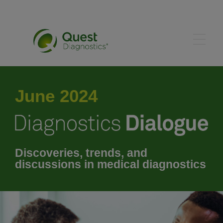
May 2024
June 2024
July 2024
August 2024
Discoveries, trends, and
discussions in medical diagnostics
September 2024
October 2024