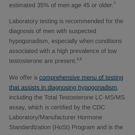
7
estimated 35% of men age 45 or older.
Laboratory testing is recommended for the
diagnosis of men with suspected
hypogonadism, especially when conditions
associated with a high prevalence of low
6,8
testosterone are present.
We offer a
comprehensive menu of testing
that assists in diagnosing hypogonadism
,
including the Total Testosterone LC-MS/MS
assay, which is certified by the CDC
Laboratory/Manufacturer Hormone
Standardization (HoSt) Program and is the