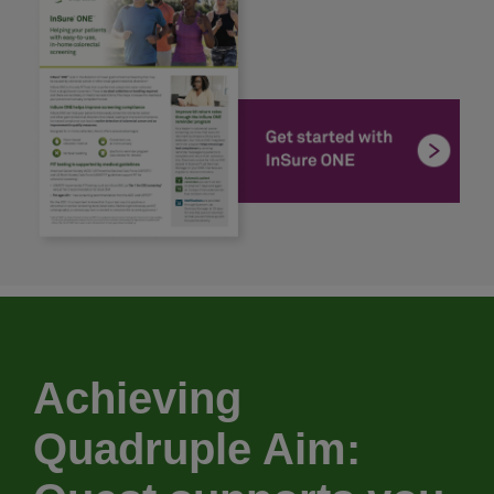
Achieving
Quadruple Aim: