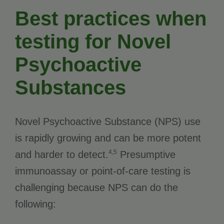
Best practices when
testing for Novel
Psychoactive
Substances
Novel Psychoactive Substance (NPS) use
is rapidly growing and can be more potent
4,5
and harder to detect.
Presumptive
immunoassay or point-of-care testing is
challenging because NPS can do the
following: