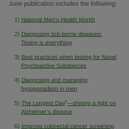
June publication includes the following:
1)
National Men’s Health Month
2)
Diagnosing tick-borne diseases:
Timing is everything
3)
Best practices when testing for Novel
Psychoactive Substances
4)
Diagnosing and managing
hypogonadism in men
®
5)
The Longest Day
—shining a light on
Alzheimer’s disease
6)
Improve colorectal cancer screening