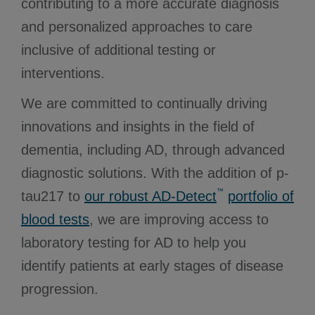
contributing to a more accurate diagnosis
and personalized approaches to care
inclusive of additional testing or
interventions.
We are committed to continually driving
innovations and insights in the field of
dementia, including AD, through advanced
diagnostic solutions. With the addition of p-
™
tau217 to
our robust AD-Detect
portfolio of
blood tests
, we are improving access to
laboratory testing for AD to help you
identify patients at early stages of disease
progression.