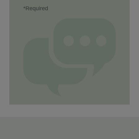
*Required