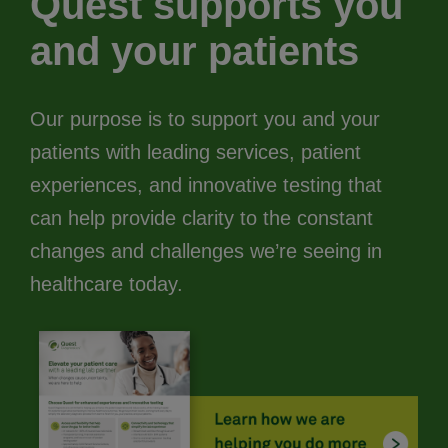
Quest supports you
and your patients
Our purpose is to support you and your
patients with leading services, patient
experiences, and innovative testing that
can help provide clarity to the constant
changes and challenges we’re seeing in
healthcare today.