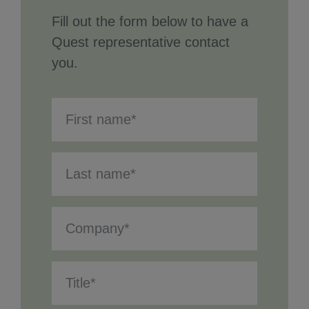
Fill out the form below to have a
Quest representative contact
you.