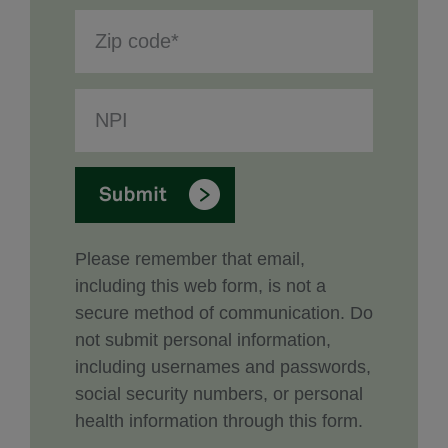
Please remember that email,
including this web form, is not a
secure method of communication. Do
not submit personal information,
including usernames and passwords,
social security numbers, or personal
health information through this form.