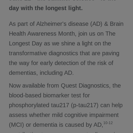
day with the longest light.
As part of Alzheimer's disease (AD) & Brain
Health Awareness Month, join us on The
Longest Day as we shine a light on the
transformative diagnostics that are paving
the way for early detection of the risk of
dementias, including AD.
Now available from Quest Diagnostics, the
blood-based biomarker test for
phosphorylated tau217 (p-tau217) can help
assess whether mild cognitive impairment
10-12
(MCI) or dementia is caused by AD,