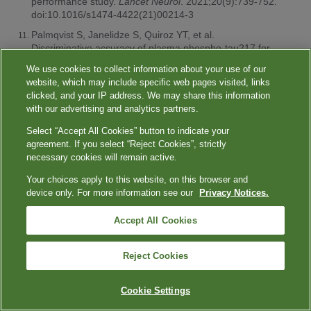
performance study.
Lancet Neurol
. 2021;20(9):739-752.
doi:10.1016/s1474-4422(21)00214-3
Palmqvist S, Janelidze S, Quiroz YT, et al.
Discriminative accuracy of plasma phospho-tau217 for
Alzheimer disease vs other neurodegenerative
We use cookies to collect information about your use of our
disorders.
JAMA
. 2020;324(8):772-781.
website, which may include specific web pages visited, links
doi:10.1001/jama.2020.12134
clicked, and your IP address. We may share this information
Ashton NJ, Brum WS, Molfetta GD, et al. Diagnostic
with our advertising and analytics partners.
accuracy of a plasma phosphorylated tau 217
Select “Accept All Cookies” button to indicate your
immunoassay for Alzheimer disease pathology.
JAMA
agreement. If you select “Reject Cookies”, strictly
Neurol
. 2024;81(3):255-263.
necessary cookies will remain active.
doi:10.1001/jamaneurol.2023.5319
Your choices apply to this website, on this browser and
American Cancer Society. Key statistics for colorectal
device only. For more information see our
Privacy Notices.
cancer screening. January 29, 2024. Accessed April 23,
2024.
https://www.cancer.org/cancer/types/colon-rectal-
cancer/about/key-statistics.html
Accept All Cookies
NIH National Cancer Institute. Cancer trends progress
report. Colorectal cancer screening. March 2024.
Reject Cookies
Accessed April 23, 2024.
https://progressreport.cancer.gov/detection/colorectal_cancer
Cookie Settings