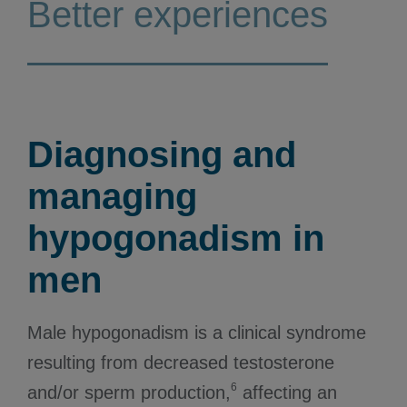
Better experiences
Diagnosing and
managing
hypogonadism in
men
Male hypogonadism is a clinical syndrome
resulting from decreased testosterone
6
and/or sperm production,
affecting an