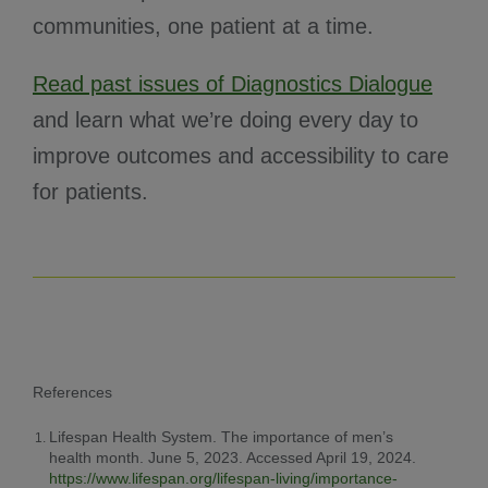
communities, one patient at a time.
Read past issues of Diagnostics Dialogue
and learn what we’re doing every day to
improve outcomes and accessibility to care
for patients.
References
Lifespan Health System. The importance of men’s
health month. June 5, 2023. Accessed April 19, 2024.
https://www.lifespan.org/lifespan-living/importance-