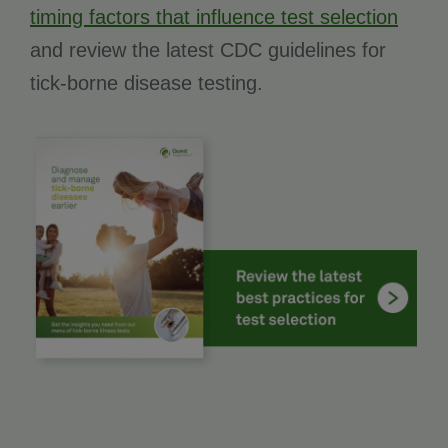
timing factors that influence test selection
and review the latest CDC guidelines for
tick-borne disease testing.