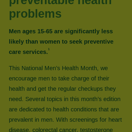
preventable health
problems
Men ages 15-65 are significantly less
likely than women to seek preventive
1
care services.
This National Men’s Health Month, we
encourage men to take charge of their
health and get the regular checkups they
need. Several topics in this month’s edition
are dedicated to health conditions that are
prevalent in men. With screenings for heart
disease, colorectal cancer, testosterone