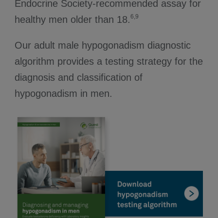
Endocrine Society-recommended assay for
6,9
healthy men older than 18.
Our adult male hypogonadism diagnostic
algorithm provides a testing strategy for the
diagnosis and classification of
hypogonadism in men.