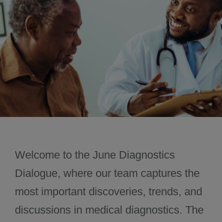
November 2024
December 2024
Welcome to the June Diagnostics
Dialogue, where our team captures the
most important discoveries, trends, and
discussions in medical diagnostics. The