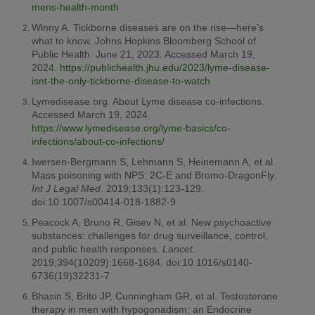
mens-health-month
Winny A. Tickborne diseases are on the rise—here’s
what to know. Johns Hopkins Bloomberg School of
Public Health. June 21, 2023. Accessed March 19,
2024.
https://publichealth.jhu.edu/2023/lyme-disease-
isnt-the-only-tickborne-disease-to-watch
Lymedisease.org. About Lyme disease co-infections.
Accessed March 19, 2024.
https://www.lymedisease.org/lyme-basics/co-
infections/about-co-infections/
Iwersen-Bergmann S, Lehmann S, Heinemann A, et al.
Mass poisoning with NPS: 2C-E and Bromo-DragonFly.
Int J Legal Med
. 2019;133(1):123-129.
doi:10.1007/s00414-018-1882-9
Peacock A, Bruno R, Gisev N, et al. New psychoactive
substances: challenges for drug surveillance, control,
and public health responses.
Lancet
.
2019;394(10209):1668-1684. doi:10.1016/s0140-
6736(19)32231-7
Bhasin S, Brito JP, Cunningham GR, et al. Testosterone
therapy in men with hypogonadism: an Endocrine