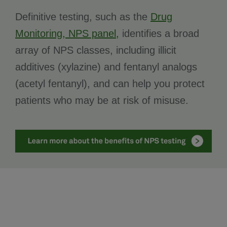
Definitive testing, such as the
Drug
Monitoring, NPS panel,
identifies a broad
array of NPS classes, including illicit
additives (xylazine) and fentanyl analogs
(acetyl fentanyl), and can help you protect
patients who may be at risk of misuse.