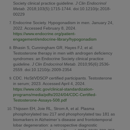
Society clinical practice guideline.
J Clin Endocrinol
Metab
. 2018;103(5):1715-1744. doi:10.1210/jc.2018-
00229
Endocrine Society. Hypogonadism in men. January 24,
2022. Accessed February 8, 2024.
https://www.endocrine.org/patient-
engagement/endocrine-library/hypogonadism
Bhasin S, Cunningham GR, Hayes FJ, et al.
Testosterone therapy in men with androgen deficiency
syndromes: an Endocrine Society clinical practice
guideline.
J Clin Endocrinol Metab
. 2010;95(6):2536-
2559. doi:10.1210/jc.2009-2354
CDC. HoSt/VDSCP certified participants. Testosterone
in serum; 2023. Accessed April 4, 2024.
https://www.cdc.gov/clinical-standardization-
programs/media/pdfs/2024/04/CDC-Certified-
Testosterone-Assays-508.pdf
Thijssen EH, Joie RL, Strom A, et al. Plasma
phosphorylated tau 217 and phosphorylated tau 181 as
biomarkers in Alzheimer’s disease and frontotemporal
lobar degeneration: a retrospective diagnostic