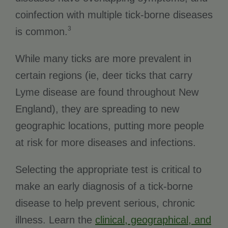
coinfection with multiple tick-borne diseases
3
is common.
While many ticks are more prevalent in
certain regions (ie, deer ticks that carry
Lyme disease are found throughout New
England), they are spreading to new
geographic locations, putting more people
at risk for more diseases and infections.
Selecting the appropriate test is critical to
make an early diagnosis of a tick-borne
disease to help prevent serious, chronic
illness. Learn the
clinical, geographical, and