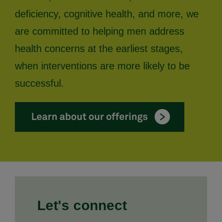
deficiency, cognitive health, and more, we
are committed to helping men address
health concerns at the earliest stages,
when interventions are more likely to be
successful.
Let's connect