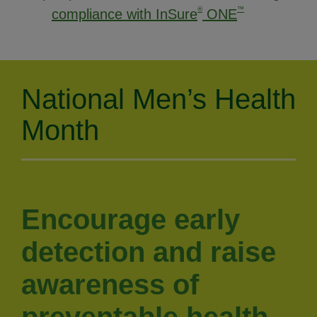
®
™
compliance with InSure
ONE
National Men’s Health
Month
Encourage early
detection and raise
awareness of