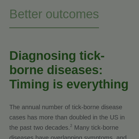
Better outcomes
Diagnosing tick-
borne diseases:
Timing is everything
The annual number of tick-borne disease
cases has more than doubled in the US in
2
the past two decades.
Many tick-borne
diseases have overlapping symptoms, and