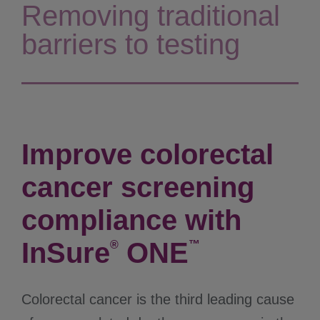
Removing traditional
barriers to testing
Improve colorectal
cancer screening
compliance with
InSure
ONE
®
™
Colorectal cancer is the third leading cause