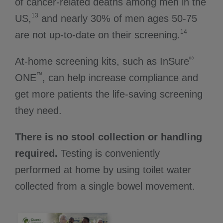
of cancer-related deaths among men in the
13
US,
and nearly 30% of men ages 50-75
14
are not up-to-date on their screening.
®
At-home screening kits, such as InSure
™
ONE
, can help increase compliance and
get more patients the life-saving screening
they need.
There is no stool collection or handling
required.
Testing is conveniently
performed at home by using toilet water
collected from a single bowel movement.