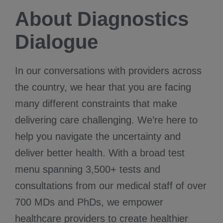
About Diagnostics
Dialogue
In our conversations with providers across
the country, we hear that you are facing
many different constraints that make
delivering care challenging. We’re here to
help you navigate the uncertainty and
deliver better health. With a broad test
menu spanning 3,500+ tests and
consultations from our medical staff of over
700 MDs and PhDs, we empower
healthcare providers to create healthier