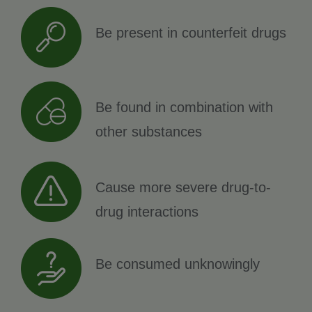
Be present in counterfeit drugs
Be found in combination with
other substances
Cause more severe drug-to-
drug interactions
Be consumed unknowingly