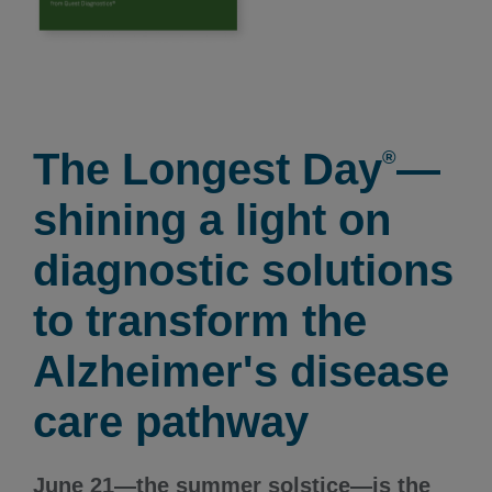
The Longest Day
—
®
shining a light on
diagnostic solutions
to transform the
Alzheimer's disease
care pathway
June 21—the summer solstice—is the