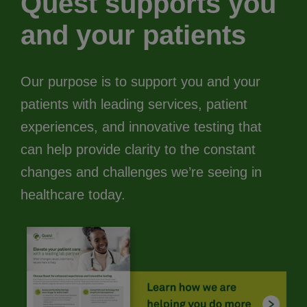
Quest supports you
and your patients
Our purpose is to support you and your
patients with leading services, patient
experiences, and innovative testing that
can help provide clarity to the constant
changes and challenges we’re seeing in
healthcare today.