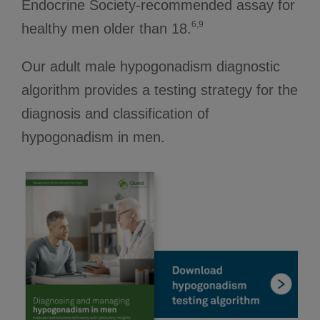
Endocrine Society-recommended assay for
6,9
healthy men older than 18.
Our adult male hypogonadism diagnostic
algorithm provides a testing strategy for the
diagnosis and classification of
hypogonadism in men.