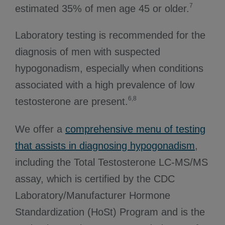
7
estimated 35% of men age 45 or older.
Laboratory testing is recommended for the
diagnosis of men with suspected
hypogonadism, especially when conditions
associated with a high prevalence of low
6,8
testosterone are present.
We offer a
comprehensive menu of testing
that assists in diagnosing hypogonadism
,
including the Total Testosterone LC-MS/MS
assay, which is certified by the CDC
Laboratory/Manufacturer Hormone
Standardization (HoSt) Program and is the