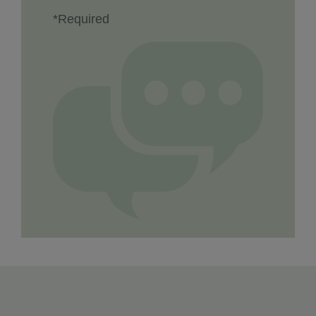
*Required