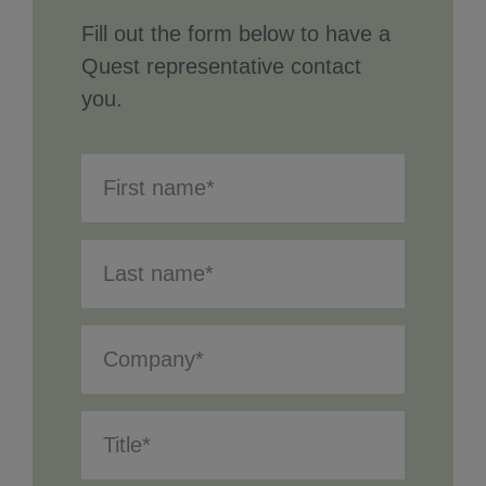
Fill out the form below to have a
Quest representative contact
you.