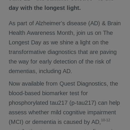
day with the longest light.
As part of Alzheimer's disease (AD) & Brain
Health Awareness Month, join us on The
Longest Day as we shine a light on the
transformative diagnostics that are paving
the way for early detection of the risk of
dementias, including AD.
Now available from Quest Diagnostics, the
blood-based biomarker test for
phosphorylated tau217 (p-tau217) can help
assess whether mild cognitive impairment
10-12
(MCI) or dementia is caused by AD,