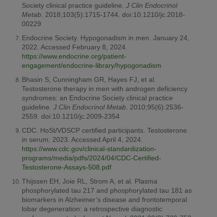
Society clinical practice guideline.
J Clin Endocrinol
Metab
. 2018;103(5):1715-1744. doi:10.1210/jc.2018-
00229
Endocrine Society. Hypogonadism in men. January 24,
2022. Accessed February 8, 2024.
https://www.endocrine.org/patient-
engagement/endocrine-library/hypogonadism
Bhasin S, Cunningham GR, Hayes FJ, et al.
Testosterone therapy in men with androgen deficiency
syndromes: an Endocrine Society clinical practice
guideline.
J Clin Endocrinol Metab
. 2010;95(6):2536-
2559. doi:10.1210/jc.2009-2354
CDC. HoSt/VDSCP certified participants. Testosterone
in serum; 2023. Accessed April 4, 2024.
https://www.cdc.gov/clinical-standardization-
programs/media/pdfs/2024/04/CDC-Certified-
Testosterone-Assays-508.pdf
Thijssen EH, Joie RL, Strom A, et al. Plasma
phosphorylated tau 217 and phosphorylated tau 181 as
biomarkers in Alzheimer’s disease and frontotemporal
lobar degeneration: a retrospective diagnostic