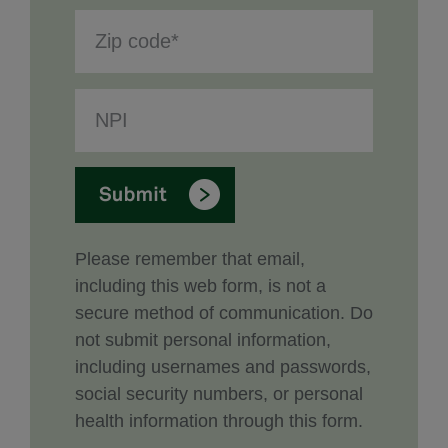
Please remember that email,
including this web form, is not a
secure method of communication. Do
not submit personal information,
including usernames and passwords,
social security numbers, or personal
health information through this form.