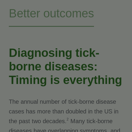
Better outcomes
Diagnosing tick-
borne diseases:
Timing is everything
The annual number of tick-borne disease
cases has more than doubled in the US in
2
the past two decades.
Many tick-borne
diseases have overlapping symptoms, and