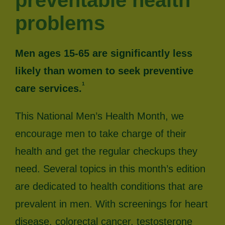
preventable health
problems
Men ages 15-65 are significantly less
likely than women to seek preventive
1
care services.
This National Men’s Health Month, we
encourage men to take charge of their
health and get the regular checkups they
need. Several topics in this month’s edition
are dedicated to health conditions that are
prevalent in men. With screenings for heart
disease, colorectal cancer, testosterone