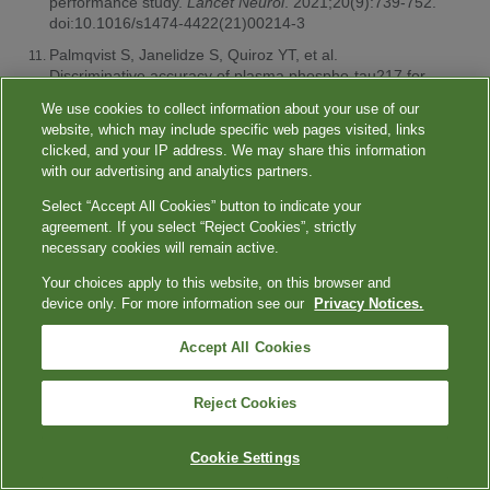
performance study.
Lancet Neurol
. 2021;20(9):739-752.
doi:10.1016/s1474-4422(21)00214-3
Palmqvist S, Janelidze S, Quiroz YT, et al.
Discriminative accuracy of plasma phospho-tau217 for
Alzheimer disease vs other neurodegenerative
We use cookies to collect information about your use of our
disorders.
JAMA
. 2020;324(8):772-781.
website, which may include specific web pages visited, links
doi:10.1001/jama.2020.12134
clicked, and your IP address. We may share this information
Ashton NJ, Brum WS, Molfetta GD, et al. Diagnostic
with our advertising and analytics partners.
accuracy of a plasma phosphorylated tau 217
Select “Accept All Cookies” button to indicate your
immunoassay for Alzheimer disease pathology.
JAMA
agreement. If you select “Reject Cookies”, strictly
Neurol
. 2024;81(3):255-263.
necessary cookies will remain active.
doi:10.1001/jamaneurol.2023.5319
Your choices apply to this website, on this browser and
American Cancer Society. Key statistics for colorectal
device only. For more information see our
Privacy Notices.
cancer screening. January 29, 2024. Accessed April 23,
2024.
https://www.cancer.org/cancer/types/colon-rectal-
cancer/about/key-statistics.html
Accept All Cookies
NIH National Cancer Institute. Cancer trends progress
report. Colorectal cancer screening. March 2024.
Reject Cookies
Accessed April 23, 2024.
https://progressreport.cancer.gov/detection/colorectal_cancer
Cookie Settings