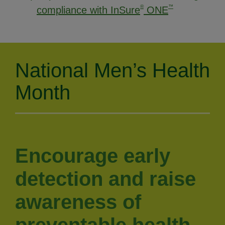
®
™
compliance with InSure
ONE
National Men’s Health
Month
Encourage early
detection and raise
awareness of