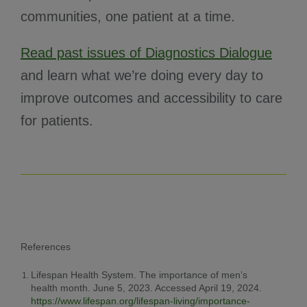
communities, one patient at a time.
Read past issues of Diagnostics Dialogue
and learn what we’re doing every day to
improve outcomes and accessibility to care
for patients.
References
Lifespan Health System. The importance of men’s
health month. June 5, 2023. Accessed April 19, 2024.
https://www.lifespan.org/lifespan-living/importance-