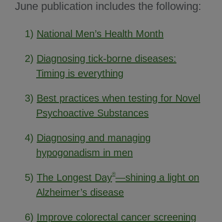
June publication includes the following:
1)
National Men’s Health Month
2)
Diagnosing tick-borne diseases:
Timing is everything
3)
Best practices when testing for Novel
Psychoactive Substances
4)
Diagnosing and managing
hypogonadism in men
®
5)
The Longest Day
—shining a light on
Alzheimer’s disease
6)
Improve colorectal cancer screening