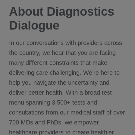
About Diagnostics
Dialogue
In our conversations with providers across
the country, we hear that you are facing
many different constraints that make
delivering care challenging. We’re here to
help you navigate the uncertainty and
deliver better health. With a broad test
menu spanning 3,500+ tests and
consultations from our medical staff of over
700 MDs and PhDs, we empower
healthcare providers to create healthier