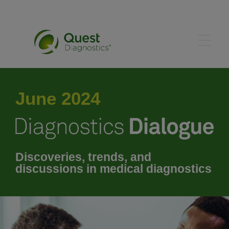
May 2024
June 2024
July 2024
August 2024
Discoveries, trends, and
discussions in medical diagnostics
September 2024
October 2024