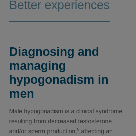
Better experiences
Diagnosing and
managing
hypogonadism in
men
Male hypogonadism is a clinical syndrome
resulting from decreased testosterone
6
and/or sperm production,
affecting an