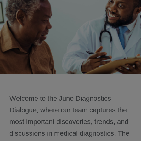
November 2024
December 2024
Welcome to the June Diagnostics
Dialogue, where our team captures the
most important discoveries, trends, and
discussions in medical diagnostics. The