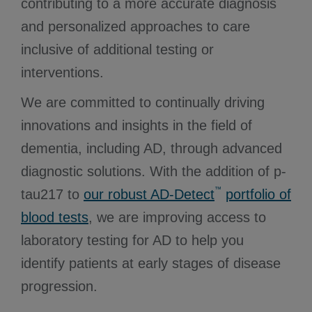
contributing to a more accurate diagnosis
and personalized approaches to care
inclusive of additional testing or
interventions.
We are committed to continually driving
innovations and insights in the field of
dementia, including AD, through advanced
diagnostic solutions. With the addition of p-
™
tau217 to
our robust AD-Detect
portfolio of
blood tests
, we are improving access to
laboratory testing for AD to help you
identify patients at early stages of disease
progression.