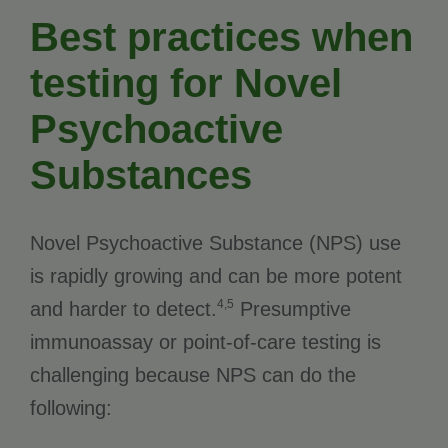
Best practices when
testing for Novel
Psychoactive
Substances
Novel Psychoactive Substance (NPS) use
is rapidly growing and can be more potent
4,5
and harder to detect.
Presumptive
immunoassay or point-of-care testing is
challenging because NPS can do the
following: