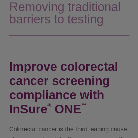
Removing traditional
barriers to testing
Improve colorectal
cancer screening
compliance with
InSure
ONE
®
™
Colorectal cancer is the third leading cause