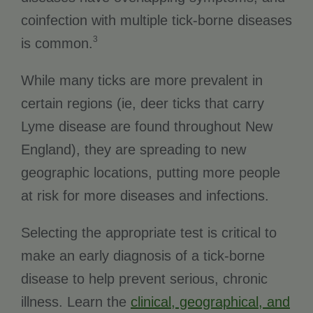
coinfection with multiple tick-borne diseases
3
is common.
While many ticks are more prevalent in
certain regions (ie, deer ticks that carry
Lyme disease are found throughout New
England), they are spreading to new
geographic locations, putting more people
at risk for more diseases and infections.
Selecting the appropriate test is critical to
make an early diagnosis of a tick-borne
disease to help prevent serious, chronic
illness. Learn the
clinical, geographical, and