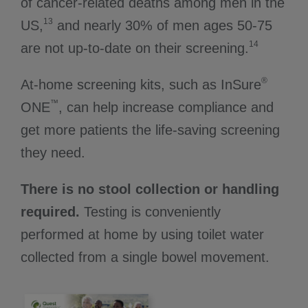
of cancer-related deaths among men in the
13
US,
and nearly 30% of men ages 50-75
14
are not up-to-date on their screening.
®
At-home screening kits, such as InSure
™
ONE
, can help increase compliance and
get more patients the life-saving screening
they need.
There is no stool collection or handling
required.
Testing is conveniently
performed at home by using toilet water
collected from a single bowel movement.