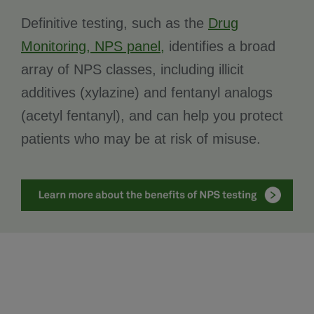
Definitive testing, such as the
Drug
Monitoring, NPS panel,
identifies a broad
array of NPS classes, including illicit
additives (xylazine) and fentanyl analogs
(acetyl fentanyl), and can help you protect
patients who may be at risk of misuse.