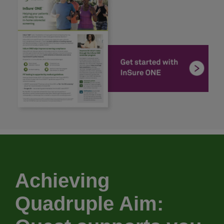
Achieving
Quadruple Aim: