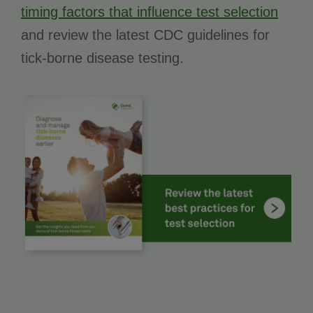
timing factors that influence test selection
and review the latest CDC guidelines for
tick-borne disease testing.