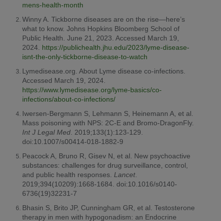
mens-health-month
Winny A. Tickborne diseases are on the rise—here’s
what to know. Johns Hopkins Bloomberg School of
Public Health. June 21, 2023. Accessed March 19,
2024.
https://publichealth.jhu.edu/2023/lyme-disease-
isnt-the-only-tickborne-disease-to-watch
Lymedisease.org. About Lyme disease co-infections.
Accessed March 19, 2024.
https://www.lymedisease.org/lyme-basics/co-
infections/about-co-infections/
Iwersen-Bergmann S, Lehmann S, Heinemann A, et al.
Mass poisoning with NPS: 2C-E and Bromo-DragonFly.
Int J Legal Med
. 2019;133(1):123-129.
doi:10.1007/s00414-018-1882-9
Peacock A, Bruno R, Gisev N, et al. New psychoactive
substances: challenges for drug surveillance, control,
and public health responses.
Lancet
.
2019;394(10209):1668-1684. doi:10.1016/s0140-
6736(19)32231-7
Bhasin S, Brito JP, Cunningham GR, et al. Testosterone
therapy in men with hypogonadism: an Endocrine