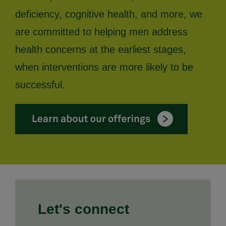
deficiency, cognitive health, and more, we
are committed to helping men address
health concerns at the earliest stages,
when interventions are more likely to be
successful.
Let's connect