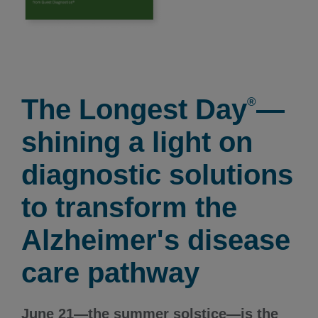
The Longest Day
—
®
shining a light on
diagnostic solutions
to transform the
Alzheimer's disease
care pathway
June 21—the summer solstice—is the