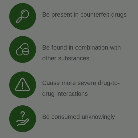
Be present in counterfeit drugs
Be found in combination with
other substances
Cause more severe drug-to-
drug interactions
Be consumed unknowingly