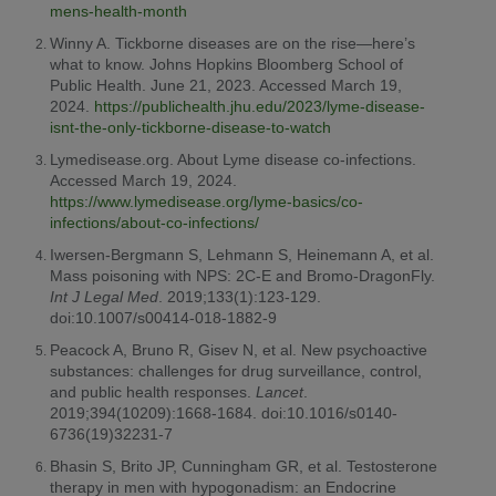
mens-health-month
Winny A. Tickborne diseases are on the rise—here’s
what to know. Johns Hopkins Bloomberg School of
Public Health. June 21, 2023. Accessed March 19,
2024.
https://publichealth.jhu.edu/2023/lyme-disease-
isnt-the-only-tickborne-disease-to-watch
Lymedisease.org. About Lyme disease co-infections.
Accessed March 19, 2024.
https://www.lymedisease.org/lyme-basics/co-
infections/about-co-infections/
Iwersen-Bergmann S, Lehmann S, Heinemann A, et al.
Mass poisoning with NPS: 2C-E and Bromo-DragonFly.
Int J Legal Med
. 2019;133(1):123-129.
doi:10.1007/s00414-018-1882-9
Peacock A, Bruno R, Gisev N, et al. New psychoactive
substances: challenges for drug surveillance, control,
and public health responses.
Lancet
.
2019;394(10209):1668-1684. doi:10.1016/s0140-
6736(19)32231-7
Bhasin S, Brito JP, Cunningham GR, et al. Testosterone
therapy in men with hypogonadism: an Endocrine