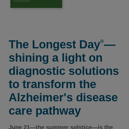
The Longest Day
—
®
shining a light on
diagnostic solutions
to transform the
Alzheimer's disease
care pathway
June 21—the summer solstice—is the