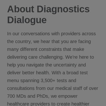
About Diagnostics
Dialogue
In our conversations with providers across
the country, we hear that you are facing
many different constraints that make
delivering care challenging. We’re here to
help you navigate the uncertainty and
deliver better health. With a broad test
menu spanning 3,500+ tests and
consultations from our medical staff of over
700 MDs and PhDs, we empower
healthcare providers to create healthier