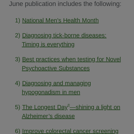
June publication includes the following:
1)
National Men’s Health Month
2)
Diagnosing tick-borne diseases:
Timing is everything
3)
Best practices when testing for Novel
Psychoactive Substances
4)
Diagnosing and managing
hypogonadism in men
®
5)
The Longest Day
—shining a light on
Alzheimer’s disease
6)
Improve colorectal cancer screening