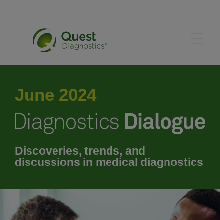
May 2024
June 2024
July 2024
August 2024
Discoveries, trends, and
discussions in medical diagnostics
September 2024
October 2024