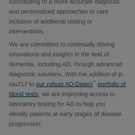
contributing to a more accurate diagnosis
and personalized approaches to care
inclusive of additional testing or
interventions.
We are committed to continually driving
innovations and insights in the field of
dementia, including AD, through advanced
diagnostic solutions. With the addition of p-
™
tau217 to
our robust AD-Detect
portfolio of
blood tests
, we are improving access to
laboratory testing for AD to help you
identify patients at early stages of disease
progression.