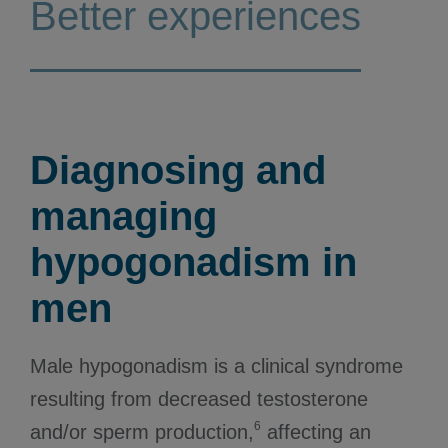
Better experiences
Diagnosing and
managing
hypogonadism in
men
Male hypogonadism is a clinical syndrome
resulting from decreased testosterone
6
and/or sperm production,
affecting an