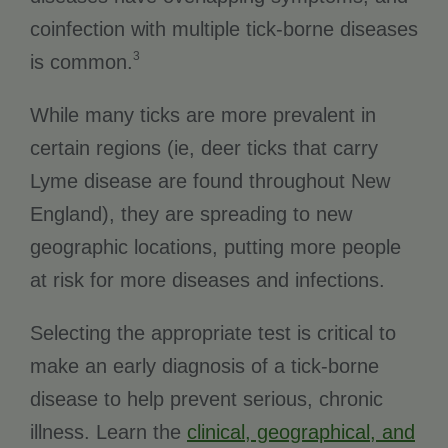
coinfection with multiple tick-borne diseases
3
is common.
While many ticks are more prevalent in
certain regions (ie, deer ticks that carry
Lyme disease are found throughout New
England), they are spreading to new
geographic locations, putting more people
at risk for more diseases and infections.
Selecting the appropriate test is critical to
make an early diagnosis of a tick-borne
disease to help prevent serious, chronic
illness. Learn the
clinical, geographical, and