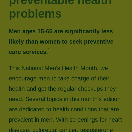
preventable health
problems
Men ages 15-65 are significantly less
likely than women to seek preventive
1
care services.
This National Men’s Health Month, we
encourage men to take charge of their
health and get the regular checkups they
need. Several topics in this month’s edition
are dedicated to health conditions that are
prevalent in men. With screenings for heart
disease, colorectal cancer, testosterone