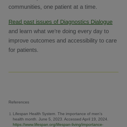
communities, one patient at a time.
Read past issues of Diagnostics Dialogue
and learn what we’re doing every day to
improve outcomes and accessibility to care
for patients.
References
Lifespan Health System. The importance of men’s
health month. June 5, 2023. Accessed April 19, 2024.
https://www.lifespan.org/lifespan-living/importance-