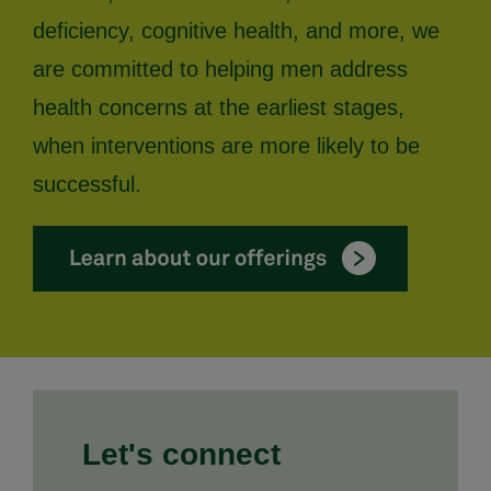
deficiency, cognitive health, and more, we
are committed to helping men address
health concerns at the earliest stages,
when interventions are more likely to be
successful.
Let's connect