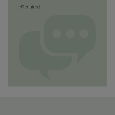
*Required