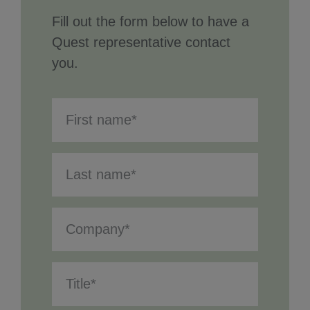
Fill out the form below to have a
Quest representative contact
you.