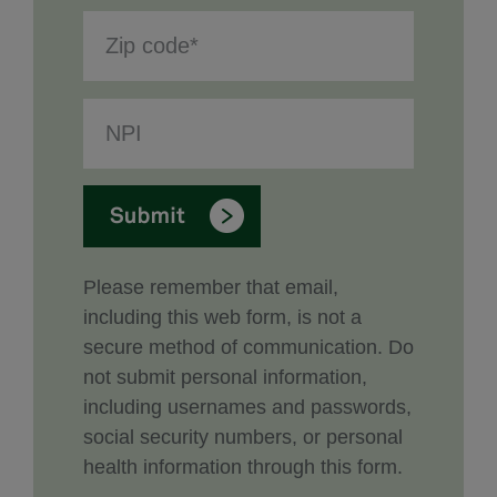
Please remember that email,
including this web form, is not a
secure method of communication. Do
not submit personal information,
including usernames and passwords,
social security numbers, or personal
health information through this form.