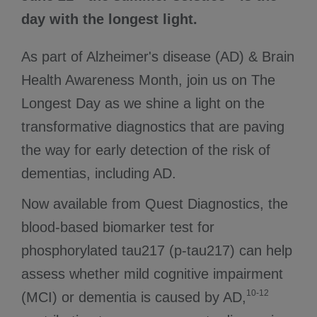
day with the longest light.
As part of Alzheimer's disease (AD) & Brain
Health Awareness Month, join us on The
Longest Day as we shine a light on the
transformative diagnostics that are paving
the way for early detection of the risk of
dementias, including AD.
Now available from Quest Diagnostics, the
blood-based biomarker test for
phosphorylated tau217 (p-tau217) can help
assess whether mild cognitive impairment
10-12
(MCI) or dementia is caused by AD,