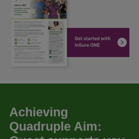
Achieving
Quadruple Aim: