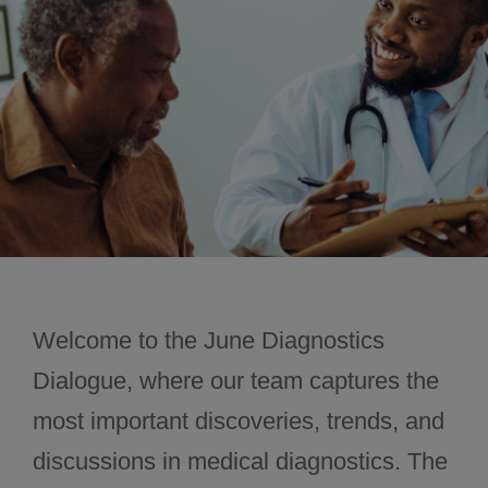
November 2024
December 2024
Welcome to the June Diagnostics
Dialogue, where our team captures the
most important discoveries, trends, and
discussions in medical diagnostics. The