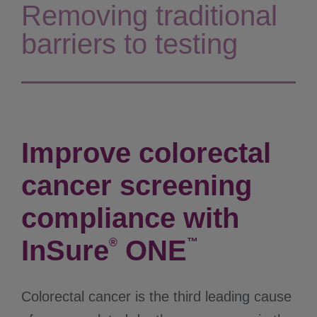
Removing traditional
barriers to testing
Improve colorectal
cancer screening
compliance with
InSure
ONE
®
™
Colorectal cancer is the third leading cause