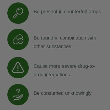
Be present in counterfeit drugs
Be found in combination with
other substances
Cause more severe drug-to-
drug interactions
Be consumed unknowingly