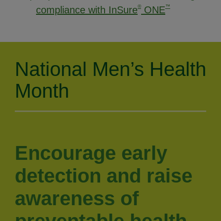
®
™
compliance with InSure
ONE
National Men’s Health
Month
Encourage early
detection and raise
awareness of