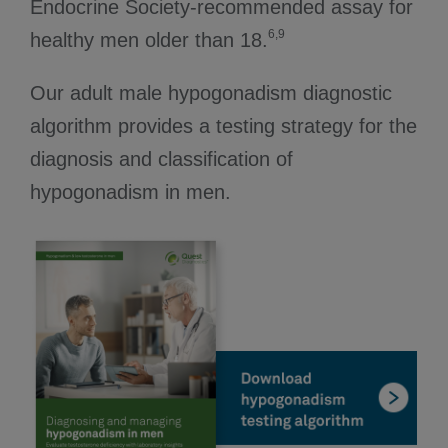
Endocrine Society-recommended assay for
6,9
healthy men older than 18.
Our adult male hypogonadism diagnostic
algorithm provides a testing strategy for the
diagnosis and classification of
hypogonadism in men.