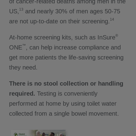
of cancer-related deaths among men in the
13
US,
and nearly 30% of men ages 50-75
14
are not up-to-date on their screening.
®
At-home screening kits, such as InSure
™
ONE
, can help increase compliance and
get more patients the life-saving screening
they need.
There is no stool collection or handling
required.
Testing is conveniently
performed at home by using toilet water
collected from a single bowel movement.