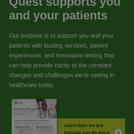
Quest supports you
and your patients
Our purpose is to support you and your
patients with leading services, patient
experiences, and innovative testing that
can help provide clarity to the constant
changes and challenges we’re seeing in
healthcare today.