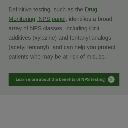
Definitive testing, such as the
Drug
Monitoring, NPS panel,
identifies a broad
array of NPS classes, including illicit
additives (xylazine) and fentanyl analogs
(acetyl fentanyl), and can help you protect
patients who may be at risk of misuse.