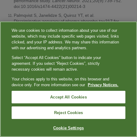
performance study.
Lancet Neurol
. 2021;20(9):739-752.
doi:10.1016/s1474-4422(21)00214-3
Palmqvist S, Janelidze S, Quiroz YT, et al.
Discriminative accuracy of plasma phospho-tau217 for
Alzheimer disease vs other neurodegenerative
We use cookies to collect information about your use of our
disorders.
JAMA
. 2020;324(8):772-781.
website, which may include specific web pages visited, links
doi:10.1001/jama.2020.12134
clicked, and your IP address. We may share this information
Ashton NJ, Brum WS, Molfetta GD, et al. Diagnostic
with our advertising and analytics partners.
accuracy of a plasma phosphorylated tau 217
Select “Accept All Cookies” button to indicate your
immunoassay for Alzheimer disease pathology.
JAMA
agreement. If you select “Reject Cookies”, strictly
Neurol
. 2024;81(3):255-263.
necessary cookies will remain active.
doi:10.1001/jamaneurol.2023.5319
Your choices apply to this website, on this browser and
American Cancer Society. Key statistics for colorectal
device only. For more information see our
Privacy Notices.
cancer screening. January 29, 2024. Accessed April 23,
2024.
https://www.cancer.org/cancer/types/colon-rectal-
cancer/about/key-statistics.html
Accept All Cookies
NIH National Cancer Institute. Cancer trends progress
report. Colorectal cancer screening. March 2024.
Reject Cookies
Accessed April 23, 2024.
https://progressreport.cancer.gov/detection/colorectal_cancer
Cookie Settings