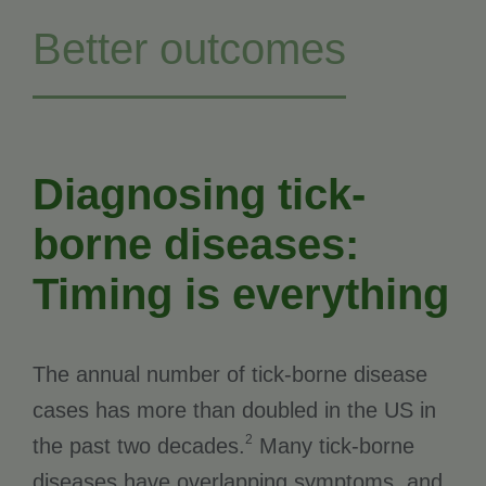
Better outcomes
Diagnosing tick-
borne diseases:
Timing is everything
The annual number of tick-borne disease
cases has more than doubled in the US in
2
the past two decades.
Many tick-borne
diseases have overlapping symptoms, and