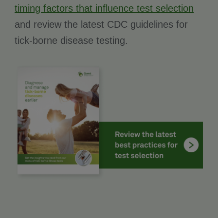
timing factors that influence test selection
and review the latest CDC guidelines for
tick-borne disease testing.