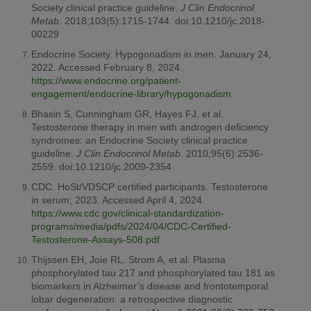
Society clinical practice guideline.
J Clin Endocrinol
Metab
. 2018;103(5):1715-1744. doi:10.1210/jc.2018-
00229
Endocrine Society. Hypogonadism in men. January 24,
2022. Accessed February 8, 2024.
https://www.endocrine.org/patient-
engagement/endocrine-library/hypogonadism
Bhasin S, Cunningham GR, Hayes FJ, et al.
Testosterone therapy in men with androgen deficiency
syndromes: an Endocrine Society clinical practice
guideline.
J Clin Endocrinol Metab
. 2010;95(6):2536-
2559. doi:10.1210/jc.2009-2354
CDC. HoSt/VDSCP certified participants. Testosterone
in serum; 2023. Accessed April 4, 2024.
https://www.cdc.gov/clinical-standardization-
programs/media/pdfs/2024/04/CDC-Certified-
Testosterone-Assays-508.pdf
Thijssen EH, Joie RL, Strom A, et al. Plasma
phosphorylated tau 217 and phosphorylated tau 181 as
biomarkers in Alzheimer’s disease and frontotemporal
lobar degeneration: a retrospective diagnostic