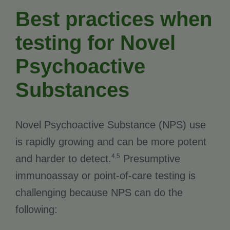
Best practices when
testing for Novel
Psychoactive
Substances
Novel Psychoactive Substance (NPS) use
is rapidly growing and can be more potent
4,5
and harder to detect.
Presumptive
immunoassay or point-of-care testing is
challenging because NPS can do the
following: