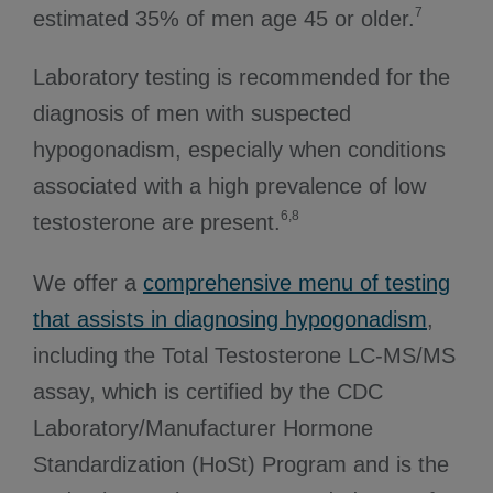
7
estimated 35% of men age 45 or older.
Laboratory testing is recommended for the
diagnosis of men with suspected
hypogonadism, especially when conditions
associated with a high prevalence of low
6,8
testosterone are present.
We offer a
comprehensive menu of testing
that assists in diagnosing hypogonadism
,
including the Total Testosterone LC-MS/MS
assay, which is certified by the CDC
Laboratory/Manufacturer Hormone
Standardization (HoSt) Program and is the