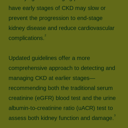
have early stages of CKD may slow or
prevent the progression to end-stage
kidney disease and reduce cardiovascular
2
complications.
Updated guidelines offer a more
comprehensive approach to detecting and
managing CKD at earlier stages—
recommending both the traditional serum
creatinine (eGFR) blood test and the urine
albumin-to-creatinine ratio (uACR) test to
3
assess both kidney function and damage.