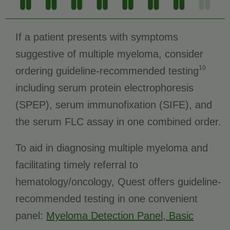
If a patient presents with symptoms
suggestive of multiple myeloma, consider
10
ordering guideline-recommended testing
including serum protein electrophoresis
(SPEP), serum immunofixation (SIFE), and
the serum FLC assay in one combined order.
To aid in diagnosing multiple myeloma and
facilitating timely referral to
hematology/oncology, Quest offers guideline-
recommended testing in one convenient
panel:
Myeloma Detection Panel, Basic