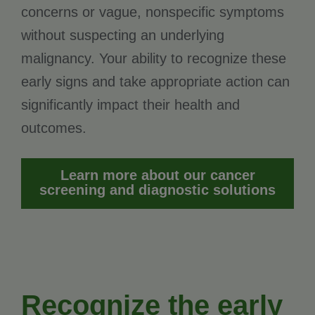
concerns or vague, nonspecific symptoms
without suspecting an underlying
malignancy. Your ability to recognize these
early signs and take appropriate action can
significantly impact their health and
outcomes.
Learn more about our cancer
screening and diagnostic solutions
Recognize the early