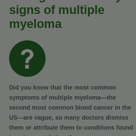
signs of multiple
myeloma
Did you know that the most common
symptoms of multiple myeloma—the
second most common blood cancer in the
US—are vague, so many doctors dismiss
them or attribute them to conditions found