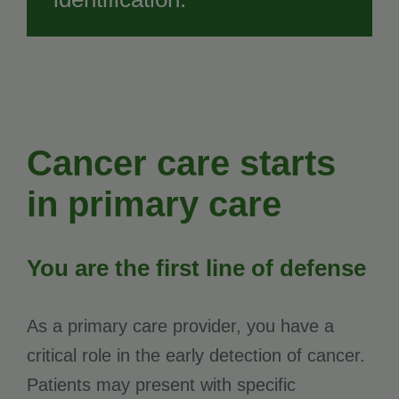
Cancer care starts
in primary care
You are the first line of defense
As a primary care provider, you have a
critical role in the early detection of cancer.
Patients may present with specific