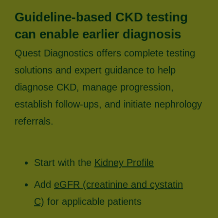
Guideline-based CKD testing
can enable earlier diagnosis
Quest Diagnostics offers complete testing
solutions and expert guidance to help
diagnose CKD, manage progression,
establish follow-ups, and initiate nephrology
referrals.
Start with the
Kidney Profile
Add
eGFR (creatinine and cystatin
C)
for applicable patients