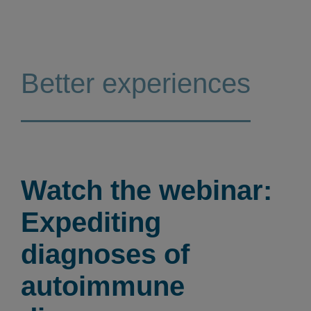
Better experiences
Watch the webinar:
Expediting
diagnoses of
autoimmune