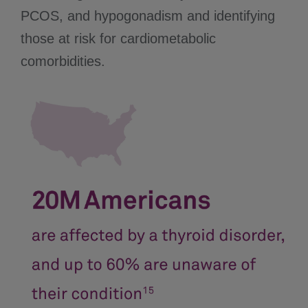
PCOS, and hypogonadism and identifying
those at risk for cardiometabolic
comorbidities.