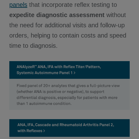
panels
that incorporate reflex testing to
expedite diagnostic assessment
without
the need for additional visits and follow-up
orders, helping to contain costs and speed
time to diagnosis.