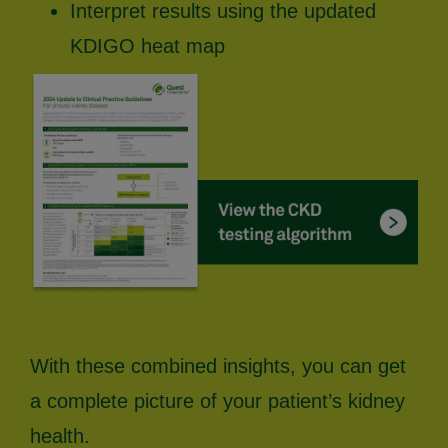
Interpret results using the updated
KDIGO heat map
With these combined insights, you can get
a complete picture of your patient’s kidney
health.