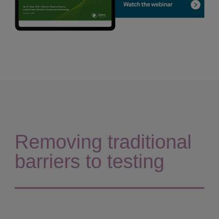
Removing traditional
barriers to testing