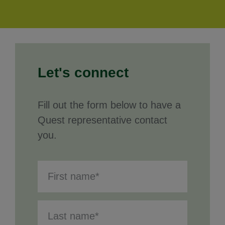
Let's connect
Fill out the form below to have a
Quest representative contact
you.