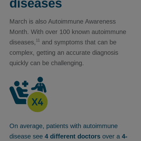
diseases
March is also Autoimmune Awareness
Month. With over 100 known autoimmune
11
diseases,
and symptoms that can be
complex, getting an accurate diagnosis
quickly can be challenging.
On average, patients with autoimmune
disease see
4 different doctors
over a
4-