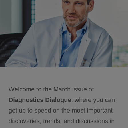
June 2025
Past issues
Welcome to the March issue of
Diagnostics Dialogue
, where you can
get up to speed on the most important
discoveries, trends, and discussions in