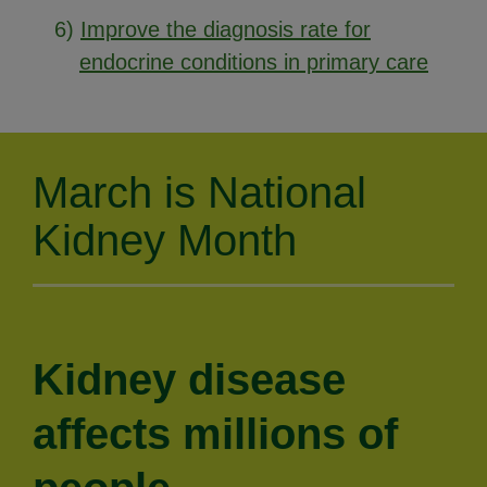
6)
Improve the diagnosis rate for
endocrine conditions in primary care
March is National
Kidney Month
Kidney disease
affects millions of