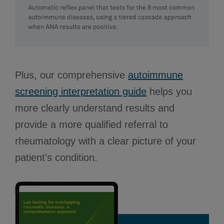
Plus, our comprehensive
autoimmune
screening interpretation guide
helps you
more clearly understand results and
provide a more qualified referral to
rheumatology with a clear picture of your
patient's condition.