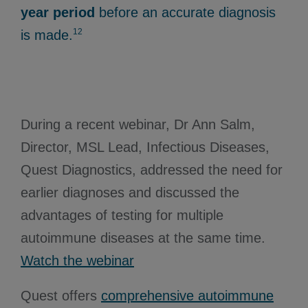
year period
before an accurate diagnosis
12
is made.
During a recent webinar, Dr Ann Salm,
Director, MSL Lead, Infectious Diseases,
Quest Diagnostics, addressed the need for
earlier diagnoses and discussed the
advantages of testing for multiple
autoimmune diseases at the same time.
Watch the webinar
Quest offers
comprehensive autoimmune