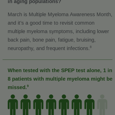
in aging populations?
March is Multiple Myeloma Awareness Month,
and it’s a good time to revisit common
multiple myeloma symptoms, including lower
back pain, bone pain, fatigue, bruising,
8
neuropathy, and frequent infections.
When tested with the SPEP test alone, 1 in
8 patients with multiple myeloma might be
9
missed.