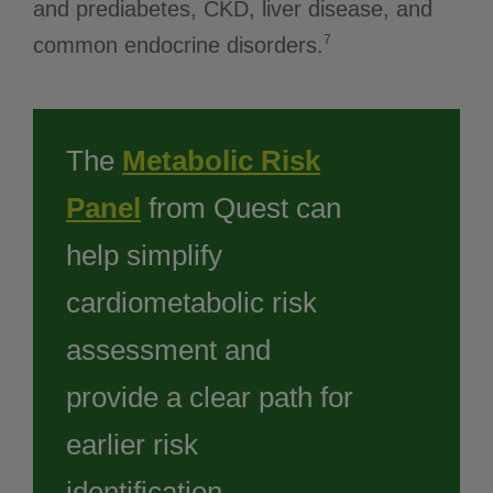
and prediabetes, CKD, liver disease, and
7
common endocrine disorders.
The
Metabolic Risk
Panel
from Quest can
help simplify
cardiometabolic risk
assessment and
provide a clear path for
earlier risk
identification.