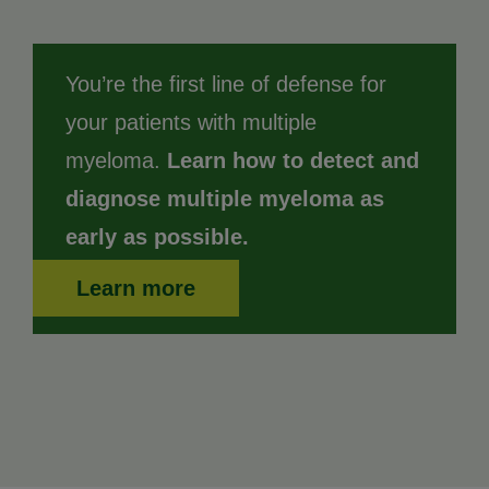
You’re the first line of defense for
your patients with multiple
myeloma.
Learn how to detect and
diagnose multiple myeloma as
early as possible.
Learn more