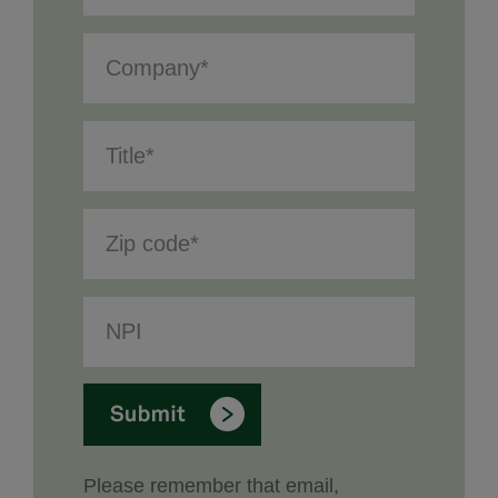
Please remember that email,