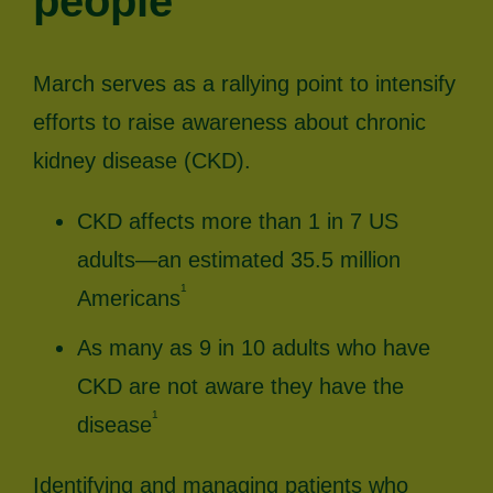
people
March serves as a rallying point to intensify
efforts to raise awareness about chronic
kidney disease (CKD).
CKD affects more than 1 in 7 US
adults—an estimated 35.5 million
1
Americans
As many as 9 in 10 adults who have
CKD are not aware they have the
1
disease
Identifying and managing patients who