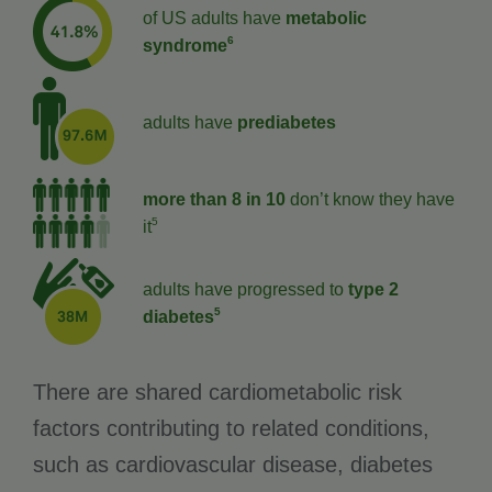
of US adults have
metabolic
6
syndrome
adults have
prediabetes
more than 8 in 10
don’t know they have
5
it
adults have progressed to
type 2
5
diabetes
There are shared cardiometabolic risk
factors contributing to related conditions,
such as cardiovascular disease, diabetes