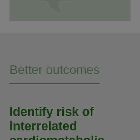
Better outcomes
Identify risk of
interrelated