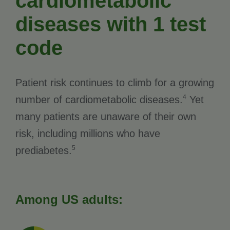
cardiometabolic
diseases with 1 test
code
Patient risk continues to climb for a growing
4
number of cardiometabolic diseases.
Yet
many patients are unaware of their own
risk, including millions who have
5
prediabetes.
Among US adults: