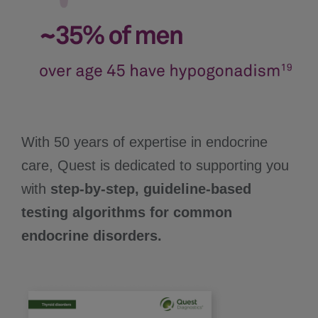
With 50 years of expertise in endocrine
care, Quest is dedicated to supporting you
with
step-by-step, guideline-based
testing algorithms for common
endocrine disorders.