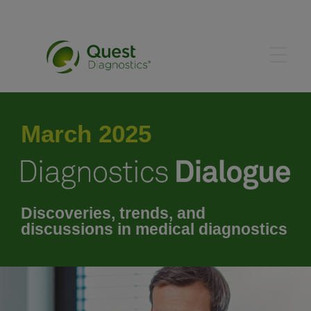
January 2025
March 2025
February 2025
March 2025
Discoveries, trends, and
discussions in medical diagnostics
April 2025
May 2025