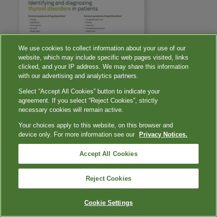
We use cookies to collect information about your use of our
website, which may include specific web pages visited, links
clicked, and your IP address. We may share this information
with our advertising and analytics partners.
Select “Accept All Cookies” button to indicate your
agreement. If you select “Reject Cookies”, strictly
necessary cookies will remain active.
Your choices apply to this website, on this browser and
device only. For more information see our
Privacy Notices.
Accept All Cookies
Reject Cookies
Cookie Settings