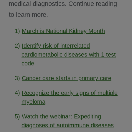
medical diagnostics. Continue reading
to learn more.
1)
March is National Kidney Month
2)
Identify risk of interrelated
cardiometabolic diseases with 1 test
code
3)
Cancer care starts in primary care
4)
Recognize the early signs of multiple
myeloma
5)
Watch the webinar: Expediting
diagnoses of autoimmune diseases