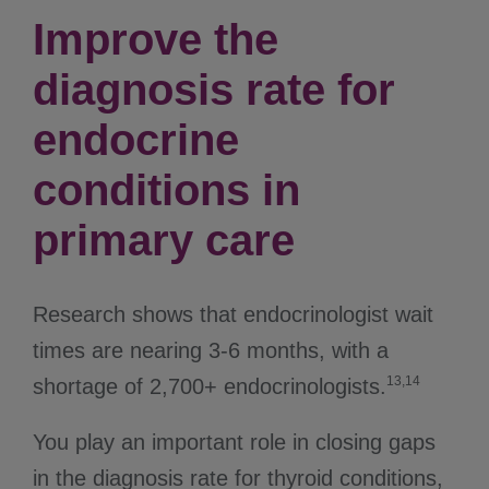
Improve the
diagnosis rate for
endocrine
conditions in
primary care
Research shows that endocrinologist wait
times are nearing 3-6 months, with a
13,14
shortage of 2,700+ endocrinologists.
You play an important role in closing gaps
in the diagnosis rate for thyroid conditions,