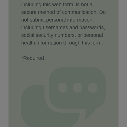
including this web form, is not a
secure method of communication. Do
not submit personal information,
including usernames and passwords,
social security numbers, or personal
health information through this form.
*Required