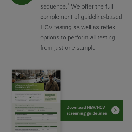
4
sequence.
We offer the full
complement of guideline-based
HCV testing as well as reflex
options to perform all testing
from just one sample