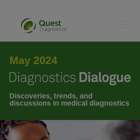
June 2024
May 2024
July 2024
August 2024
Discoveries, trends, and
discussions in medical diagnostics
September 2024
October 2024