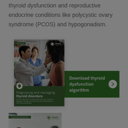
thyroid dysfunction and reproductive
endocrine conditions like polycystic ovary
syndrome (PCOS) and hypogonadism.