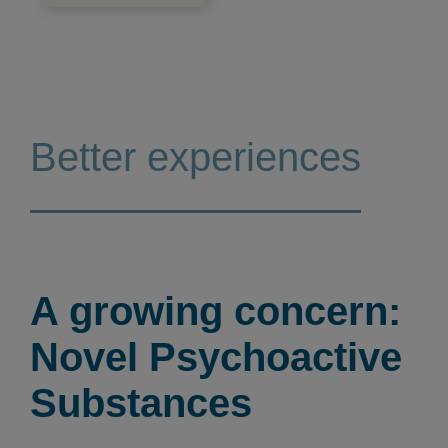
Better experiences
A growing concern:
Novel Psychoactive
Substances