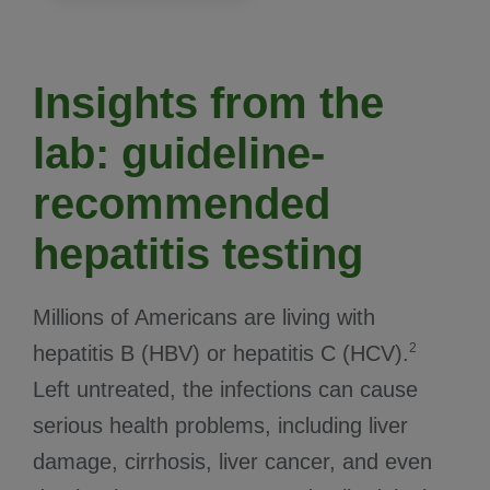
Insights from the
lab: guideline-
recommended
hepatitis testing
Millions of Americans are living with
2
hepatitis B (HBV) or hepatitis C (HCV).
Left untreated, the infections can cause
serious health problems, including liver
damage, cirrhosis, liver cancer, and even