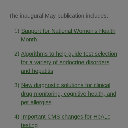
The inaugural May publication includes:
1)
Support for National Women's Health
Month
2)
Algorithms to help guide test selection
for a variety of endocrine disorders
and hepatitis
3)
New diagnostic solutions for clinical
drug monitoring, cognitive health, and
pet allergies
4)
Important CMS changes for HbA1c
testing