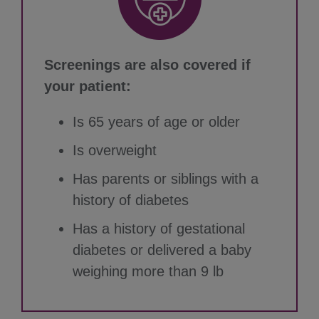
Screenings are also covered if
your patient:
Is 65 years of age or older
Is overweight
Has parents or siblings with a
history of diabetes
Has a history of gestational
diabetes or delivered a baby
weighing more than 9 lb