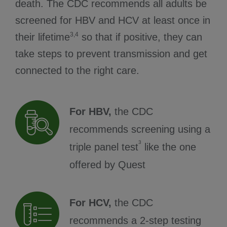
death. The CDC recommends all adults be
screened for HBV and HCV at least once in
3,4
their lifetime
so that if positive, they can
take steps to prevent transmission and get
connected to the right care.
For HBV,
the CDC
recommends screening using a
3
triple panel test
like the one
offered by Quest
For HCV,
the CDC
recommends a 2-step testing