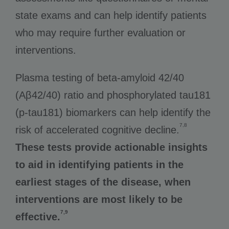
state exams and can help identify patients
who may require further evaluation or
interventions.
Plasma testing of beta-amyloid 42/40
(Aβ42/40) ratio and phosphorylated tau181
(p-tau181) biomarkers can help identify the
7,8
risk of accelerated cognitive decline.
These tests provide actionable insights
to aid in identifying patients in the
earliest stages of the disease, when
interventions are most likely to be
7,9
effective.