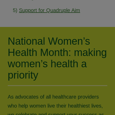
5)
Support for Quadruple Aim
National Women’s
Health Month: making
women’s health a
priority
As advocates of all healthcare providers
who help women live their healthiest lives,
we celebrate and support your success as