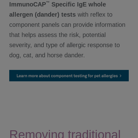
™
ImmunoCAP
Specific IgE whole
allergen (dander) tests
with reflex to
component panels can provide information
that helps assess the risk, potential
severity, and type of allergic response to
dog, cat, and horse dander.
Removing traditional