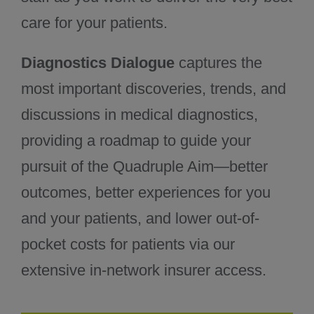
care for your patients.
Diagnostics Dialogue
captures the
most important discoveries, trends, and
discussions in medical diagnostics,
providing a roadmap to guide your
pursuit of the Quadruple Aim—better
outcomes, better experiences for you
and your patients, and lower out-of-
pocket costs for patients via our
extensive in-network insurer access.