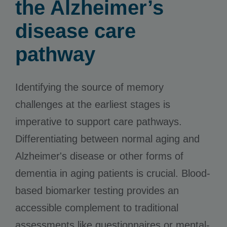
the Alzheimer’s
disease care
pathway
Identifying the source of memory
challenges at the earliest stages is
imperative to support care pathways.
Differentiating between normal aging and
Alzheimer's disease or other forms of
dementia in aging patients is crucial. Blood-
based biomarker testing provides an
accessible complement to traditional
assessments like questionnaires or mental-