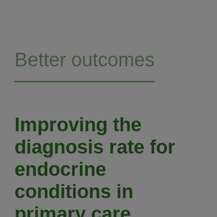
Better outcomes
Improving the
diagnosis rate for
endocrine
conditions in
primary care