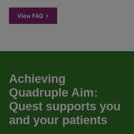
Achieving
Quadruple Aim:
Quest supports you
and your patients