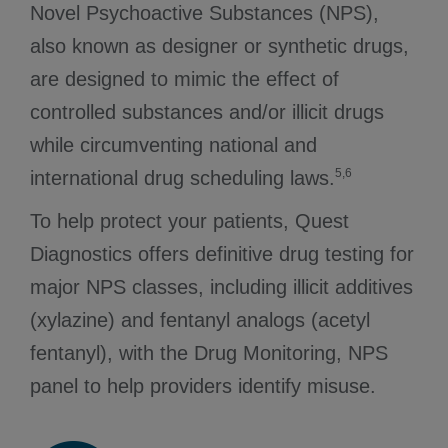
Novel Psychoactive Substances (NPS),
also known as designer or synthetic drugs,
are designed to mimic the effect of
controlled substances and/or illicit drugs
while circumventing national and
5,6
international drug scheduling laws.
To help protect your patients, Quest
Diagnostics offers definitive drug testing for
major NPS classes, including illicit additives
(xylazine) and fentanyl analogs (acetyl
fentanyl), with the Drug Monitoring, NPS
panel to help providers identify misuse.