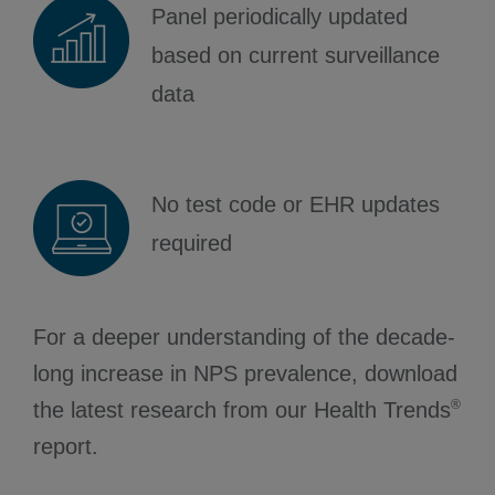
Panel periodically updated
based on current surveillance
data
No test code or EHR updates
required
For a deeper understanding of the decade-
long increase in NPS prevalence, download
®
the latest research from our Health Trends
report.