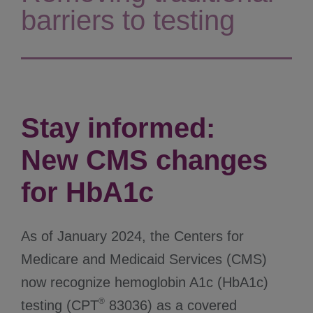
barriers to testing
Stay informed:
New CMS changes
for HbA1c
As of January 2024, the Centers for
Medicare and Medicaid Services (CMS)
now recognize hemoglobin A1c (HbA1c)
®
testing (CPT
83036) as a covered