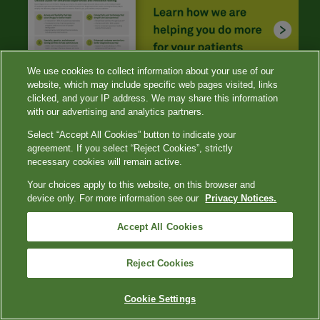
We use cookies to collect information about your use of our
website, which may include specific web pages visited, links
clicked, and your IP address. We may share this information
with our advertising and analytics partners.
Select “Accept All Cookies” button to indicate your
agreement. If you select “Reject Cookies”, strictly
necessary cookies will remain active.
Your choices apply to this website, on this browser and
device only. For more information see our
Privacy Notices.
References
Accept All Cookies
Romeo GR, Hirsch IB, Lash RW, Gabbay RA. Trends in
the endocrinology fellowship recruitment: reasons for
concern and possible interventions.
J Clin Endocrinol
Reject Cookies
Metab
. 2020;105(6): 1701-1706. doi:
10.1210/clinem/dgaa134
Cookie Settings
CDC. Global viral hepatitis: millions of people are
affected. Updated July 19, 2021. Accessed November