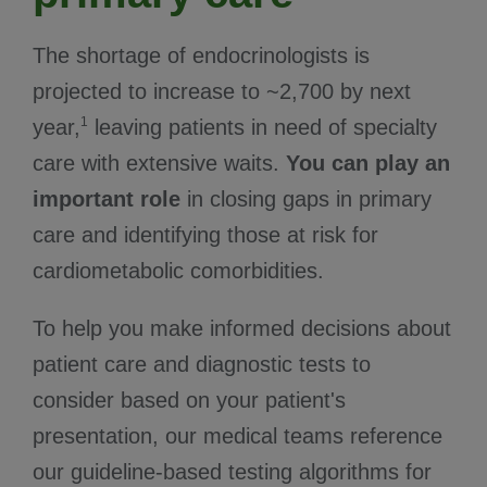
The shortage of endocrinologists is
projected to increase to ~2,700 by next
1
year,
leaving patients in need of specialty
care with extensive waits.
You can play an
important role
in closing gaps in primary
care and identifying those at risk for
cardiometabolic comorbidities.
To help you make informed decisions about
patient care and diagnostic tests to
consider based on your patient's
presentation, our medical teams reference
our guideline-based testing algorithms for