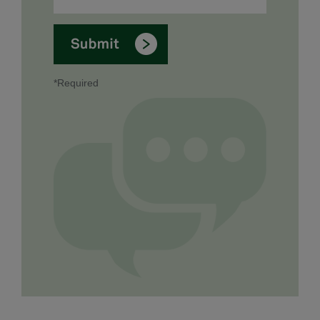
*Required