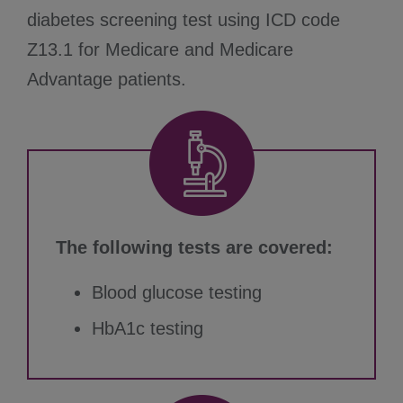
diabetes screening test using ICD code
Z13.1 for Medicare and Medicare
Advantage patients.
The following tests are covered:
Blood glucose testing
HbA1c testing