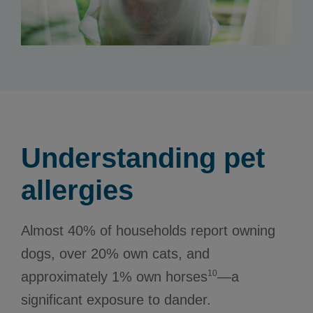
Understanding pet
allergies
Almost 40% of households report owning
dogs, over 20% own cats, and
10
approximately 1% own horses
—a
significant exposure to dander.