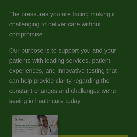
The pressures you are facing making it
challenging to deliver care without
compromise.
Our purpose is to support you and your
patients with leading services, patient
experiences, and innovative testing that
can help provide clarity regarding the
constant changes and challenges we're
seeing in healthcare today.