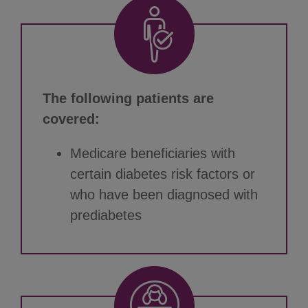
The following patients are
covered:
Medicare beneficiaries with
certain diabetes risk factors or
who have been diagnosed with
prediabetes