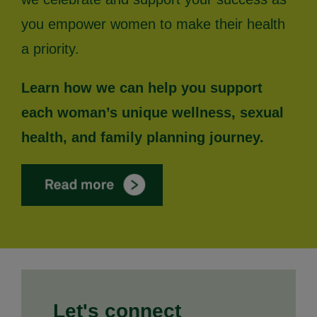
you empower women to make their health
a priority.
Learn how we can help you support
each woman’s unique wellness, sexual
health, and family planning journey.
Let's connect