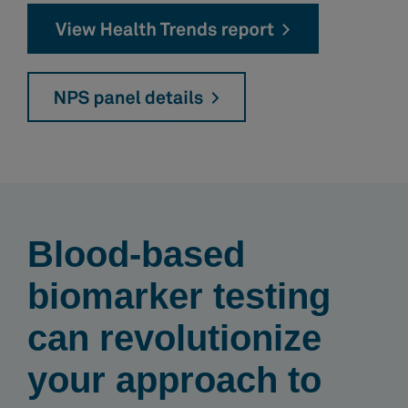
Blood-based
biomarker testing
can revolutionize
your approach to