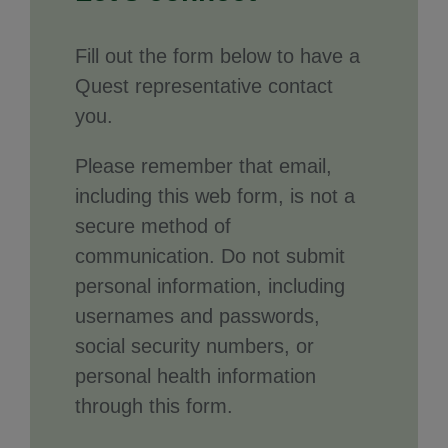
Fill out the form below to have a
Quest representative contact
you.
Please remember that email,
including this web form, is not a
secure method of
communication. Do not submit
personal information, including
usernames and passwords,
social security numbers, or
personal health information
through this form.