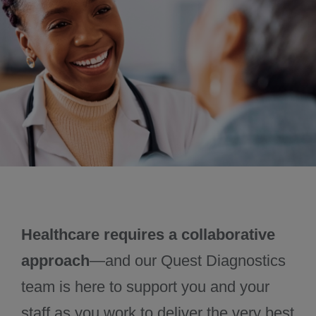
November 2024
December 2024
Healthcare requires a collaborative
approach
—and our Quest Diagnostics
team is here to support you and your
staff as you work to deliver the very best