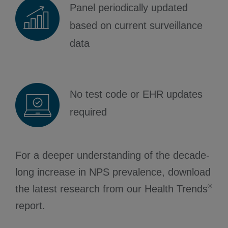
Panel periodically updated
based on current surveillance
data
No test code or EHR updates
required
For a deeper understanding of the decade-
long increase in NPS prevalence, download
®
the latest research from our Health Trends
report.