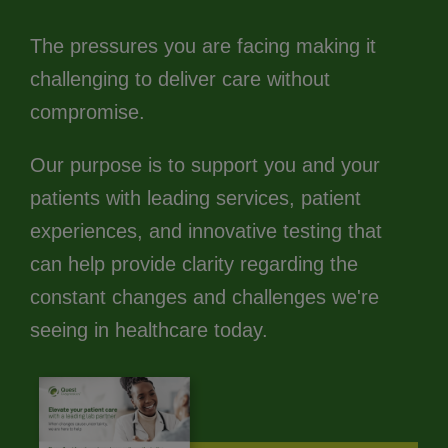
The pressures you are facing making it
challenging to deliver care without
compromise.
Our purpose is to support you and your
patients with leading services, patient
experiences, and innovative testing that
can help provide clarity regarding the
constant changes and challenges we're
seeing in healthcare today.