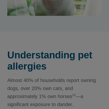
Understanding pet
allergies
Almost 40% of households report owning
dogs, over 20% own cats, and
10
approximately 1% own horses
—a
significant exposure to dander.