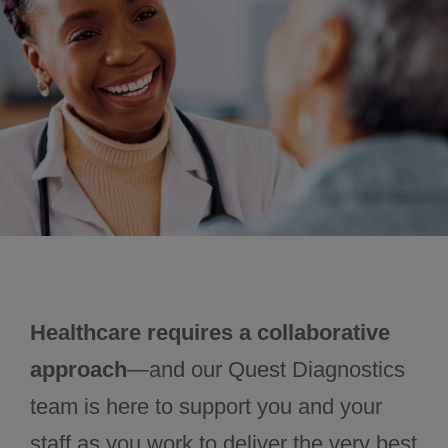
November 2024
December 2024
Healthcare requires a collaborative
approach
—and our Quest Diagnostics
team is here to support you and your
staff as you work to deliver the very best