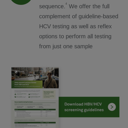
4
sequence.
We offer the full
complement of guideline-based
HCV testing as well as reflex
options to perform all testing
from just one sample