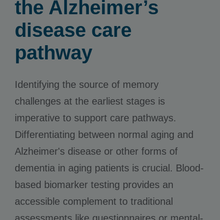
the Alzheimer’s
disease care
pathway
Identifying the source of memory
challenges at the earliest stages is
imperative to support care pathways.
Differentiating between normal aging and
Alzheimer's disease or other forms of
dementia in aging patients is crucial. Blood-
based biomarker testing provides an
accessible complement to traditional
assessments like questionnaires or mental-