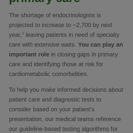
The shortage of endocrinologists is
projected to increase to ~2,700 by next
1
year,
leaving patients in need of specialty
care with extensive waits.
You can play an
important role
in closing gaps in primary
care and identifying those at risk for
cardiometabolic comorbidities.
To help you make informed decisions about
patient care and diagnostic tests to
consider based on your patient's
presentation, our medical teams reference
our guideline-based testing algorithms for