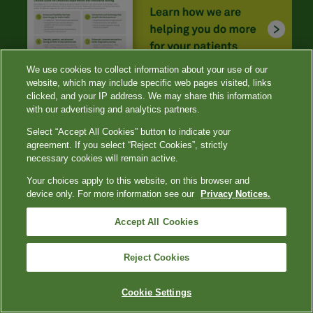
We use cookies to collect information about your use of our
website, which may include specific web pages visited, links
clicked, and your IP address. We may share this information
with our advertising and analytics partners.
Select “Accept All Cookies” button to indicate your
agreement. If you select “Reject Cookies”, strictly
necessary cookies will remain active.
Your choices apply to this website, on this browser and
device only. For more information see our
Privacy Notices.
References
Accept All Cookies
Romeo GR, Hirsch IB, Lash RW, Gabbay RA. Trends in
the endocrinology fellowship recruitment: reasons for
concern and possible interventions.
J Clin Endocrinol
Reject Cookies
Metab
. 2020;105(6): 1701-1706. doi:
10.1210/clinem/dgaa134
Cookie Settings
CDC. Global viral hepatitis: millions of people are
affected. Updated July 19, 2021. Accessed November