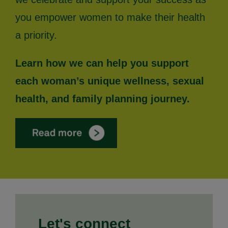
you empower women to make their health
a priority.
Learn how we can help you support
each woman’s unique wellness, sexual
health, and family planning journey.
Let's connect