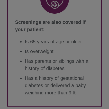
Screenings are also covered if
your patient:
Is 65 years of age or older
Is overweight
Has parents or siblings with a
history of diabetes
Has a history of gestational
diabetes or delivered a baby
weighing more than 9 lb