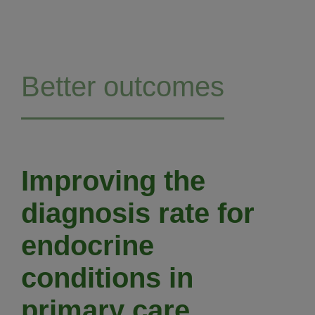
Better outcomes
Improving the
diagnosis rate for
endocrine
conditions in
primary care