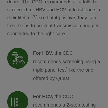
death. The CDC recommends all adults be
screened for HBV and HCV at least once in
3,4
their lifetime
so that if positive, they can
take steps to prevent transmission and get
connected to the right care.
For HBV,
the CDC
recommends screening using a
3
triple panel test
like the one
offered by Quest
For HCV,
the CDC
recommends a 2-step testing