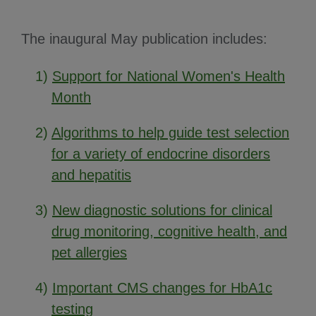
The inaugural May publication includes:
1)
Support for National Women's Health
Month
2)
Algorithms to help guide test selection
for a variety of endocrine disorders
and hepatitis
3)
New diagnostic solutions for clinical
drug monitoring, cognitive health, and
pet allergies
4)
Important CMS changes for HbA1c
testing