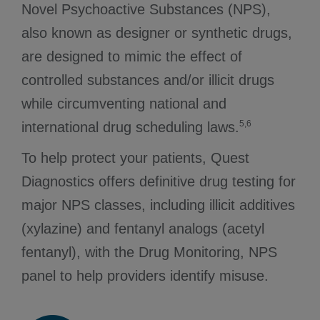
Novel Psychoactive Substances (NPS),
also known as designer or synthetic drugs,
are designed to mimic the effect of
controlled substances and/or illicit drugs
while circumventing national and
5,6
international drug scheduling laws.
To help protect your patients, Quest
Diagnostics offers definitive drug testing for
major NPS classes, including illicit additives
(xylazine) and fentanyl analogs (acetyl
fentanyl), with the Drug Monitoring, NPS
panel to help providers identify misuse.