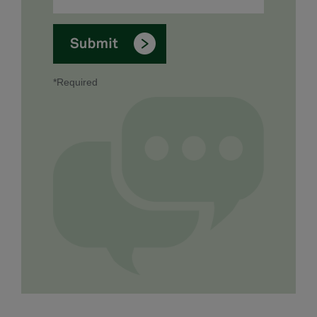
*Required