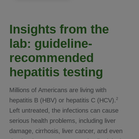
Insights from the
lab: guideline-
recommended
hepatitis testing
Millions of Americans are living with
2
hepatitis B (HBV) or hepatitis C (HCV).
Left untreated, the infections can cause
serious health problems, including liver
damage, cirrhosis, liver cancer, and even