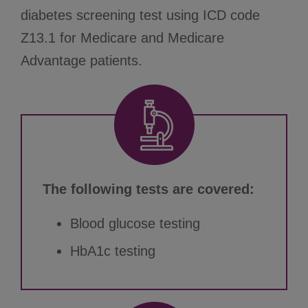
diabetes screening test using ICD code
Z13.1 for Medicare and Medicare
Advantage patients.
The following tests are covered:
Blood glucose testing
HbA1c testing