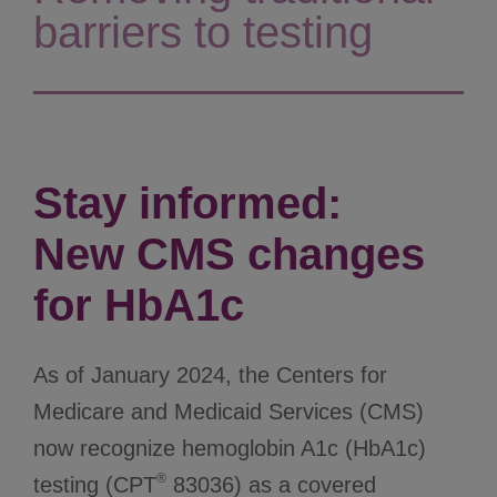
barriers to testing
Stay informed:
New CMS changes
for HbA1c
As of January 2024, the Centers for
Medicare and Medicaid Services (CMS)
now recognize hemoglobin A1c (HbA1c)
®
testing (CPT
83036) as a covered