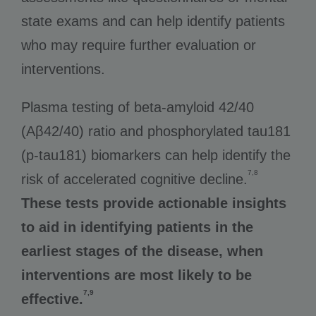
state exams and can help identify patients
who may require further evaluation or
interventions.
Plasma testing of beta-amyloid 42/40
(Aβ42/40) ratio and phosphorylated tau181
(p-tau181) biomarkers can help identify the
7,8
risk of accelerated cognitive decline.
These tests provide actionable insights
to aid in identifying patients in the
earliest stages of the disease, when
interventions are most likely to be
7,9
effective.