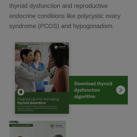
thyroid dysfunction and reproductive
endocrine conditions like polycystic ovary
syndrome (PCOS) and hypogonadism.