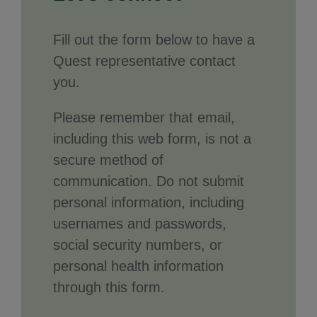
Fill out the form below to have a
Quest representative contact
you.
Please remember that email,
including this web form, is not a
secure method of
communication. Do not submit
personal information, including
usernames and passwords,
social security numbers, or
personal health information
through this form.