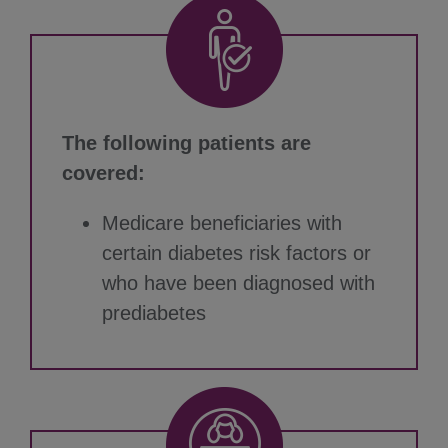
The following patients are
covered:
Medicare beneficiaries with
certain diabetes risk factors or
who have been diagnosed with
prediabetes