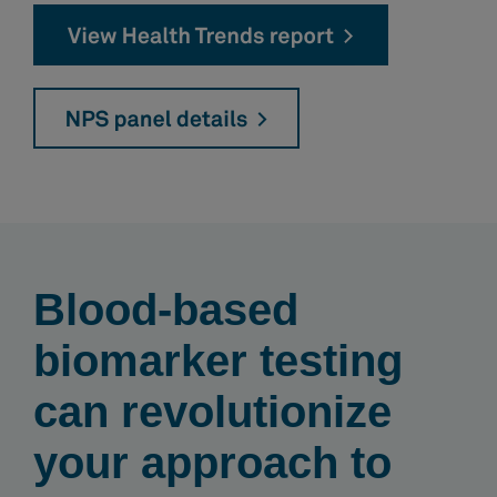
Blood-based
biomarker testing
can revolutionize
your approach to