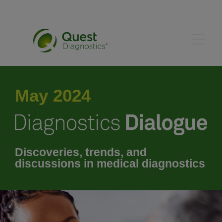
June 2024
May 2024
July 2024
August 2024
Discoveries, trends, and
discussions in medical diagnostics
September 2024
October 2024