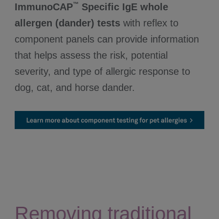
™
ImmunoCAP
Specific IgE whole
allergen (dander) tests
with reflex to
component panels can provide information
that helps assess the risk, potential
severity, and type of allergic response to
dog, cat, and horse dander.
Removing traditional