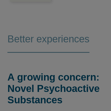
Better experiences
A growing concern:
Novel Psychoactive
Substances