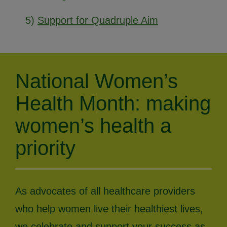
5)
Support for Quadruple Aim
National Women’s
Health Month: making
women’s health a
priority
As advocates of all healthcare providers
who help women live their healthiest lives,
we celebrate and support your success as