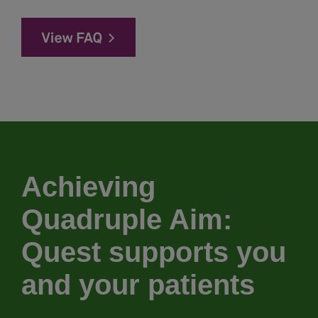
Achieving
Quadruple Aim:
Quest supports you
and your patients