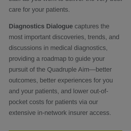
care for your patients.
Diagnostics Dialogue
captures the
most important discoveries, trends, and
discussions in medical diagnostics,
providing a roadmap to guide your
pursuit of the Quadruple Aim—better
outcomes, better experiences for you
and your patients, and lower out-of-
pocket costs for patients via our
extensive in-network insurer access.