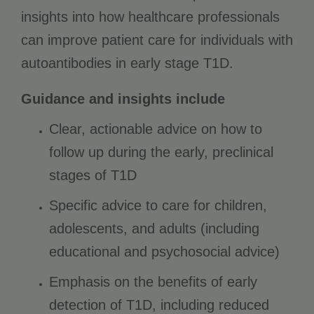
insights into how healthcare professionals
can improve patient care for individuals with
autoantibodies in early stage T1D.
Guidance and insights include
Clear, actionable advice on how to
follow up during the early, preclinical
stages of T1D
Specific advice to care for children,
adolescents, and adults (including
educational and psychosocial advice)
Emphasis on the benefits of early
detection of T1D, including reduced