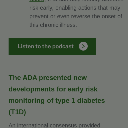
risk early, enabling actions that may
prevent or even reverse the onset of
this chronic illness.
The ADA presented new
developments for early risk
monitoring of type 1 diabetes
(T1D)
An international consensus provided