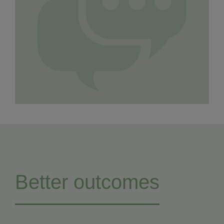
Better outcomes