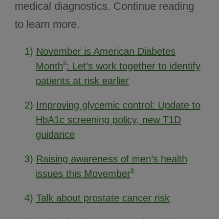
medical diagnostics. Continue reading
to learn more.
1)
November is American Diabetes
®
Month
: Let’s work together to identify
patients at risk earlier
2)
Improving glycemic control: Update to
HbA1c screening policy, new T1D
guidance
3)
Raising awareness of men’s health
®
issues this Movember
4)
Talk about prostate cancer risk