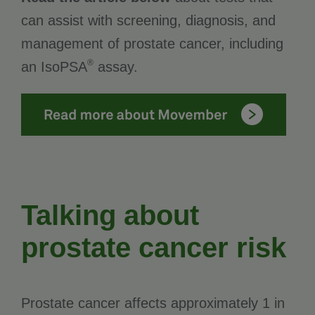
can assist with screening, diagnosis, and
management of prostate cancer, including
®
an IsoPSA
assay.
Talking about
prostate cancer risk
Prostate cancer affects approximately 1 in