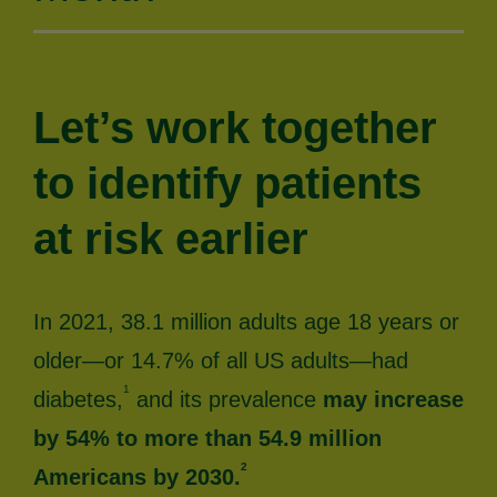
Let’s work together
to identify patients
at risk earlier
In 2021, 38.1 million adults age 18 years or
older—or 14.7% of all US adults—had
1
diabetes,
and its prevalence
may increase
by 54% to more than 54.9 million
2
Americans by 2030.