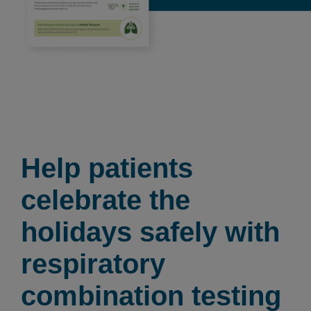
Help patients
celebrate the
holidays safely with
respiratory
combination testing