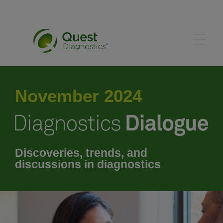
May 2024
November 2024
June 2024
July 2024
Discoveries, trends, and
discussions in diagnostics
August 2024
September 2024