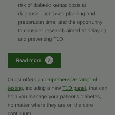
risk of diabetic ketoacidosis at
diagnosis, increased planning and
preparation time, and the opportunity
to consider research aimed at delaying
and preventing T1D
Quest offers a
comprehensive range of
testing
, including a new
T1D panel
, that can
help you manage your patient’s diabetes,
no matter where they are on the care
continuum.