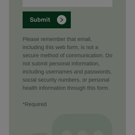
Please remember that email,
including this web form, is not a
secure method of communication. Do
not submit personal information,
including usernames and passwords,
social security numbers, or personal
health information through this form.
*Required