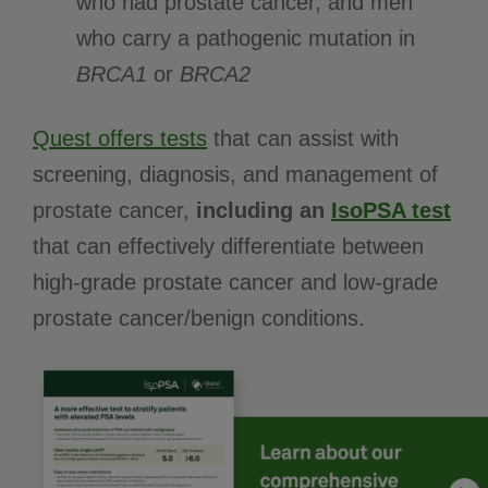
who had prostate cancer, and men
who carry a pathogenic mutation in
BRCA1
or
BRCA2
Quest offers tests
that can assist with
screening, diagnosis, and management of
prostate cancer,
including an
IsoPSA test
that can effectively differentiate between
high-grade prostate cancer and low-grade
prostate cancer/benign conditions.