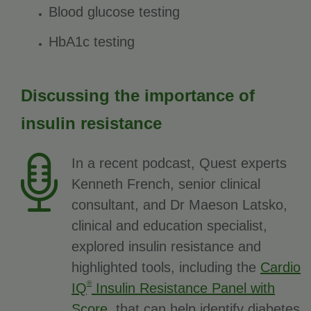
Blood glucose testing
HbA1c testing
Discussing the importance of
insulin resistance
In a recent podcast, Quest experts
Kenneth French, senior clinical
consultant, and Dr Maeson Latsko,
clinical and education specialist,
explored insulin resistance and
highlighted tools, including the
Cardio
®
IQ
Insulin Resistance Panel with
Score
, that can help identify diabetes