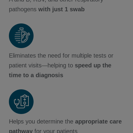
pathogens
with just 1 swab
Eliminates the need for multiple tests or
patient visits—helping to
speed up the
time to a diagnosis
Helps you determine the
appropriate care
pathway
for your patients