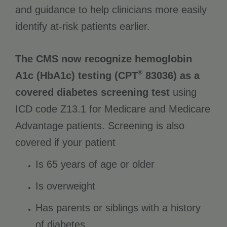
and guidance to help clinicians more easily
identify at-risk patients earlier.
The CMS now recognize hemoglobin
®
A1c (HbA1c) testing (CPT
83036) as a
covered diabetes screening test
using
ICD code Z13.1 for Medicare and Medicare
Advantage patients. Screening is also
covered if your patient
Is 65 years of age or older
Is overweight
Has parents or siblings with a history
of diabetes