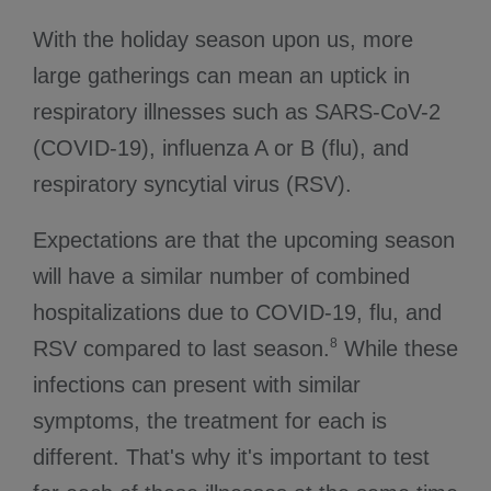
With the holiday season upon us, more
large gatherings can mean an uptick in
respiratory illnesses such as SARS-CoV-2
(COVID-19), influenza A or B (flu), and
respiratory syncytial virus (RSV).
Expectations are that the upcoming season
will have a similar number of combined
hospitalizations due to COVID-19, flu, and
8
RSV compared to last season.
While these
infections can present with similar
symptoms, the treatment for each is
different. That's why it's important to test