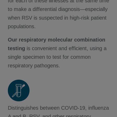
for each of these illnesses at the same time
to make a differential diagnosis—especially
when RSV is suspected in high-risk patient
populations.
Our respiratory molecular combination
testing
is convenient and efficient, using a
single specimen to test for common
respiratory pathogens.
Distinguishes between COVID-19, influenza
A and B, RSV, and other respiratory