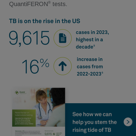
®
QuantiFERON
tests.