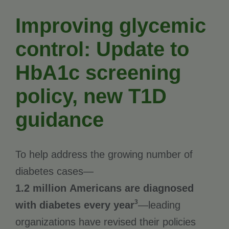
Improving glycemic
control: Update to
HbA1c screening
policy, new T1D
guidance
To help address the growing number of
diabetes cases—
1.2 million Americans are diagnosed
3
with diabetes every year
—leading
organizations have revised their policies