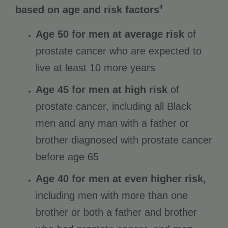
4
based on age and risk factors
Age 50 for men at average risk
of
prostate cancer who are expected to
live at least 10 more years
Age 45 for men at high risk
of
prostate cancer, including all Black
men and any man with a father or
brother diagnosed with prostate cancer
before age 65
Age 40 for men at even higher risk,
including men with more than one
brother or both a father and brother