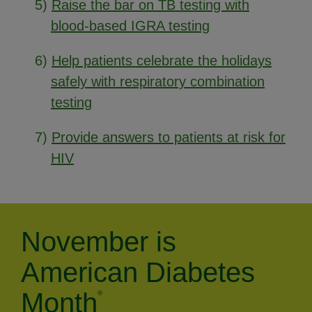
5)
Raise the bar on TB testing with
blood-based IGRA testing
6)
Help patients celebrate the holidays
safely with respiratory combination
testing
7)
Provide answers to patients at risk for
HIV
November is
American Diabetes
Month
®