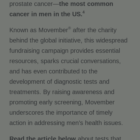
prostate cancer—
the most common
4
cancer in men in the US.
®
Known as Movember
after the charity
behind the global initiative, this widespread
fundraising campaign provides essential
resources, sparks crucial conversations,
and has even contributed to the
development of diagnostic tests and
treatments. By raising awareness and
promoting early screening, Movember
underscores the importance of timely
action in addressing men’s health issues.
Read the article below
about tests that