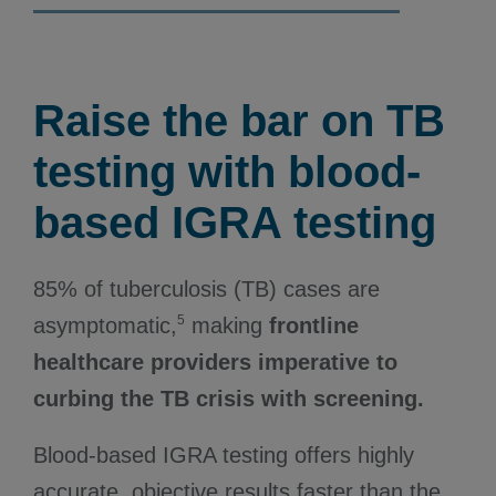
Raise the bar on TB
testing with blood-
based IGRA testing
85% of tuberculosis (TB) cases are
5
asymptomatic,
making
frontline
healthcare providers imperative to
curbing the TB crisis with screening.
Blood-based IGRA testing offers highly
accurate, objective results faster than the