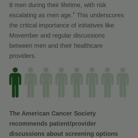
8 men during their lifetime, with risk
4
escalating as men age.
This underscores
the critical importance of initiatives like
Movember and regular discussions
between men and their healthcare
providers.
The American Cancer Society
recommends patient/provider
discussions about screening options