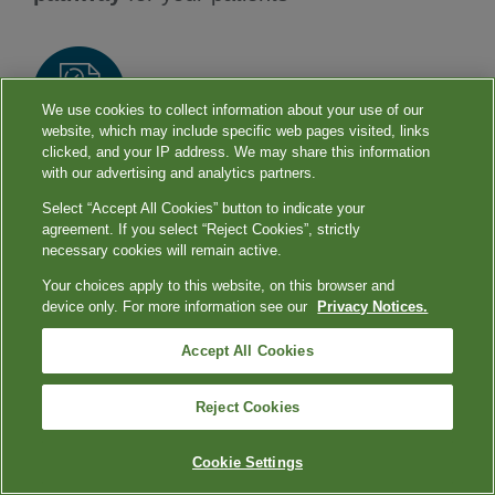
We use cookies to collect information about your use of our
website, which may include specific web pages visited, links
clicked, and your IP address. We may share this information
Reduces diagnostic uncertainty and can help
with our advertising and analytics partners.
guide
early treatment management
Select “Accept All Cookies” button to indicate your
agreement. If you select “Reject Cookies”, strictly
9
decisions
necessary cookies will remain active.
Your choices apply to this website, on this browser and
device only. For more information see our
Privacy Notices.
Our
comprehensive test portfolio
can help
Accept All Cookies
you keep the holidays healthier for your
patients.
Reject Cookies
Cookie Settings