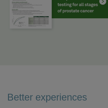
Better experiences