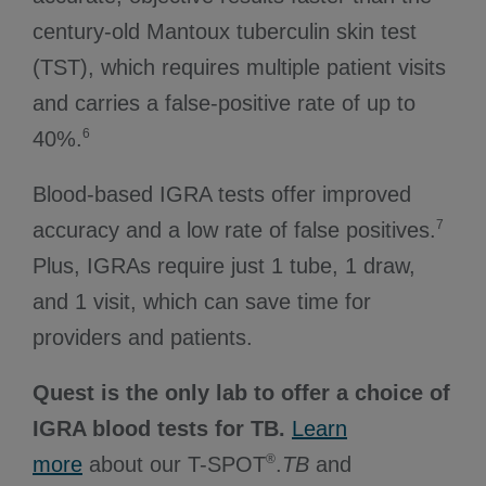
century-old Mantoux tuberculin skin test
(TST), which requires multiple patient visits
and carries a false-positive rate of up to
6
40%.
Blood-based IGRA tests offer improved
7
accuracy and a low rate of false positives.
Plus, IGRAs require just 1 tube, 1 draw,
and 1 visit, which can save time for
providers and patients.
Quest is the only lab to offer a choice of
IGRA blood tests for TB.
Learn
®
more
about our T-SPOT
.
TB
and