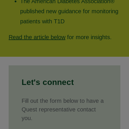
The American Diabetes Association®
published new guidance for monitoring
patients with T1D
Read the article below
for more insights.
Let's connect
Fill out the form below to have a
Quest representative contact
you.