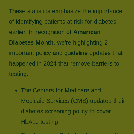
These statistics emphasize the importance
of identifying patients at risk for diabetes
earlier. In recognition of
American
Diabetes Month
, we’re highlighting 2
important policy and guideline updates that
happened in 2024 that remove barriers to
testing.
The Centers for Medicare and
Medicaid Services (CMS) updated their
diabetes screening policy to cover
HbA1c testing