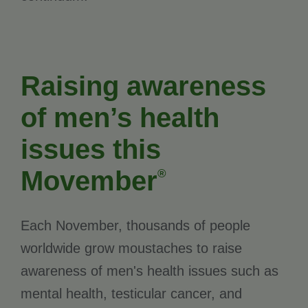
Raising awareness
of men’s health
issues this
Movember
®
Each November, thousands of people
worldwide grow moustaches to raise
awareness of men's health issues such as
mental health, testicular cancer, and