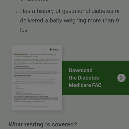
Has a history of gestational diabetes or
delivered a baby weighing more than 9
lbs
What testing is covered?