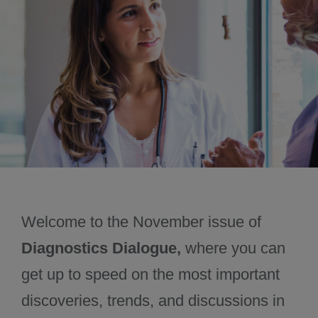
October 2024
December 2024
Welcome to the November issue of
Diagnostics Dialogue,
where you can
get up to speed on the most important
discoveries, trends, and discussions in