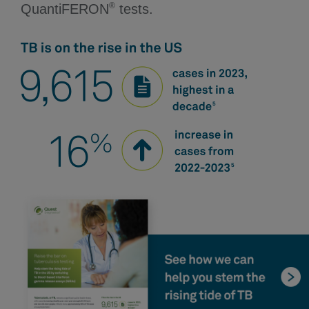
®
QuantiFERON
tests.