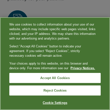
We use cookies to collect information about your use of our
website, which may include specific web pages visited, links
clicked, and your IP address. We may share this information
Reduces diagnostic uncertainty and can help
with our advertising and analytics partners.
guide
early treatment management
Select “Accept All Cookies” button to indicate your
agreement. If you select “Reject Cookies”, strictly
9
decisions
necessary cookies will remain active.
Your choices apply to this website, on this browser and
device only. For more information see our
Privacy Notices.
Our
comprehensive test portfolio
can help
Accept All Cookies
you keep the holidays healthier for your
patients.
Reject Cookies
Cookie Settings