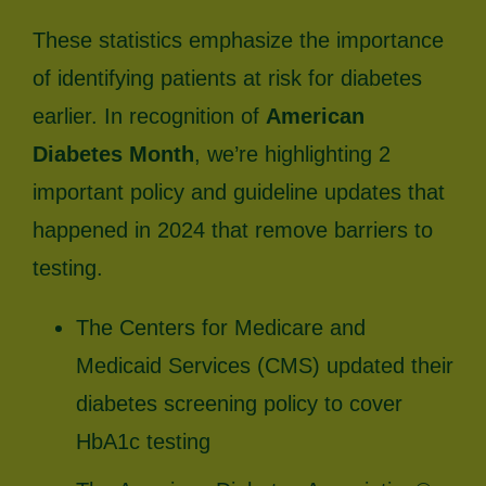
These statistics emphasize the importance
of identifying patients at risk for diabetes
earlier. In recognition of
American
Diabetes Month
, we’re highlighting 2
important policy and guideline updates that
happened in 2024 that remove barriers to
testing.
The Centers for Medicare and
Medicaid Services (CMS) updated their
diabetes screening policy to cover
HbA1c testing