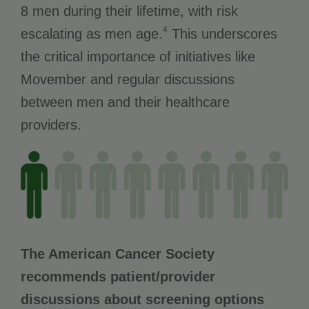
8 men during their lifetime, with risk
4
escalating as men age.
This underscores
the critical importance of initiatives like
Movember and regular discussions
between men and their healthcare
providers.
The American Cancer Society
recommends patient/provider
discussions about screening options