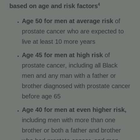
4
based on age and risk factors
Age 50 for men at average risk
of
prostate cancer who are expected to
live at least 10 more years
Age 45 for men at high risk
of
prostate cancer, including all Black
men and any man with a father or
brother diagnosed with prostate cancer
before age 65
Age 40 for men at even higher risk,
including men with more than one
brother or both a father and brother