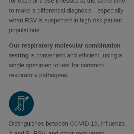
for each of these illnesses at the same time
to make a differential diagnosis—especially
when RSV is suspected in high-risk patient
populations.
Our respiratory molecular combination
testing
is convenient and efficient, using a
single specimen to test for common
respiratory pathogens.
Distinguishes between COVID-19, influenza
A and B, RSV, and other respiratory