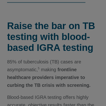
Raise the bar on TB
testing with blood-
based IGRA testing
85% of tuberculosis (TB) cases are
5
asymptomatic,
making
frontline
healthcare providers imperative to
curbing the TB crisis with screening.
Blood-based IGRA testing offers highly
accurate, objective results faster than the