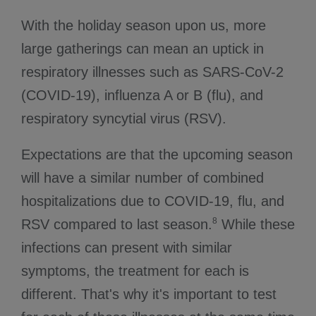
With the holiday season upon us, more
large gatherings can mean an uptick in
respiratory illnesses such as SARS-CoV-2
(COVID-19), influenza A or B (flu), and
respiratory syncytial virus (RSV).
Expectations are that the upcoming season
will have a similar number of combined
hospitalizations due to COVID-19, flu, and
8
RSV compared to last season.
While these
infections can present with similar
symptoms, the treatment for each is
different. That's why it's important to test