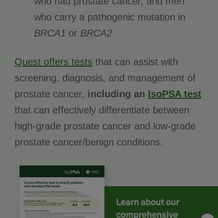
who had prostate cancer, and men
who carry a pathogenic mutation in
BRCA1
or
BRCA2
Quest offers tests
that can assist with
screening, diagnosis, and management of
prostate cancer,
including an
IsoPSA test
that can effectively differentiate between
high-grade prostate cancer and low-grade
prostate cancer/benign conditions.