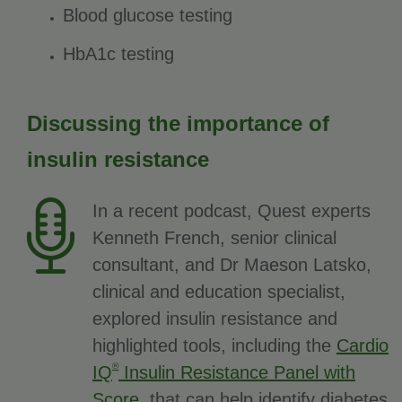
Blood glucose testing
HbA1c testing
Discussing the importance of
insulin resistance
In a recent podcast, Quest experts
Kenneth French, senior clinical
consultant, and Dr Maeson Latsko,
clinical and education specialist,
explored insulin resistance and
highlighted tools, including the
Cardio
®
IQ
Insulin Resistance Panel with
Score
, that can help identify diabetes