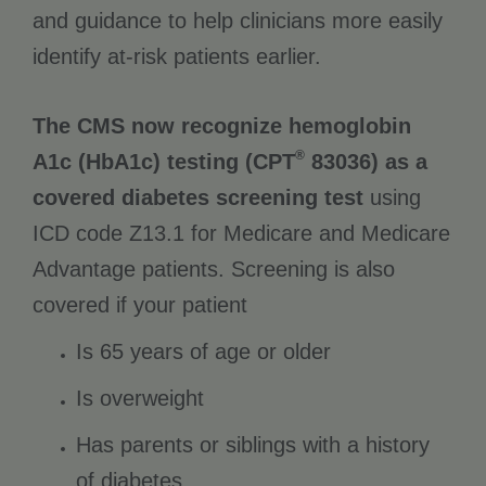
and guidance to help clinicians more easily
identify at-risk patients earlier.
The CMS now recognize hemoglobin
®
A1c (HbA1c) testing (CPT
83036) as a
covered diabetes screening test
using
ICD code Z13.1 for Medicare and Medicare
Advantage patients. Screening is also
covered if your patient
Is 65 years of age or older
Is overweight
Has parents or siblings with a history
of diabetes