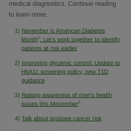
medical diagnostics. Continue reading
to learn more.
1)
November is American Diabetes
®
Month
: Let’s work together to identify
patients at risk earlier
2)
Improving glycemic control: Update to
HbA1c screening policy, new T1D
guidance
3)
Raising awareness of men’s health
®
issues this Movember
4)
Talk about prostate cancer risk