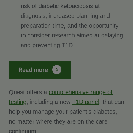
risk of diabetic ketoacidosis at
diagnosis, increased planning and
preparation time, and the opportunity
to consider research aimed at delaying
and preventing T1D
Quest offers a
comprehensive range of
testing
, including a new
T1D panel
, that can
help you manage your patient’s diabetes,
no matter where they are on the care
continuum.