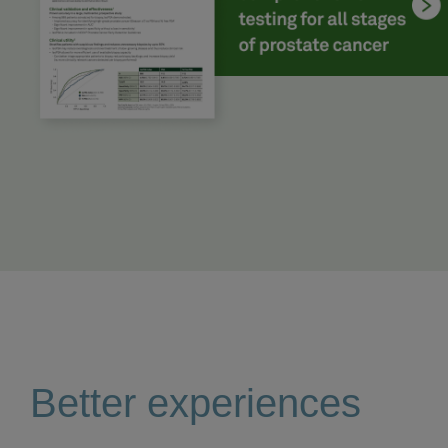
Better experiences