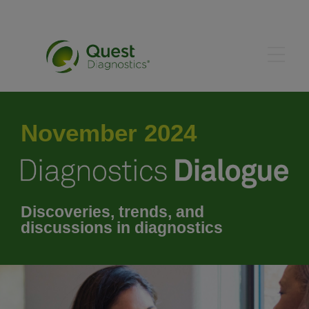
May 2024
November 2024
June 2024
July 2024
Discoveries, trends, and
discussions in diagnostics
August 2024
September 2024