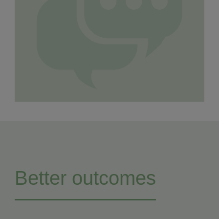
Better outcomes