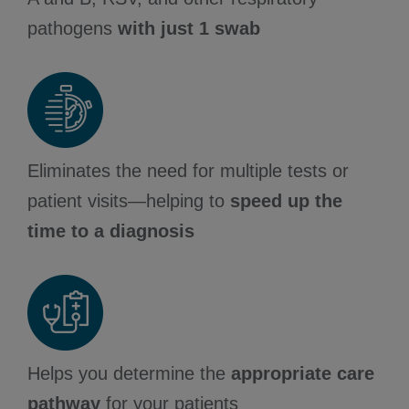
pathogens
with just 1 swab
Eliminates the need for multiple tests or
patient visits—helping to
speed up the
time to a diagnosis
Helps you determine the
appropriate care
pathway
for your patients