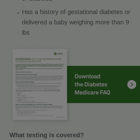
Has a history of gestational diabetes or
delivered a baby weighing more than 9
lbs
What testing is covered?