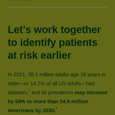
Let’s work together
to identify patients
at risk earlier
In 2021, 38.1 million adults age 18 years or
older—or 14.7% of all US adults—had
1
diabetes,
and its prevalence
may increase
by 54% to more than 54.9 million
2
Americans by 2030.