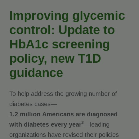
Improving glycemic
control: Update to
HbA1c screening
policy, new T1D
guidance
To help address the growing number of
diabetes cases—
1.2 million Americans are diagnosed
3
with diabetes every year
—leading
organizations have revised their policies