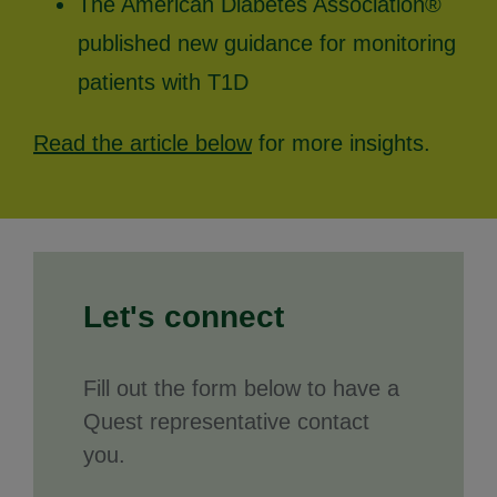
The American Diabetes Association®
published new guidance for monitoring
patients with T1D
Read the article below
for more insights.
Let's connect
Fill out the form below to have a
Quest representative contact
you.