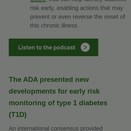
risk early, enabling actions that may
prevent or even reverse the onset of
this chronic illness.
The ADA presented new
developments for early risk
monitoring of type 1 diabetes
(T1D)
An international consensus provided