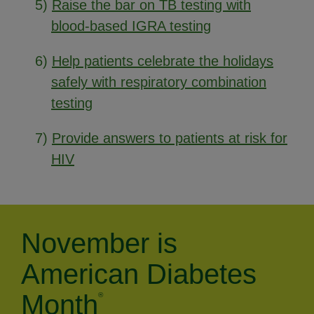
5)
Raise the bar on TB testing with
blood-based IGRA testing
6)
Help patients celebrate the holidays
safely with respiratory combination
testing
7)
Provide answers to patients at risk for
HIV
November is
American Diabetes
Month
®