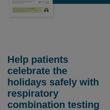
Help patients
celebrate the
holidays safely with
respiratory
combination testing