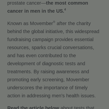
prostate cancer—
the most common
4
cancer in men in the US.
®
Known as Movember
after the charity
behind the global initiative, this widespread
fundraising campaign provides essential
resources, sparks crucial conversations,
and has even contributed to the
development of diagnostic tests and
treatments. By raising awareness and
promoting early screening, Movember
underscores the importance of timely
action in addressing men’s health issues.
Read the article below
about tests that