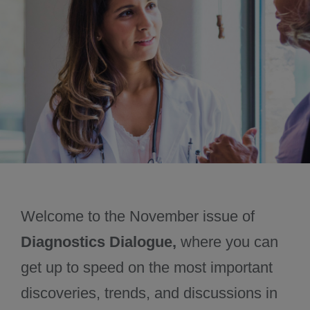
October 2024
December 2024
Welcome to the November issue of
Diagnostics Dialogue,
where you can
get up to speed on the most important
discoveries, trends, and discussions in