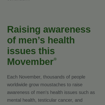
Raising awareness
of men’s health
issues this
Movember
®
Each November, thousands of people
worldwide grow moustaches to raise
awareness of men's health issues such as
mental health, testicular cancer, and