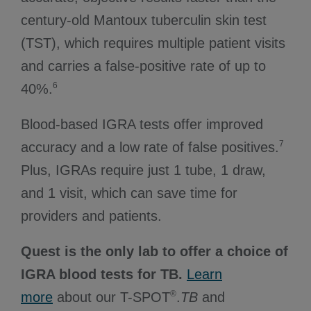
century-old Mantoux tuberculin skin test
(TST), which requires multiple patient visits
and carries a false-positive rate of up to
6
40%.
Blood-based IGRA tests offer improved
7
accuracy and a low rate of false positives.
Plus, IGRAs require just 1 tube, 1 draw,
and 1 visit, which can save time for
providers and patients.
Quest is the only lab to offer a choice of
IGRA blood tests for TB.
Learn
®
more
about our T-SPOT
.
TB
and