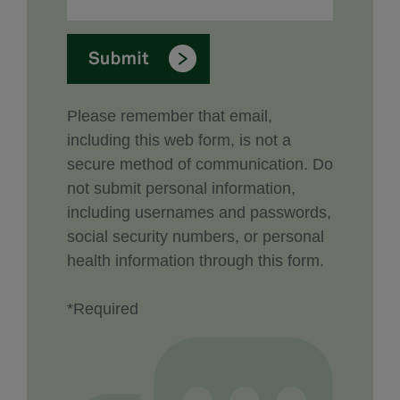
Please remember that email,
including this web form, is not a
secure method of communication. Do
not submit personal information,
including usernames and passwords,
social security numbers, or personal
health information through this form.
*Required