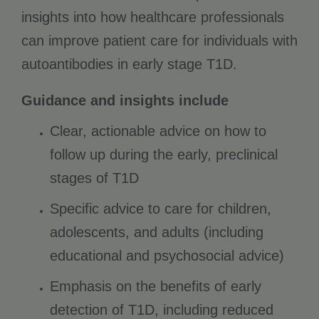
insights into how healthcare professionals
can improve patient care for individuals with
autoantibodies in early stage T1D.
Guidance and insights include
Clear, actionable advice on how to
follow up during the early, preclinical
stages of T1D
Specific advice to care for children,
adolescents, and adults (including
educational and psychosocial advice)
Emphasis on the benefits of early
detection of T1D, including reduced