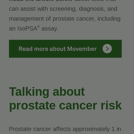
can assist with screening, diagnosis, and
management of prostate cancer, including
®
an IsoPSA
assay.
Talking about
prostate cancer risk
Prostate cancer affects approximately 1 in