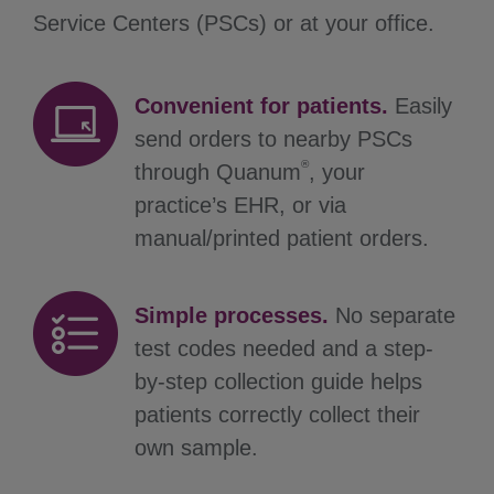
Service Centers (PSCs) or at your office.
Convenient for patients.
Easily
send orders to nearby PSCs
®
through Quanum
, your
practice’s EHR, or via
manual/printed patient orders.
Simple processes.
No separate
test codes needed and a step-
by-step collection guide helps
patients correctly collect their
own sample.