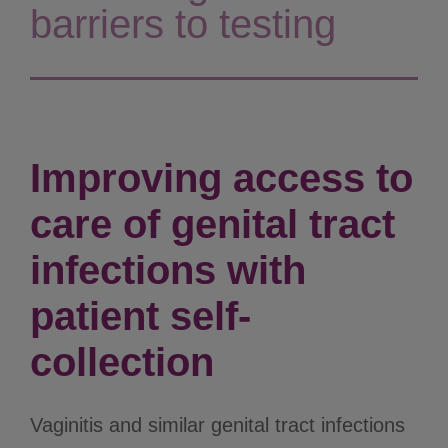
barriers to testing
Improving access to
care of genital tract
infections with
patient self-
collection
Vaginitis and similar genital tract infections