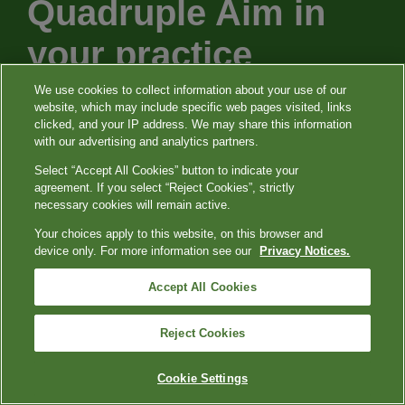
Quadruple Aim in
your practice
We use cookies to collect information about your use of our
website, which may include specific web pages visited, links
Our purpose is to support you and your
clicked, and your IP address. We may share this information
with our advertising and analytics partners.
patients with leading services, patient
Select “Accept All Cookies” button to indicate your
experiences, and innovative testing that
agreement. If you select “Reject Cookies”, strictly
can help you provide clarity to the constant
necessary cookies will remain active.
changes and challenges we’re seeing in
Your choices apply to this website, on this browser and
device only. For more information see our
Privacy Notices.
healthcare today.
Accept All Cookies
Reject Cookies
Cookie Settings