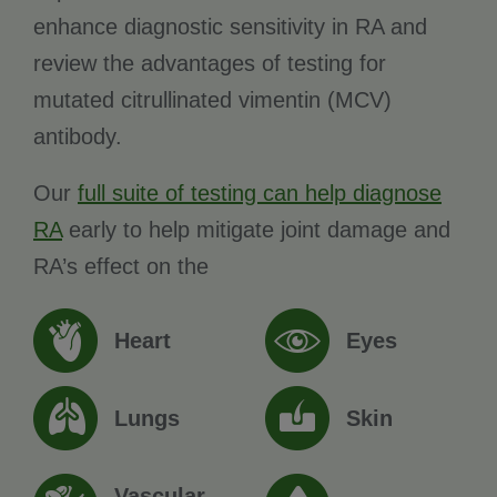
enhance diagnostic sensitivity in RA and
review the advantages of testing for
mutated citrullinated vimentin (MCV)
antibody.
Our
full suite of testing can help diagnose
RA
early to help mitigate joint damage and
RA’s effect on the
Heart
Eyes
Lungs
Skin
Vascular