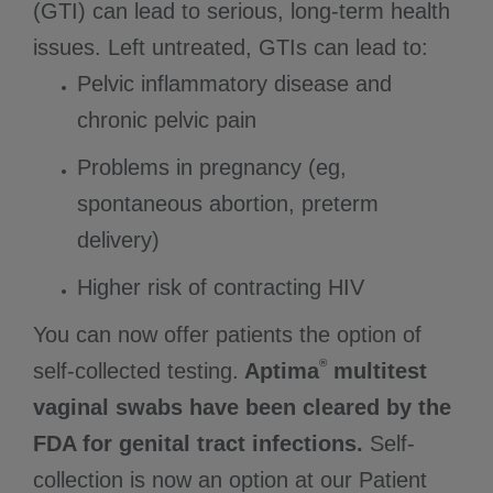
(GTI) can lead to serious, long-term health
issues. Left untreated, GTIs can lead to:
Pelvic inflammatory disease and
chronic pelvic pain
Problems in pregnancy (eg,
spontaneous abortion, preterm
delivery)
Higher risk of contracting HIV
You can now offer patients the option of
®
self-collected testing.
Aptima
multitest
vaginal swabs have been cleared by the
FDA for genital tract infections.
Self-
collection is now an option at our Patient