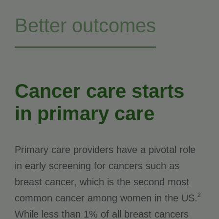
Better outcomes
Cancer care starts
in primary care
Primary care providers have a pivotal role
in early screening for cancers such as
breast cancer, which is the second most
2
common cancer among women in the US.
While less than 1% of all breast cancers