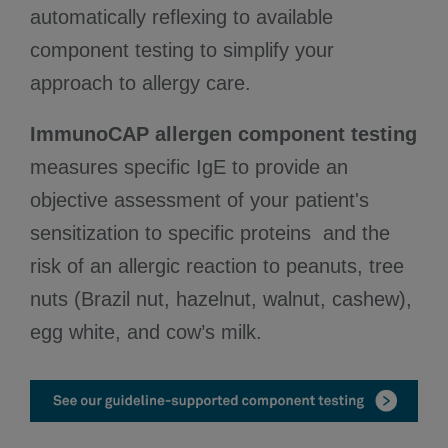
automatically reflexing to available
component testing to simplify your
approach to allergy care.
ImmunoCAP allergen component testing
measures specific IgE to provide an
objective assessment of your patient's
sensitization to specific proteins and the
risk of an allergic reaction to peanuts, tree
nuts (Brazil nut, hazelnut, walnut, cashew),
egg white, and cow’s milk.