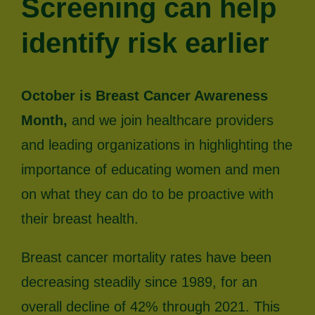
Screening can help
identify risk earlier
October is Breast Cancer Awareness
Month,
and we join healthcare providers
and leading organizations in highlighting the
importance of educating women and men
on what they can do to be proactive with
their breast health.
Breast cancer mortality rates have been
decreasing steadily since 1989, for an
overall decline of 42% through 2021. This