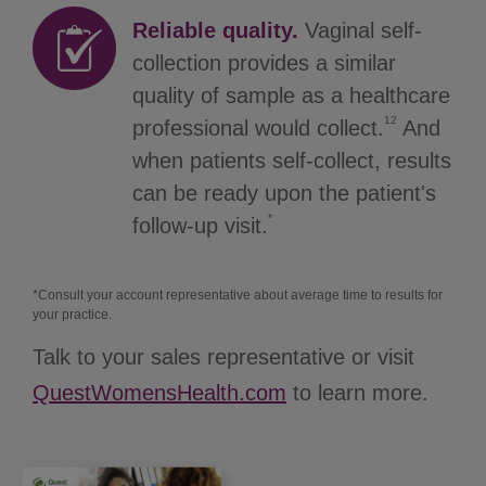
Reliable quality.
Vaginal self-
collection provides a similar
quality of sample as a healthcare
12
professional would collect.
And
when patients self-collect, results
can be ready upon the patient's
*
follow-up visit.
*Consult your account representative about average time to results for
your practice.
Talk to your sales representative or visit
QuestWomensHealth.com
to learn more.