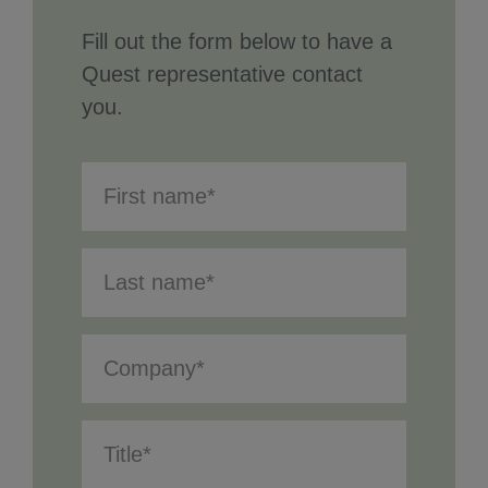
Fill out the form below to have a
Quest representative contact
you.