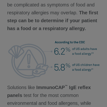
be complicated as symptoms of food and
respiratory allergies may overlap.
The first
step can be to determine if your patient
has a food or a respiratory allergy.
™
Solutions like
ImmunoCAP
IgE reflex
panels
test for the most common
environmental and food allergens, while