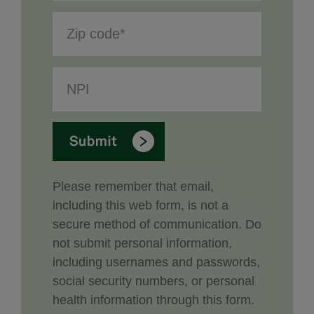
Please remember that email,
including this web form, is not a
secure method of communication. Do
not submit personal information,
including usernames and passwords,
social security numbers, or personal
health information through this form.