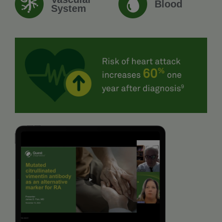
Blood
System