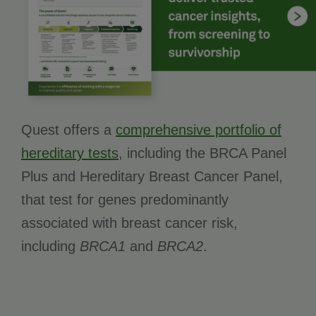
Quest offers a
comprehensive portfolio of
hereditary tests
, including the BRCA Panel
Plus and Hereditary Breast Cancer Panel,
that test for genes predominantly
associated with breast cancer risk,
including
BRCA1
and
BRCA2
.