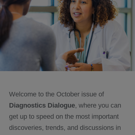
November 2024
December 2024
Welcome to the October issue of
Diagnostics Dialogue
, where you can
get up to speed on the most important
discoveries, trends, and discussions in