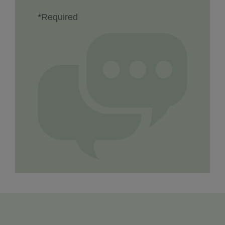
*Required