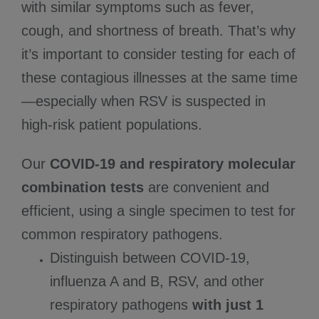
with similar symptoms such as fever,
cough, and shortness of breath. That’s why
it’s important to consider testing for each of
these contagious illnesses at the same time
—especially when RSV is suspected in
high-risk patient populations.
Our
COVID-19 and respiratory molecular
combination tests
are convenient and
efficient, using a single specimen to test for
common respiratory pathogens.
Distinguish between COVID-19,
influenza A and B, RSV, and other
respiratory pathogens
with just 1