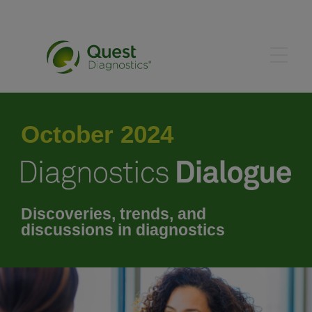
May 2024
October 2024
June 2024
July 2024
Discoveries, trends, and
discussions in diagnostics
August 2024
September 2024