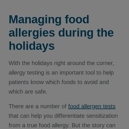
Managing food
allergies during the
holidays
With the holidays right around the corner,
allergy testing is an important tool to help
patients know which foods to avoid and
which are safe.
There are a number of
food allergen tests
that can help you differentiate sensitization
from a true food allergy. But the story can