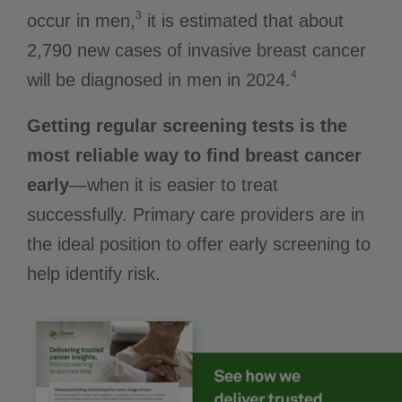
3
occur in men,
it is estimated that about
2,790 new cases of invasive breast cancer
4
will be diagnosed in men in 2024.
Getting regular screening tests is the
most reliable way to find breast cancer
early
—when it is easier to treat
successfully. Primary care providers are in
the ideal position to offer early screening to
help identify risk.