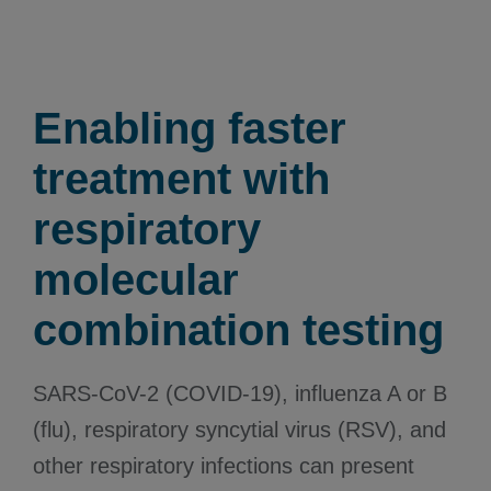
Enabling faster
treatment with
respiratory
molecular
combination testing
SARS-CoV-2 (COVID-19), influenza A or B
(flu), respiratory syncytial virus (RSV), and
other respiratory infections can present