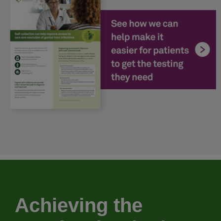
Achieving the