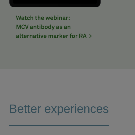
Better experiences