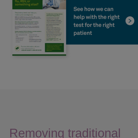
Removing traditional