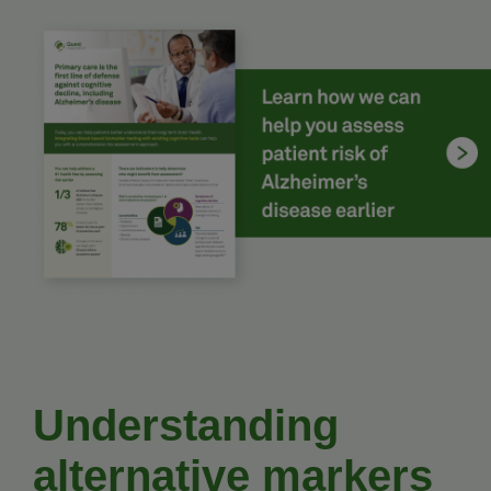
Understanding
alternative markers