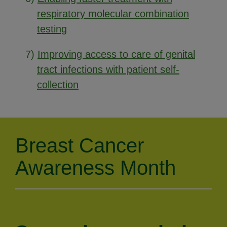
respiratory molecular combination
testing
7)
Improving access to care of genital
tract infections with patient self-
collection
Breast Cancer
Awareness Month