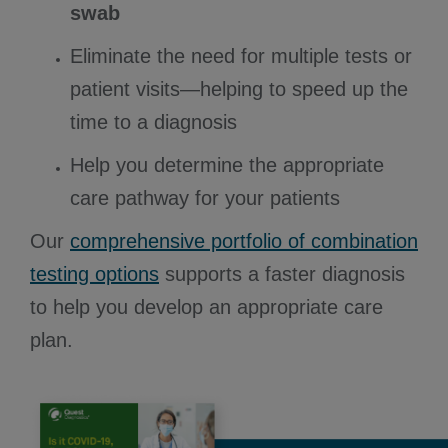
swab
Eliminate the need for multiple tests or
patient visits—helping to speed up the
time to a diagnosis
Help you determine the appropriate
care pathway for your patients
Our
comprehensive portfolio of combination
testing options
supports a faster diagnosis
to help you develop an appropriate care
plan.