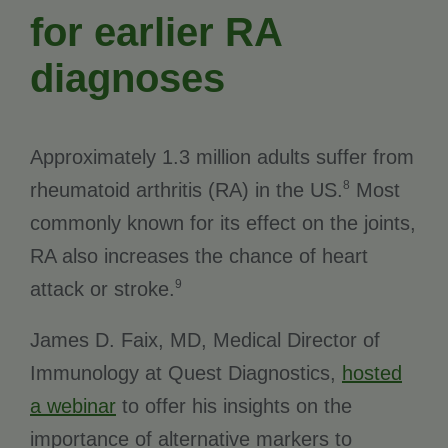
for earlier RA
diagnoses
Approximately 1.3 million adults suffer from
8
rheumatoid arthritis (RA) in the US.
Most
commonly known for its effect on the joints,
RA also increases the chance of heart
9
attack or stroke.
James D. Faix, MD, Medical Director of
Immunology at Quest Diagnostics,
hosted
a webinar
to offer his insights on the
importance of alternative markers to