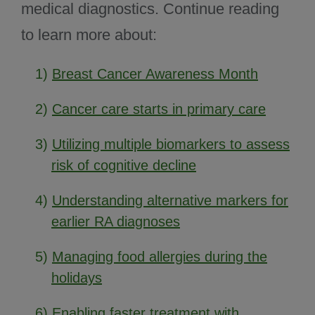
medical diagnostics. Continue reading
to learn more about:
1)
Breast Cancer Awareness Month
2)
Cancer care starts in primary care
3)
Utilizing multiple biomarkers to assess
risk of cognitive decline
4)
Understanding alternative markers for
earlier RA diagnoses
5)
Managing food allergies during the
holidays
6)
Enabling faster treatment with