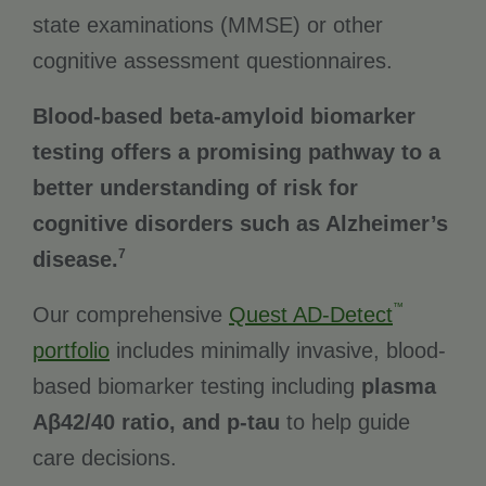
state examinations (MMSE) or other
cognitive assessment questionnaires.
Blood-based beta-amyloid biomarker
testing offers a promising pathway to a
better understanding of risk for
cognitive disorders such as Alzheimer’s
7
disease.
™
Our comprehensive
Quest AD-Detect
portfolio
includes minimally invasive, blood-
based biomarker testing including
plasma
Aβ42/40 ratio, and p-tau
to help guide
care decisions.