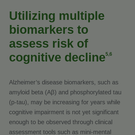
Utilizing multiple
biomarkers to
assess risk of
cognitive decline
5,6
Alzheimer’s disease biomarkers, such as
amyloid beta (Aβ) and phosphorylated tau
(p-tau), may be increasing for years while
cognitive impairment is not yet significant
enough to be observed through clinical
assessment tools such as mini-mental