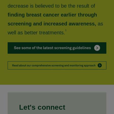
decrease is believed to be the result of
finding breast cancer earlier through
screening and increased awareness,
as
1
well as better treatments.
Let's connect