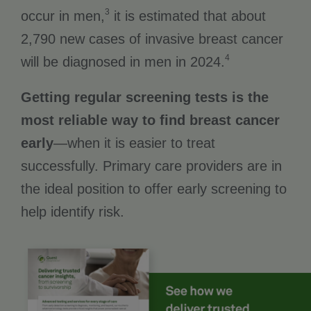
3
occur in men,
it is estimated that about
2,790 new cases of invasive breast cancer
4
will be diagnosed in men in 2024.
Getting regular screening tests is the
most reliable way to find breast cancer
early
—when it is easier to treat
successfully. Primary care providers are in
the ideal position to offer early screening to
help identify risk.