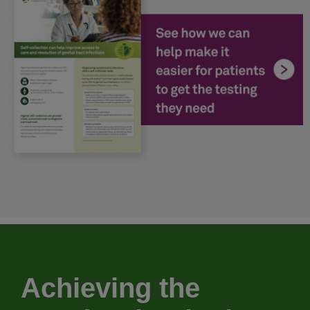
Achieving the