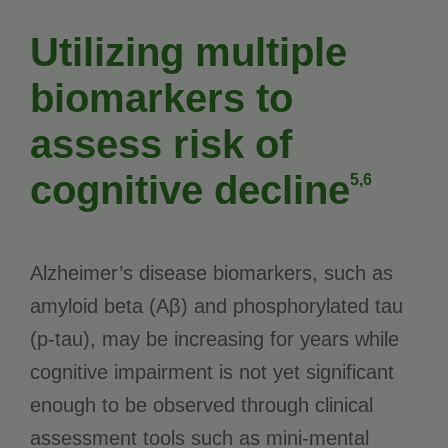
Utilizing multiple
biomarkers to
assess risk of
cognitive decline
5,6
Alzheimer’s disease biomarkers, such as
amyloid beta (Aβ) and phosphorylated tau
(p-tau), may be increasing for years while
cognitive impairment is not yet significant
enough to be observed through clinical
assessment tools such as mini-mental