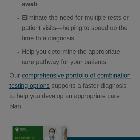
swab
Eliminate the need for multiple tests or
patient visits—helping to speed up the
time to a diagnosis
Help you determine the appropriate
care pathway for your patients
Our
comprehensive portfolio of combination
testing options
supports a faster diagnosis
to help you develop an appropriate care
plan.