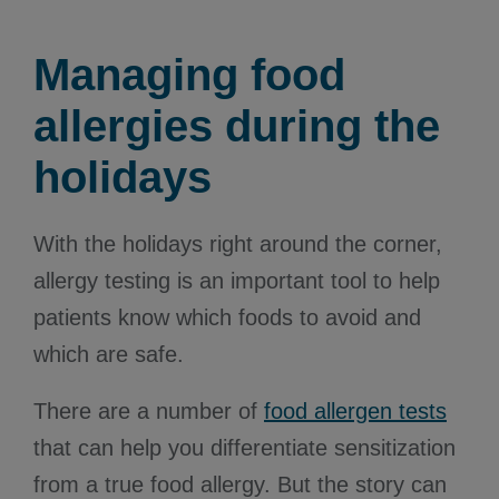
Managing food
allergies during the
holidays
With the holidays right around the corner,
allergy testing is an important tool to help
patients know which foods to avoid and
which are safe.
There are a number of
food allergen tests
that can help you differentiate sensitization
from a true food allergy. But the story can