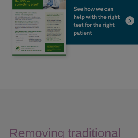
Removing traditional