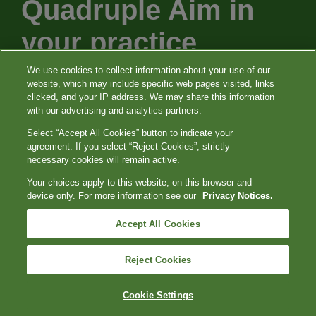
Quadruple Aim in
your practice
We use cookies to collect information about your use of our
website, which may include specific web pages visited, links
Our purpose is to support you and your
clicked, and your IP address. We may share this information
with our advertising and analytics partners.
patients with leading services, patient
Select “Accept All Cookies” button to indicate your
experiences, and innovative testing that
agreement. If you select “Reject Cookies”, strictly
can help you provide clarity to the constant
necessary cookies will remain active.
changes and challenges we’re seeing in
Your choices apply to this website, on this browser and
device only. For more information see our
Privacy Notices.
healthcare today.
Accept All Cookies
Reject Cookies
Cookie Settings