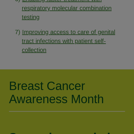
respiratory molecular combination
testing
7)
Improving access to care of genital
tract infections with patient self-
collection
Breast Cancer
Awareness Month