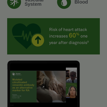
Blood
System