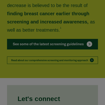
decrease is believed to be the result of
finding breast cancer earlier through
screening and increased awareness,
as
1
well as better treatments.
Let's connect