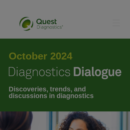
May 2024
October 2024
June 2024
July 2024
Discoveries, trends, and
discussions in diagnostics
August 2024
September 2024