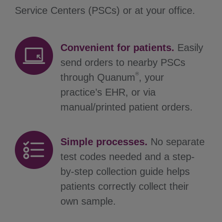
Service Centers (PSCs) or at your office.
Convenient for patients.
Easily
send orders to nearby PSCs
®
through Quanum
, your
practice’s EHR, or via
manual/printed patient orders.
Simple processes.
No separate
test codes needed and a step-
by-step collection guide helps
patients correctly collect their
own sample.