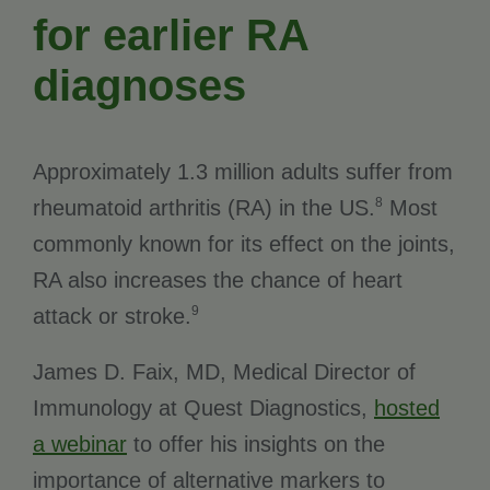
for earlier RA
diagnoses
Approximately 1.3 million adults suffer from
8
rheumatoid arthritis (RA) in the US.
Most
commonly known for its effect on the joints,
RA also increases the chance of heart
9
attack or stroke.
James D. Faix, MD, Medical Director of
Immunology at Quest Diagnostics,
hosted
a webinar
to offer his insights on the
importance of alternative markers to