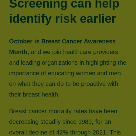
Screening can help
identify risk earlier
October is Breast Cancer Awareness
Month,
and we join healthcare providers
and leading organizations in highlighting the
importance of educating women and men
on what they can do to be proactive with
their breast health.
Breast cancer mortality rates have been
decreasing steadily since 1989, for an
overall decline of 42% through 2021. This