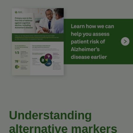
Understanding
alternative markers