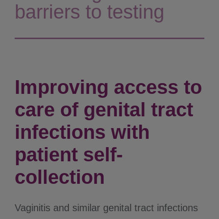
barriers to testing
Improving access to
care of genital tract
infections with
patient self-
collection
Vaginitis and similar genital tract infections