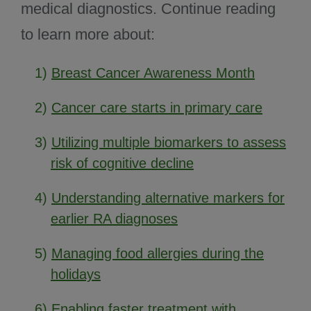
medical diagnostics. Continue reading
to learn more about:
1)
Breast Cancer Awareness Month
2)
Cancer care starts in primary care
3)
Utilizing multiple biomarkers to assess
risk of cognitive decline
4)
Understanding alternative markers for
earlier RA diagnoses
5)
Managing food allergies during the
holidays
6)
Enabling faster treatment with