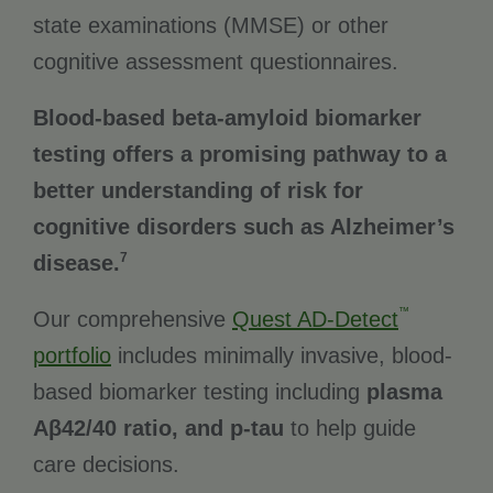
state examinations (MMSE) or other
cognitive assessment questionnaires.
Blood-based beta-amyloid biomarker
testing offers a promising pathway to a
better understanding of risk for
cognitive disorders such as Alzheimer’s
7
disease.
™
Our comprehensive
Quest AD-Detect
portfolio
includes minimally invasive, blood-
based biomarker testing including
plasma
Aβ42/40 ratio, and p-tau
to help guide
care decisions.