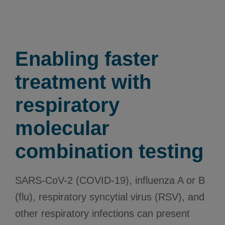
Enabling faster
treatment with
respiratory
molecular
combination testing
SARS-CoV-2 (COVID-19), influenza A or B
(flu), respiratory syncytial virus (RSV), and
other respiratory infections can present