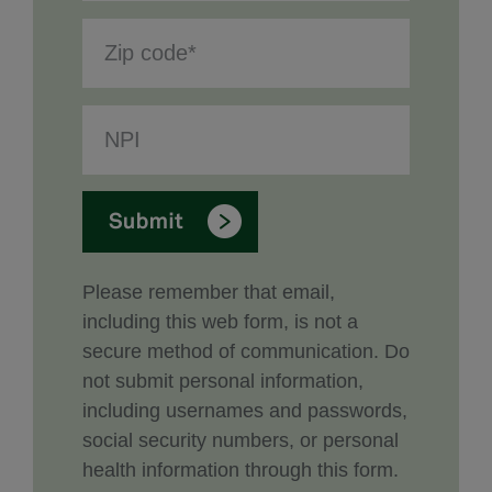
Please remember that email,
including this web form, is not a
secure method of communication. Do
not submit personal information,
including usernames and passwords,
social security numbers, or personal
health information through this form.