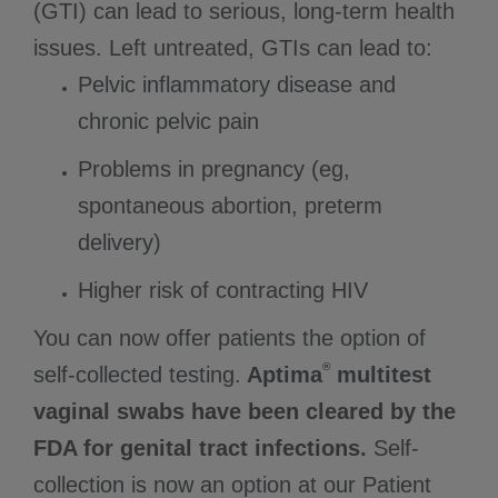
(GTI) can lead to serious, long-term health
issues. Left untreated, GTIs can lead to:
Pelvic inflammatory disease and
chronic pelvic pain
Problems in pregnancy (eg,
spontaneous abortion, preterm
delivery)
Higher risk of contracting HIV
You can now offer patients the option of
®
self-collected testing.
Aptima
multitest
vaginal swabs have been cleared by the
FDA for genital tract infections.
Self-
collection is now an option at our Patient