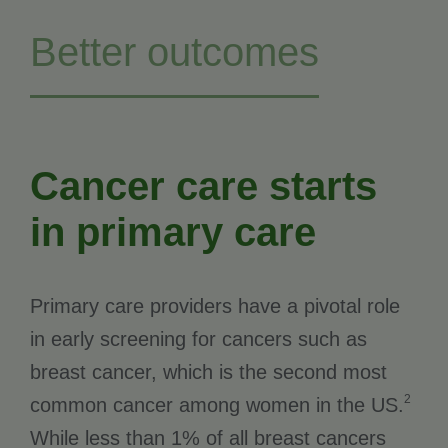
Better outcomes
Cancer care starts
in primary care
Primary care providers have a pivotal role
in early screening for cancers such as
breast cancer, which is the second most
2
common cancer among women in the US.
While less than 1% of all breast cancers