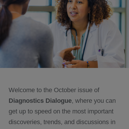
November 2024
December 2024
Welcome to the October issue of
Diagnostics Dialogue
, where you can
get up to speed on the most important
discoveries, trends, and discussions in