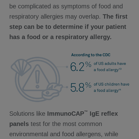
be complicated as symptoms of food and
respiratory allergies may overlap.
The first
step can be to determine if your patient
has a food or a respiratory allergy.
™
Solutions like
ImmunoCAP
IgE reflex
panels
test for the most common
environmental and food allergens, while