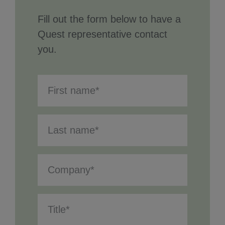
Fill out the form below to have a
Quest representative contact
you.