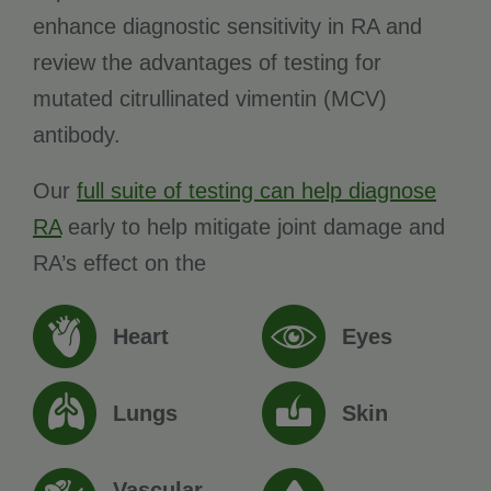
enhance diagnostic sensitivity in RA and
review the advantages of testing for
mutated citrullinated vimentin (MCV)
antibody.
Our
full suite of testing can help diagnose
RA
early to help mitigate joint damage and
RA’s effect on the
Heart
Eyes
Lungs
Skin
Vascular