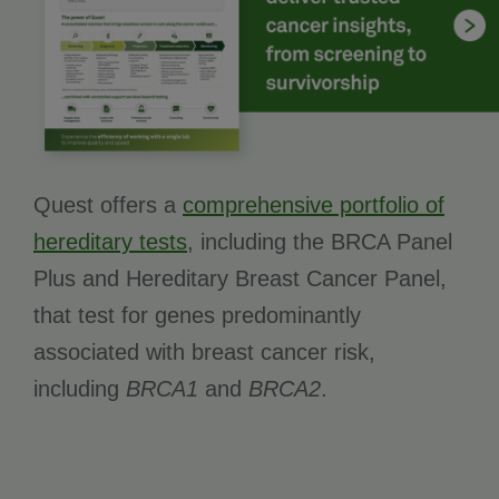
Quest offers a
comprehensive portfolio of
hereditary tests
, including the BRCA Panel
Plus and Hereditary Breast Cancer Panel,
that test for genes predominantly
associated with breast cancer risk,
including
BRCA1
and
BRCA2
.