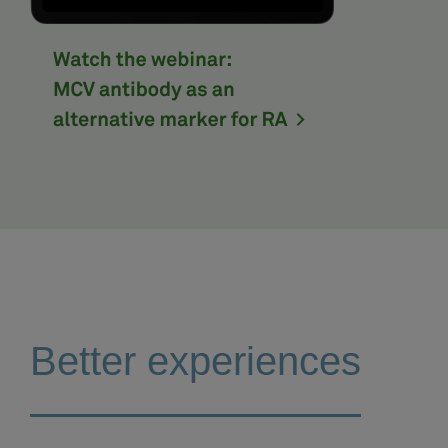
Better experiences