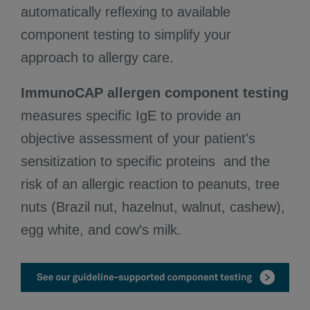
automatically reflexing to available
component testing to simplify your
approach to allergy care.
ImmunoCAP allergen component testing
measures specific IgE to provide an
objective assessment of your patient's
sensitization to specific proteins and the
risk of an allergic reaction to peanuts, tree
nuts (Brazil nut, hazelnut, walnut, cashew),
egg white, and cow’s milk.