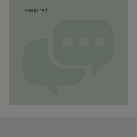
*Required