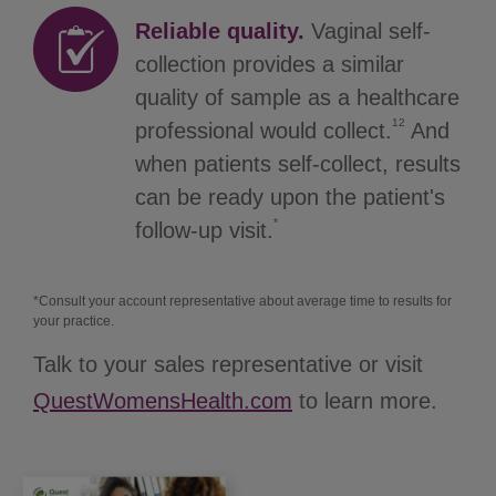
Reliable quality.
Vaginal self-
collection provides a similar
quality of sample as a healthcare
12
professional would collect.
And
when patients self-collect, results
can be ready upon the patient's
*
follow-up visit.
*Consult your account representative about average time to results for
your practice.
Talk to your sales representative or visit
QuestWomensHealth.com
to learn more.