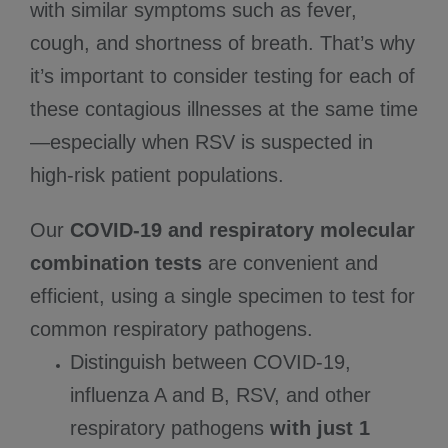
with similar symptoms such as fever,
cough, and shortness of breath. That’s why
it’s important to consider testing for each of
these contagious illnesses at the same time
—especially when RSV is suspected in
high-risk patient populations.
Our
COVID-19 and respiratory molecular
combination tests
are convenient and
efficient, using a single specimen to test for
common respiratory pathogens.
Distinguish between COVID-19,
influenza A and B, RSV, and other
respiratory pathogens
with just 1