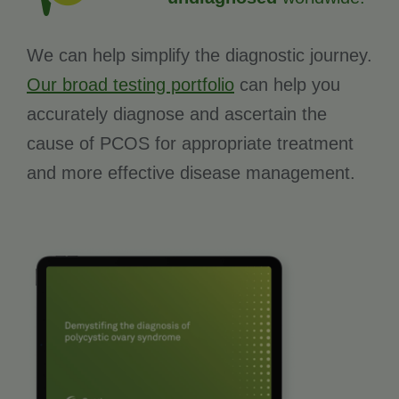
We can help simplify the diagnostic journey.
Our broad testing portfolio
can help you
accurately diagnose and ascertain the
cause of PCOS for appropriate treatment
and more effective disease management.