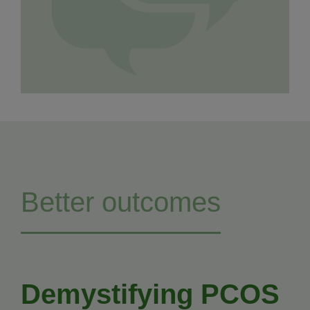
Better outcomes
Demystifying PCOS