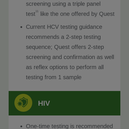
screening using a triple panel
11
test
like the one offered by Quest
Current HCV testing guidance
recommends a 2-step testing
sequence; Quest offers 2-step
screening and confirmation as well
as reflex options to perform all
testing from 1 sample
HIV
One-time testing is recommended