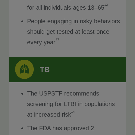
12
for all individuals ages 13–65
People engaging in risky behaviors
should get tested at least once
13
every year
TB
The USPSTF recommends
screening for LTBI in populations
14
at increased risk
The FDA has approved 2