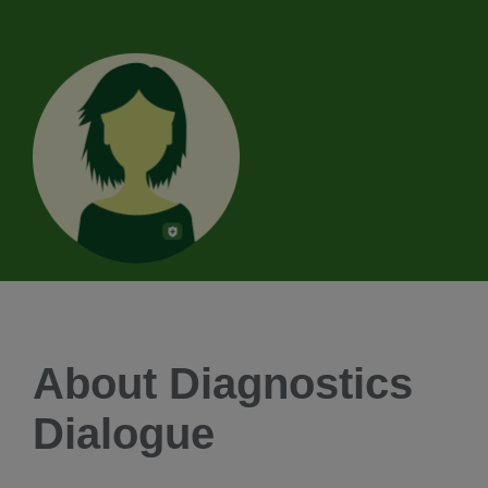
About Diagnostics
Dialogue