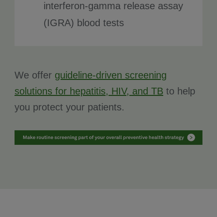
interferon-gamma release assay
(IGRA) blood tests
We offer
guideline-driven screening
solutions for hepatitis, HIV, and TB
to help
you protect your patients.