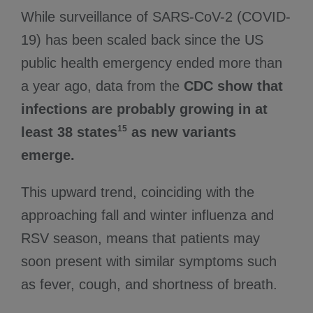
While surveillance of SARS-CoV-2 (COVID-
19) has been scaled back since the US
public health emergency ended more than
a year ago, data from the
CDC show that
infections are probably growing in at
15
least 38 states
as new variants
emerge.
This upward trend, coinciding with the
approaching fall and winter influenza and
RSV season, means that patients may
soon present with similar symptoms such
as fever, cough, and shortness of breath.