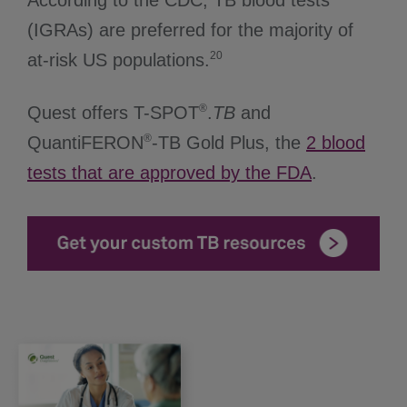
According to the CDC, TB blood tests
(IGRAs) are preferred for the majority of
20
at-risk US populations.
®
Quest offers T-SPOT
.
TB
and
®
QuantiFERON
-TB Gold Plus, the
2 blood
tests that are approved by the FDA
.