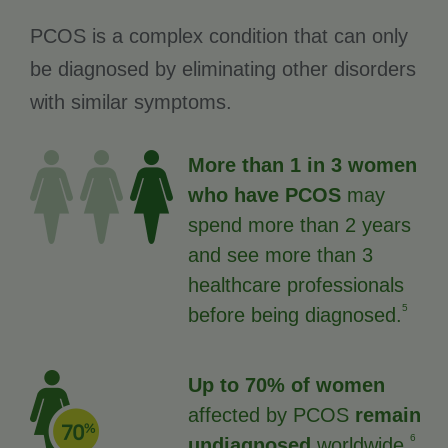
PCOS is a complex condition that can only
be diagnosed by eliminating other disorders
with similar symptoms.
More than 1 in 3 women
who have PCOS
may
spend more than 2 years
and see more than 3
healthcare professionals
5
before being diagnosed.
Up to 70% of women
affected by PCOS
remain
6
undiagnosed
worldwide.