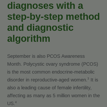
diagnoses with a
step-by-step method
and diagnostic
algorithm
September is also PCOS Awareness
Month. Polycystic ovary syndrome (PCOS)
is the most common endocrine-metabolic
3
disorder in reproductive-aged women.
It is
also a leading cause of female infertility,
affecting as many as 5 million women in the
4
US.