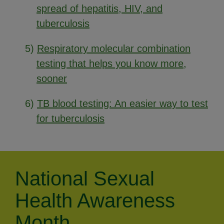
spread of hepatitis, HIV, and
tuberculosis
5)
Respiratory molecular combination
testing that helps you know more,
sooner
6)
TB blood testing: An easier way to test
for tuberculosis
National Sexual
Health Awareness
Month