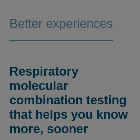
Better experiences
Respiratory
molecular
combination testing
that helps you know
more, sooner