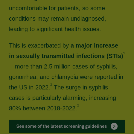
uncomfortable for patients, so some
conditions may remain undiagnosed,
leading to significant health issues.
This is exacerbated by
a major increase
1
in sexually transmitted infections (STIs)
—more than 2.5 million cases of syphilis,
gonorrhea, and chlamydia were reported in
2
the US in 2022.
The surge in syphilis
cases is particularly alarming, increasing
2
80% between 2018-2022.