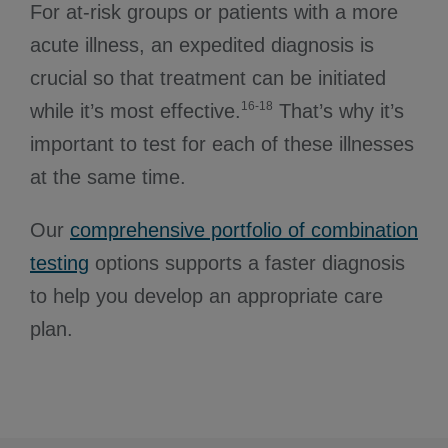
For at-risk groups or patients with a more
acute illness, an expedited diagnosis is
crucial so that treatment can be initiated
16-18
while it’s most effective.
That’s why it’s
important to test for each of these illnesses
at the same time.
Our
comprehensive portfolio of combination
testing
options supports a faster diagnosis
to help you develop an appropriate care
plan.