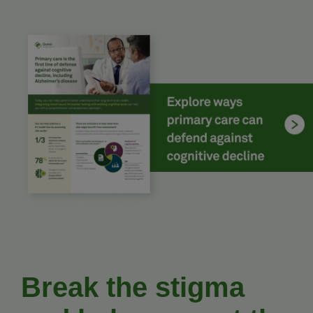
Break the stigma