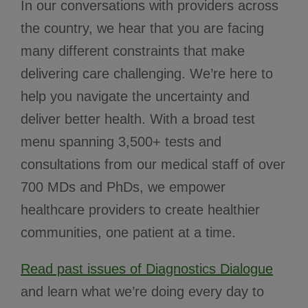
In our conversations with providers across
the country, we hear that you are facing
many different constraints that make
delivering care challenging. We’re here to
help you navigate the uncertainty and
deliver better health. With a broad test
menu spanning 3,500+ tests and
consultations from our medical staff of over
700 MDs and PhDs, we empower
healthcare providers to create healthier
communities, one patient at a time.
Read past issues of Diagnostics Dialogue
and learn what we’re doing every day to