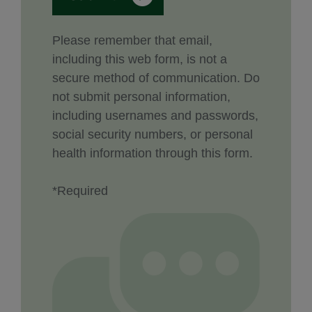
Please remember that email,
including this web form, is not a
secure method of communication. Do
not submit personal information,
including usernames and passwords,
social security numbers, or personal
health information through this form.
*Required