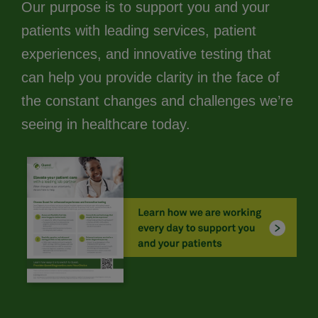
Our purpose is to support you and your
patients with leading services, patient
experiences, and innovative testing that
can help you provide clarity in the face of
the constant changes and challenges we’re
seeing in healthcare today.