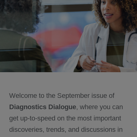
November 2024
December 2024
Welcome to the September issue of
Diagnostics Dialogue
, where you can
get up-to-speed on the most important
discoveries, trends, and discussions in