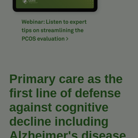
Primary care as the
first line of defense
against cognitive
decline including
Alzheimer's disease