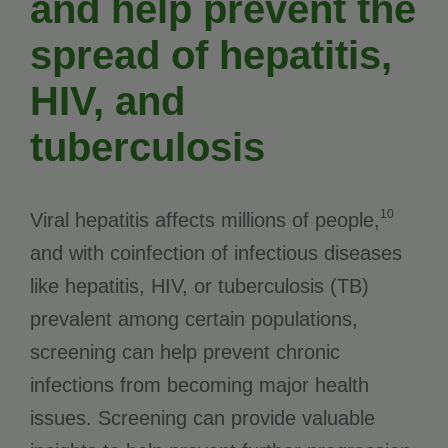
and help prevent the
spread of hepatitis,
HIV, and
tuberculosis
10
Viral hepatitis affects millions of people,
and with coinfection of infectious diseases
like hepatitis, HIV, or tuberculosis (TB)
prevalent among certain populations,
screening can help prevent chronic
infections from becoming major health
issues. Screening can provide valuable