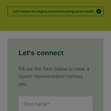
Let's connect
Fill out the form below to have a
Quest representative contact
you.