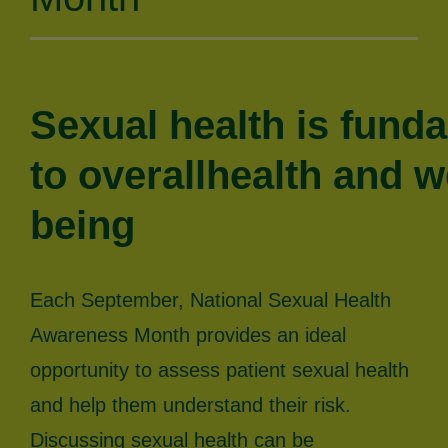
Sexual health is fund
to overallhealth and we
being
Each September, National Sexual Health
Awareness Month provides an ideal
opportunity to assess patient sexual health
and help them understand their risk.
Discussing sexual health can be