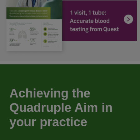
Achieving the
Quadruple Aim in
your practice