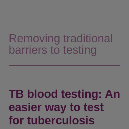
Removing traditional
barriers to testing
TB blood testing: An
easier way to test
for tuberculosis