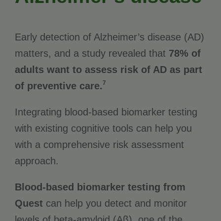
Early detection of Alzheimer’s disease (AD)
matters, and a study revealed that
78% of
adults want to assess risk of AD as part
7
of preventive care.
Integrating blood-based biomarker testing
with existing cognitive tools can help you
with a comprehensive risk assessment
approach.
Blood-based biomarker testing from
Quest
can help you detect and monitor
levels of beta-amyloid (Aβ), one of the