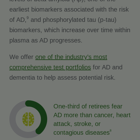
earliest biomarkers associated with the risk
9
of AD,
and phosphorylated tau (p-tau)
biomarkers, which increase over time within
plasma as AD progresses.
We offer
one of the industry’s most
comprehensive test portfolios
for AD and
dementia to help assess potential risk.
One-third of retirees fear
AD more than cancer, heart
attack, stroke, or
8
contagious diseases