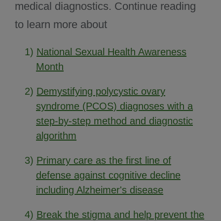
medical diagnostics. Continue reading
to learn more about
1)
National Sexual Health Awareness
Month
2)
Demystifying polycystic ovary
syndrome (PCOS) diagnoses with a
step-by-step method and diagnostic
algorithm
3)
Primary care as the first line of
defense against cognitive decline
including Alzheimer's disease
4)
Break the stigma and help prevent the