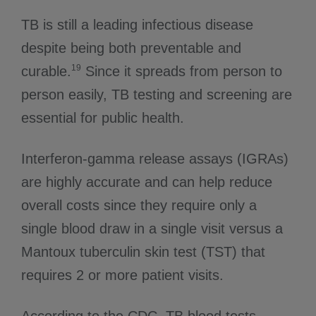
TB is still a leading infectious disease
despite being both preventable and
19
curable.
Since it spreads from person to
person easily, TB testing and screening are
essential for public health.
Interferon-gamma release assays (IGRAs)
are highly accurate and can help reduce
overall costs since they require only a
single blood draw in a single visit versus a
Mantoux tuberculin skin test (TST) that
requires 2 or more patient visits.