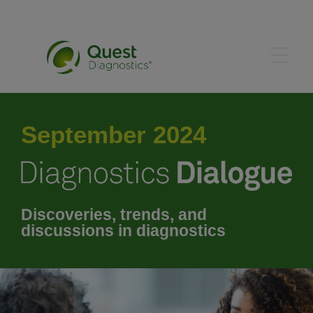
May 2024
September 2024
June 2024
July 2024
Discoveries, trends, and
discussions in diagnostics
August 2024
October 2024