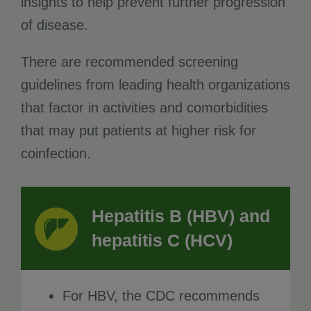
insights to help prevent further progression
of disease.
There are recommended screening
guidelines from leading health organizations
that factor in activities and comorbidities
that may put patients at higher risk for
coinfection.
Hepatitis B (HBV) and
hepatitis C (HCV)
For HBV, the CDC recommends