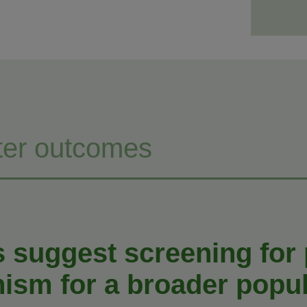
ter outcomes
s suggest screening for
nism for a broader popul