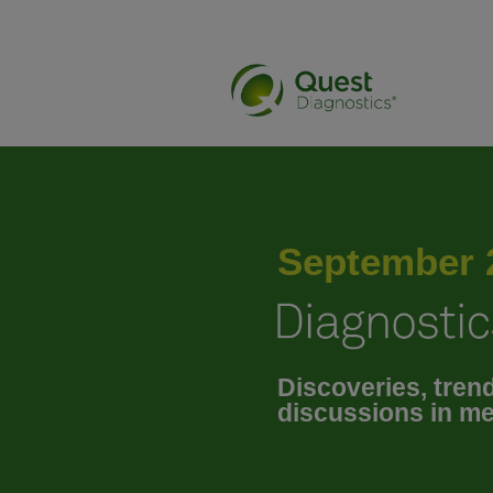
January 2025
February 2025
September 
March 2025
Discoveries, tren
April 2025
discussions in me
May 2025