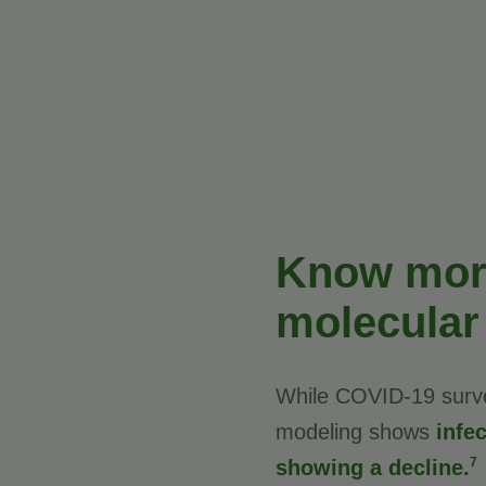
Know more
molecular
While COVID-19 survei
modeling shows
infe
7
showing a decline.