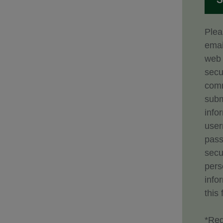
Plea
emai
web 
secu
comm
subm
info
use
pass
secu
pers
info
this 
*Req