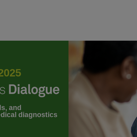
2025
ds, and
dical diagnostics