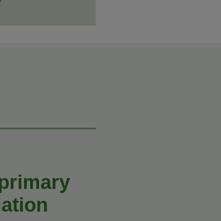
 primary
ation