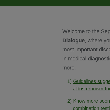
June 2025
Welcome to the Sep
July 2025
Dialogue
, where yo
most important disc
August 2025
in medical diagnosti
more.
Past issues
1)
Guidelines sugge
aldosteronism fo
2)
Know more sooner
combination test