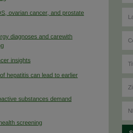
S, ovarian cancer, and prostate
lergy diagnoses and carewith
ng
cer insights
of hepatitis can lead to earlier
oactive substances demand
 health screening