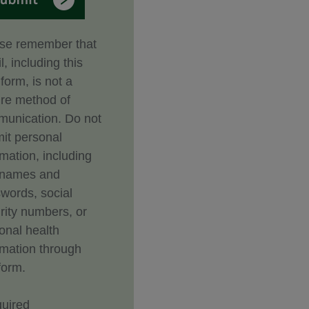
se remember that
l, including this
form, is not a
re method of
unication. Do not
it personal
rmation, including
rnames and
words, social
rity numbers, or
onal health
rmation through
form.
uired