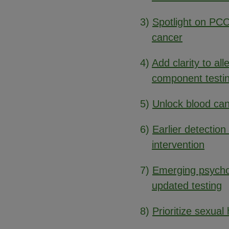
3)
Spotlight on PCO
cancer
4)
Add clarity to al
component testi
5)
Unlock blood can
6)
Earlier detection 
intervention
7)
Emerging psych
updated testing
8)
Prioritize sexual