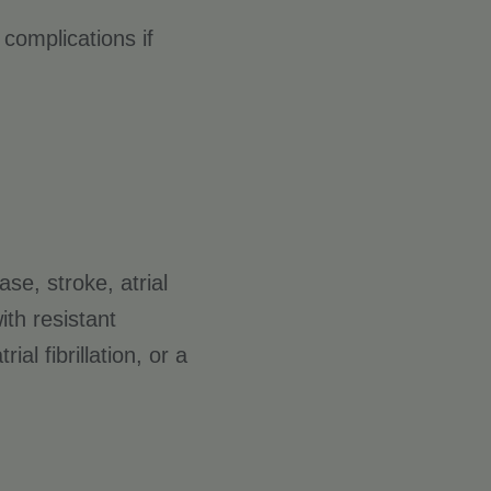
 complications if
ase, stroke, atrial
ith resistant
l fibrillation, or a