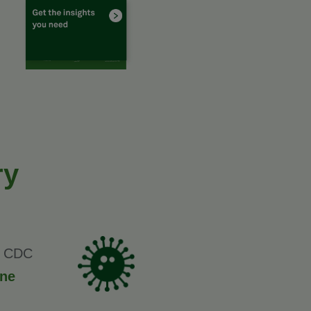
ry
nt CDC
one